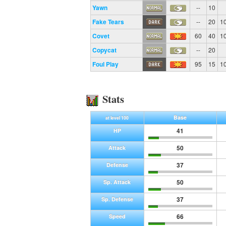
Yawn
--
10
Fake Tears
--
20
1
Covet
60
40
1
Copycat
--
20
Foul Play
95
15
1
Stats
Base
at level 100
41
HP
50
Attack
37
Defense
50
Sp. Attack
37
Sp. Defense
66
Speed