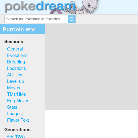
Purrloin
#509
Sections
General
Evolutions
Breeding
Locations
Abilities
Level-up
Moves
TMs/HMs
Egg Moves
Stats
Images
Flavor Text
Generations
5th (BW)