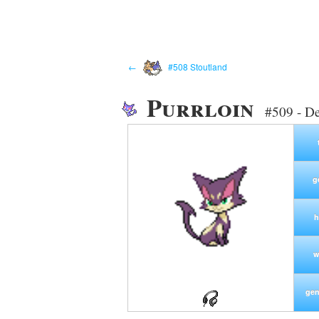
←
#508 Stoutland
Purrloin
#509 - D
g
h
w
gen