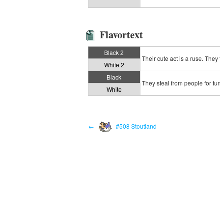
Flavortext
Black 2
Their cute act is a ruse. They 
White 2
Black
They steal from people for fun,
White
←
#508 Stoutland