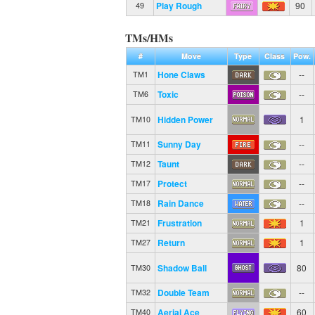
Play Rough
90
49
TMs/HMs
#
Move
Type
Class
Pow.
Hone Claws
--
TM1
Toxic
--
TM6
Hidden Power
1
TM10
Sunny Day
--
TM11
Taunt
--
TM12
Protect
--
TM17
Rain Dance
--
TM18
Frustration
1
TM21
Return
1
TM27
Shadow Ball
80
TM30
Double Team
--
TM32
Aerial Ace
60
TM40