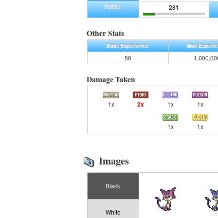
281
TOTAL
Other Stats
Base Experience
Max Experi
56
1,000,00
Damage Taken
1x
2x
1x
1x
1x
1x
Images
Black
White