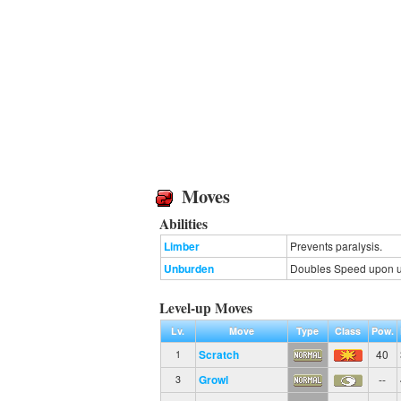
Moves
Abilities
Limber
Prevents paralysis.
Unburden
Doubles Speed upon usi
Level-up Moves
Lv.
Move
Type
Class
Pow.
Scratch
40
1
Growl
--
3