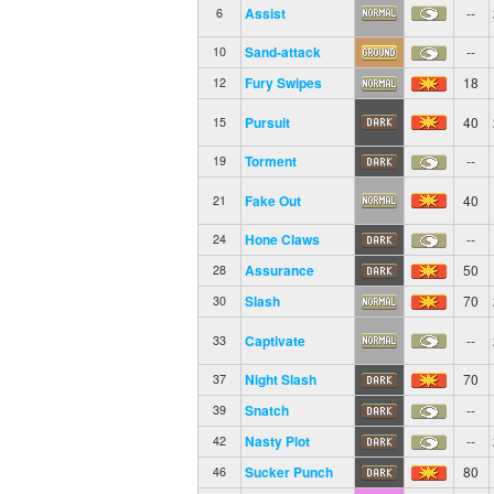
Assist
--
6
Sand-attack
--
10
Fury Swipes
18
12
Pursuit
40
15
Torment
--
19
Fake Out
40
21
Hone Claws
--
24
Assurance
50
28
Slash
70
30
Captivate
--
33
Night Slash
70
37
Snatch
--
39
Nasty Plot
--
42
Sucker Punch
80
46