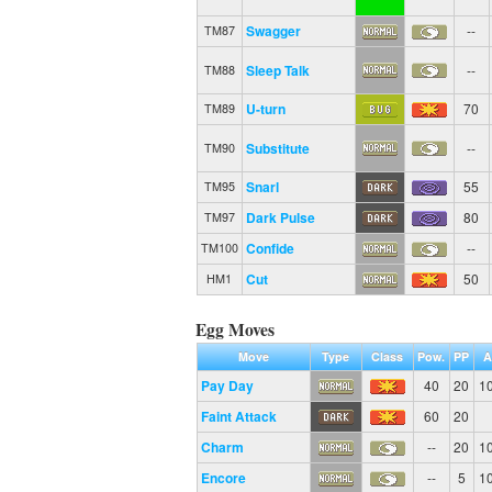
Swagger
--
TM87
Sleep Talk
--
TM88
U-turn
70
TM89
Substitute
--
TM90
Snarl
55
TM95
Dark Pulse
80
TM97
Confide
--
TM100
Cut
50
HM1
Egg Moves
Move
Type
Class
Pow.
PP
A
Pay Day
40
20
1
Faint Attack
60
20
Charm
--
20
1
Encore
--
5
1