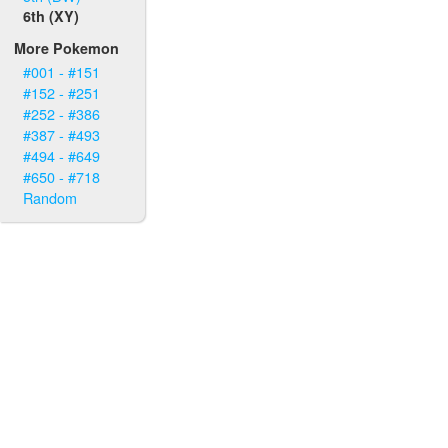
6th (XY)
More Pokemon
#001 - #151
#152 - #251
#252 - #386
#387 - #493
#494 - #649
#650 - #718
Random