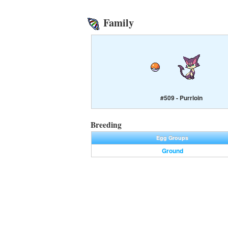
Family
#509 - Purrloin
Breeding
Egg Groups
Ground