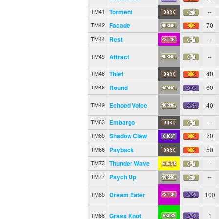
Torment
--
TM41
Facade
70
TM42
Rest
--
TM44
Attract
--
TM45
Thief
40
TM46
Round
60
TM48
Echoed Voice
40
TM49
Embargo
--
TM63
Shadow Claw
70
TM65
Payback
50
TM66
Thunder Wave
--
TM73
Psych Up
--
TM77
Dream Eater
100
TM85
Grass Knot
1
TM86