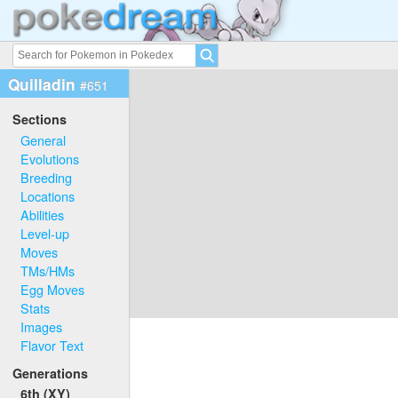
Quilladin
#651
Sections
General
Evolutions
Breeding
Locations
Abilities
Level-up
Moves
TMs/HMs
Egg Moves
Stats
Images
Flavor Text
Generations
6th (XY)