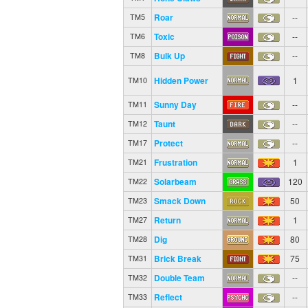
Roar
--
TM5
Toxic
--
TM6
Bulk Up
--
TM8
Hidden Power
1
TM10
Sunny Day
--
TM11
Taunt
--
TM12
Protect
--
TM17
Frustration
1
TM21
Solarbeam
120
TM22
Smack Down
50
TM23
Return
1
TM27
Dig
80
TM28
Brick Break
75
TM31
Double Team
--
TM32
Reflect
--
TM33