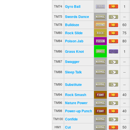
Gyro Ball
1
TM74
Swords Dance
--
TM75
Bulldoze
60
TM78
Rock Slide
75
TM80
Poison Jab
80
TM84
Grass Knot
1
TM86
Swagger
--
TM87
Sleep Talk
--
TM88
Substitute
--
TM90
Rock Smash
40
TM94
Nature Power
--
TM96
Power-up Punch
40
TM98
Confide
--
TM100
Cut
50
HM1