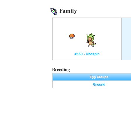
Family
#650 - Chespin
Breeding
Egg Groups
Ground