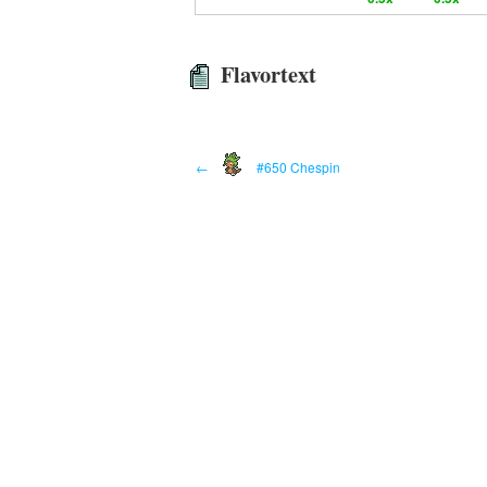
Flavortext
←
#650 Chespin