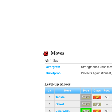
Moves
Abilities
Overgrow
Strengthens Grass move
Bulletproof
Protects against bulle
Level-up Moves
Lv.
Move
Type
Class
Pow.
Tackle
50
1
Growl
--
1
Vine Whip
35
5