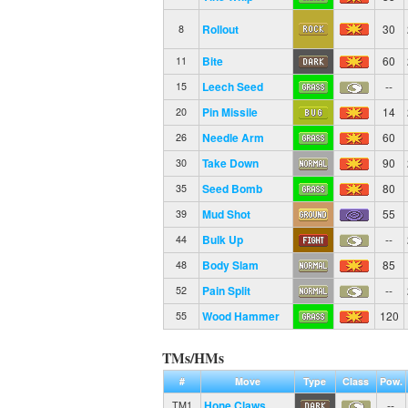
Rollout
30
8
Bite
60
11
Leech Seed
--
15
Pin Missile
14
20
Needle Arm
60
26
Take Down
90
30
Seed Bomb
80
35
Mud Shot
55
39
Bulk Up
--
44
Body Slam
85
48
Pain Split
--
52
Wood Hammer
120
55
TMs/HMs
#
Move
Type
Class
Pow.
Hone Claws
--
TM1