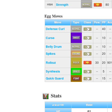
Strength
80
HM4
Egg Moves
Move
Type
Class
Pow.
PP
Acc
Defense Curl
--
40
--
Curse
--
10
--
Belly Drum
--
10
--
Spikes
--
20
--
Rollout
30
20
90
Synthesis
--
5
--
Quick Guard
--
15
--
Stats
Base
at level 100
61
HP