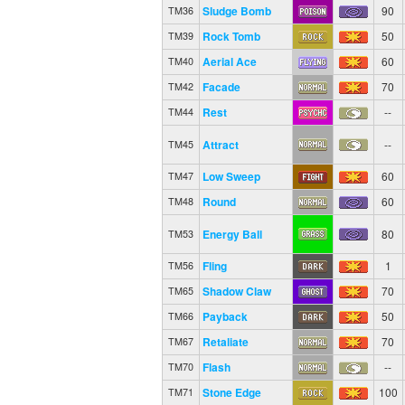
Sludge Bomb
90
TM36
Rock Tomb
50
TM39
Aerial Ace
60
TM40
Facade
70
TM42
Rest
--
TM44
Attract
--
TM45
Low Sweep
60
TM47
Round
60
TM48
Energy Ball
80
TM53
Fling
1
TM56
Shadow Claw
70
TM65
Payback
50
TM66
Retaliate
70
TM67
Flash
--
TM70
Stone Edge
100
TM71