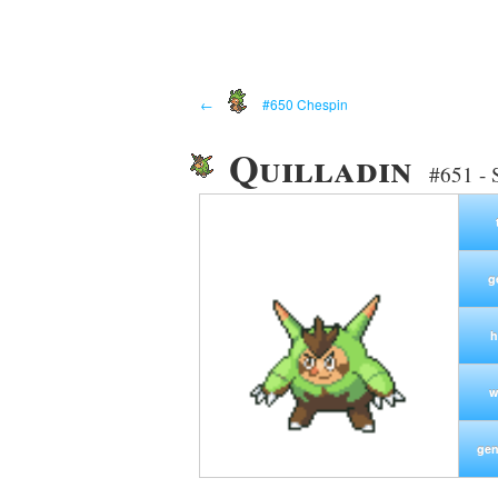
←
#650 Chespin
Quilladin
#651 - 
g
h
w
gen