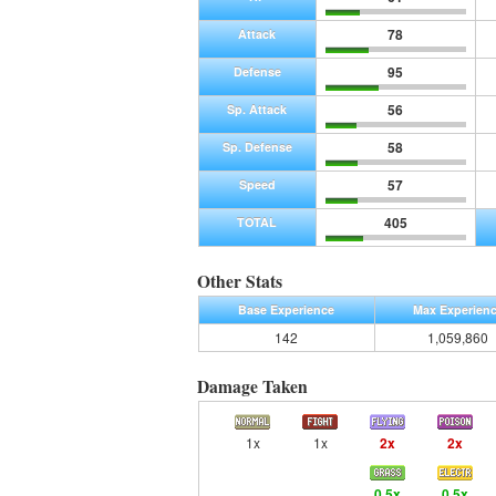
78
Attack
95
Defense
56
Sp. Attack
58
Sp. Defense
57
Speed
405
TOTAL
Other Stats
Base Experience
Max Experien
142
1,059,860
Damage Taken
1x
1x
2x
2x
0.5x
0.5x