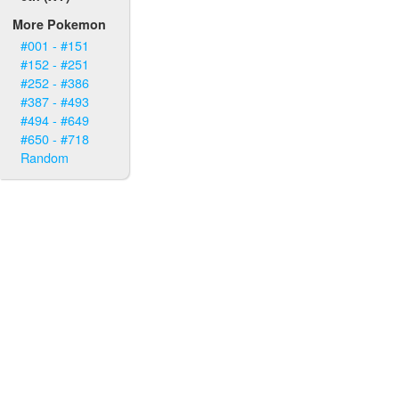
More Pokemon
#001 - #151
#152 - #251
#252 - #386
#387 - #493
#494 - #649
#650 - #718
Random