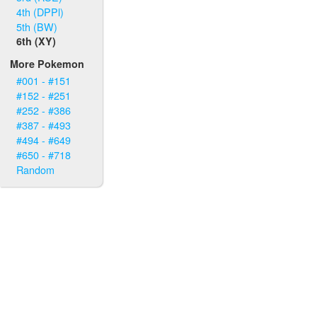
4th (DPPl)
5th (BW)
6th (XY)
More Pokemon
#001 - #151
#152 - #251
#252 - #386
#387 - #493
#494 - #649
#650 - #718
Random