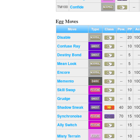
Confide
--
TM100
Egg Moves
Move
Type
Class
Pow.
PP
Ac
Disable
--
20
10
Confuse Ray
--
10
10
Destiny Bond
--
5
-
Mean Look
--
5
-
Encore
--
5
10
Memento
--
10
10
Skill Swap
--
10
-
Grudge
--
5
-
Shadow Sneak
40
30
10
Synchronoise
70
15
10
Ally Switch
--
15
-
Misty Terrain
--
10
-