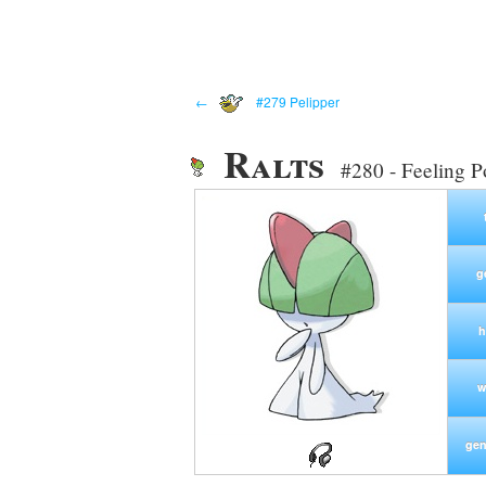
←
#279 Pelipper
Ralts
#280 - Feeling 
g
h
w
gen