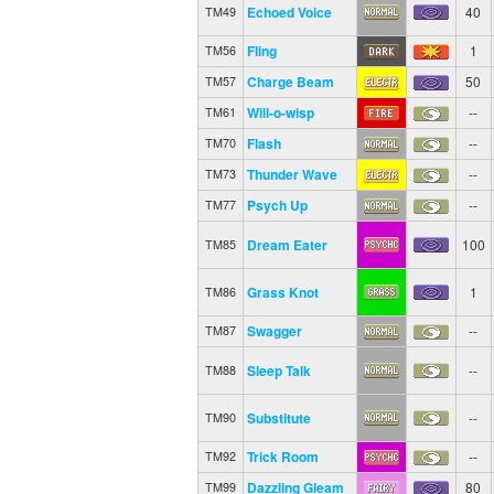
Echoed Voice
40
TM49
Fling
1
TM56
Charge Beam
50
TM57
Will-o-wisp
--
TM61
Flash
--
TM70
Thunder Wave
--
TM73
Psych Up
--
TM77
Dream Eater
100
TM85
Grass Knot
1
TM86
Swagger
--
TM87
Sleep Talk
--
TM88
Substitute
--
TM90
Trick Room
--
TM92
Dazzling Gleam
80
TM99