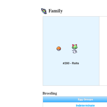
Family
#280 - Ralts
Breeding
Egg Groups
Indeterminate