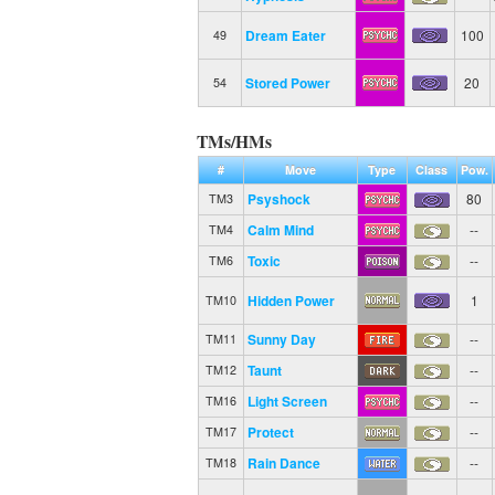
Dream Eater
100
49
Stored Power
20
54
TMs/HMs
#
Move
Type
Class
Pow.
Psyshock
80
TM3
Calm Mind
--
TM4
Toxic
--
TM6
Hidden Power
1
TM10
Sunny Day
--
TM11
Taunt
--
TM12
Light Screen
--
TM16
Protect
--
TM17
Rain Dance
--
TM18