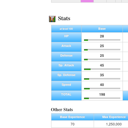
Stats
Base
at level 100
28
HP
25
Attack
25
Defense
45
Sp. Attack
35
Sp. Defense
40
Speed
198
TOTAL
Other Stats
Base Experience
Max Experience
70
1,250,000