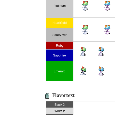
Platinum
HeartGold
SoulSilver
Ruby
Sapphire
Emerald
Flavortext
Black 2
White 2