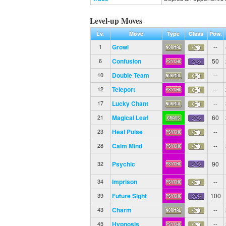
Level-up Moves
Lv.
Move
Type
Class
Pow.
Growl
--
1
Confusion
50
6
Double Team
--
10
Teleport
--
12
Lucky Chant
--
17
Magical Leaf
60
21
Heal Pulse
--
23
Calm Mind
--
28
Psychic
90
32
Imprison
--
34
Future Sight
100
39
Charm
--
43
Hypnosis
--
45