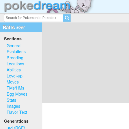
Ralts
#280
Sections
General
Evolutions
Breeding
Locations
Abilities
Level-up
Moves
TMs/HMs
Egg Moves
Stats
Images
Flavor Text
Generations
3rd (RSE)