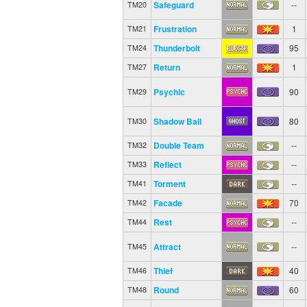
Safeguard
--
TM20
Frustration
1
TM21
Thunderbolt
95
TM24
Return
1
TM27
Psychic
90
TM29
Shadow Ball
80
TM30
Double Team
--
TM32
Reflect
--
TM33
Torment
--
TM41
Facade
70
TM42
Rest
--
TM44
Attract
--
TM45
Thief
40
TM46
Round
60
TM48