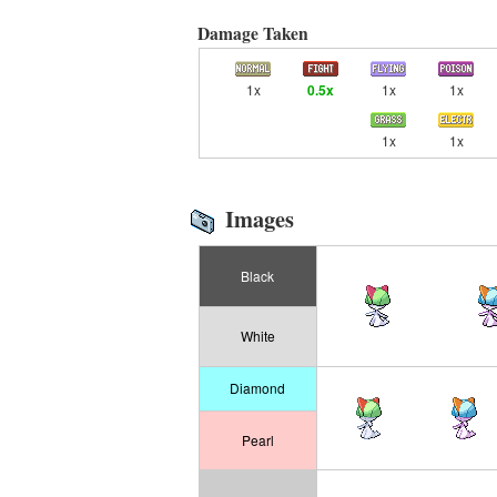
Damage Taken
1x
0.5x
1x
1x
1x
1x
Images
Black
White
Diamond
Pearl