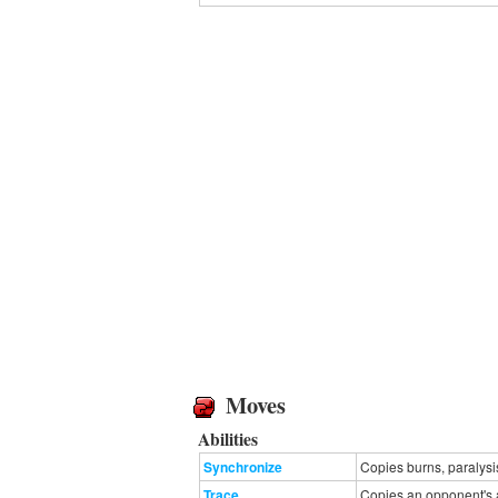
Moves
Abilities
Synchronize
Copies burns, paralysi
Trace
Copies an opponent's ab