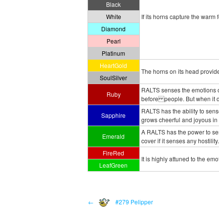
Black
White
If its horns capture the warm
Diamond
Pearl
Platinum
HeartGold
The horns on its head provide
SoulSilver
RALTS senses the emotions of
Ruby
before people. But when it doe
RALTS has the ability to sen
Sapphire
grows cheerful and joyous in
A RALTS has the power to sen
Emerald
cover if it senses any hostility.
FireRed
It is highly attuned to the emo
LeafGreen
←
#279 Pelipper