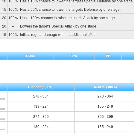
10
100%
Has a 10% chance to lower the target's Special Defense by one stage.
15
100%
Has a 50% chance to lower the target's Defense by one stage.
20
100%
Has a 100% chance to raise the user's Attack by one stage.
20
--
Lowers the target's Special Attack by one stage.
15
100%
Inflicts regular damage with no additional effect.
Class
Pow.
PP
Hindering
(90%)
Neutral
(100%)
270 - 364
270 - 364
139 - 224
155 - 249
274 - 359
305 - 399
139 - 224
155 - 249