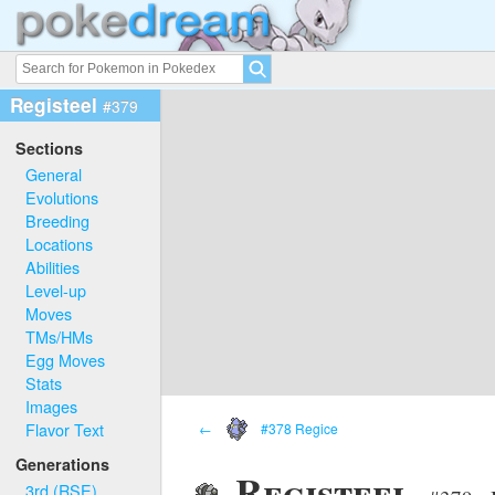
Registeel
#379
Sections
General
Evolutions
Breeding
Locations
Abilities
Level-up
Moves
TMs/HMs
Egg Moves
Stats
Images
Flavor Text
←
#378 Regice
Generations
Registeel
3rd (RSE)