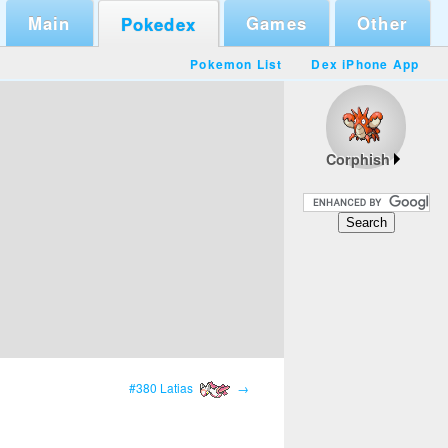
Main
Games
Other
Pokedex
Pokemon List
Dex iPhone App
Corphish
#380 Latias
→