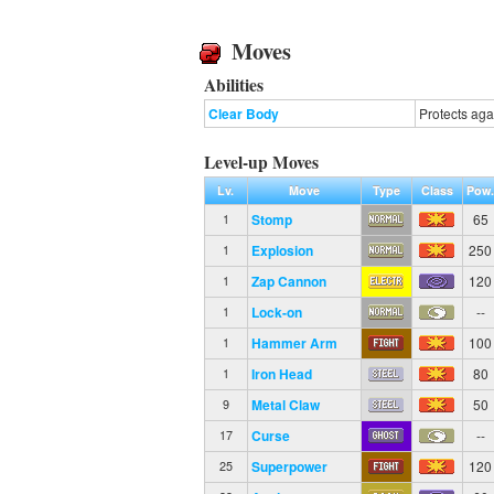
Moves
Abilities
Clear Body
Protects aga
Level-up Moves
Lv.
Move
Type
Class
Pow
Stomp
65
1
Explosion
250
1
Zap Cannon
120
1
Lock-on
--
1
Hammer Arm
100
1
Iron Head
80
1
Metal Claw
50
9
Curse
--
17
Superpower
120
25