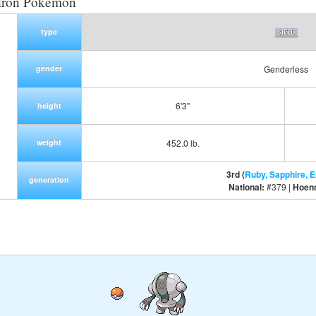
Iron Pokemon
type
gender
Genderless
6'3"
height
weight
452.0 lb.
3rd (
Ruby, Sapphire, 
generation
National:
#379 |
Hoen