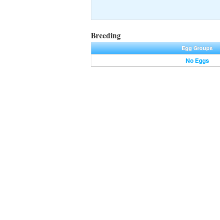
Breeding
Egg Groups
No Eggs