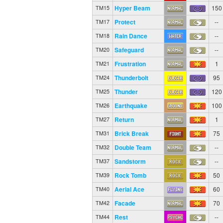
Hyper Beam
150
TM15
Protect
--
TM17
Rain Dance
--
TM18
Safeguard
--
TM20
Frustration
1
TM21
Thunderbolt
95
TM24
Thunder
120
TM25
Earthquake
100
TM26
Return
1
TM27
Brick Break
75
TM31
Double Team
--
TM32
Sandstorm
--
TM37
Rock Tomb
50
TM39
Aerial Ace
60
TM40
Facade
70
TM42
Rest
--
TM44