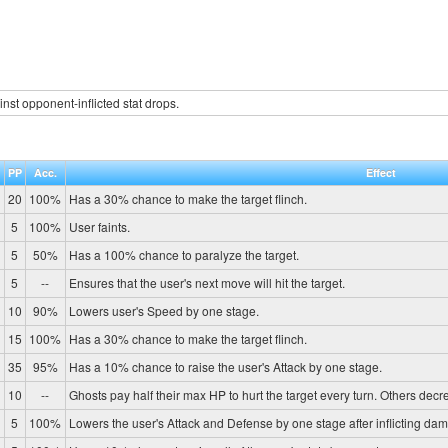
inst opponent-inflicted stat drops.
.
PP
Acc.
Effect
20
100%
Has a 30% chance to make the target flinch.
5
100%
User faints.
5
50%
Has a 100% chance to paralyze the target.
5
--
Ensures that the user's next move will hit the target.
10
90%
Lowers user's Speed by one stage.
15
100%
Has a 30% chance to make the target flinch.
35
95%
Has a 10% chance to raise the user's Attack by one stage.
10
--
Ghosts pay half their max HP to hurt the target every turn. Others de
5
100%
Lowers the user's Attack and Defense by one stage after inflicting da