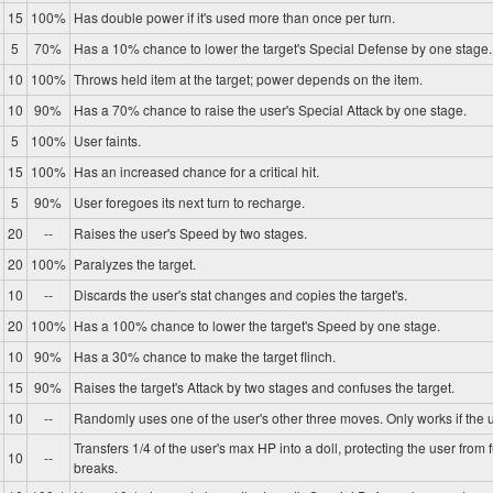
15
100%
Has double power if it's used more than once per turn.
5
70%
Has a 10% chance to lower the target's Special Defense by one stage.
10
100%
Throws held item at the target; power depends on the item.
10
90%
Has a 70% chance to raise the user's Special Attack by one stage.
5
100%
User faints.
15
100%
Has an increased chance for a critical hit.
5
90%
User foregoes its next turn to recharge.
20
--
Raises the user's Speed by two stages.
20
100%
Paralyzes the target.
10
--
Discards the user's stat changes and copies the target's.
20
100%
Has a 100% chance to lower the target's Speed by one stage.
10
90%
Has a 30% chance to make the target flinch.
15
90%
Raises the target's Attack by two stages and confuses the target.
10
--
Randomly uses one of the user's other three moves. Only works if the u
Transfers 1/4 of the user's max HP into a doll, protecting the user from 
10
--
breaks.