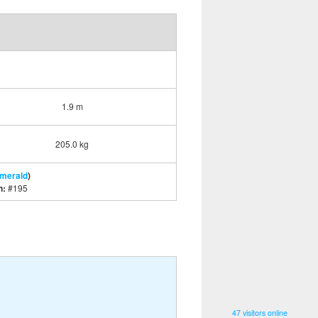
1.9 m
205.0 kg
Emerald
)
n:
#195
47 visitors online