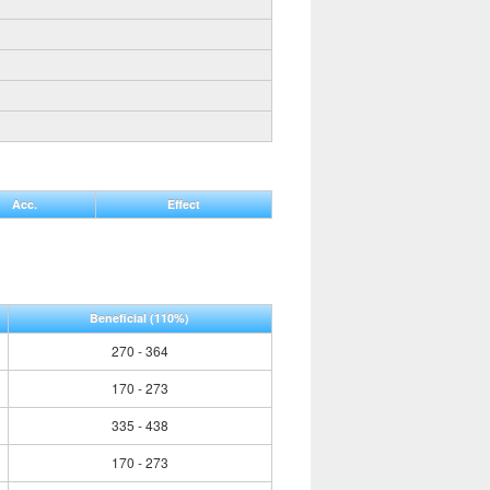
Acc.
Effect
Beneficial
(110%)
270 - 364
170 - 273
335 - 438
170 - 273