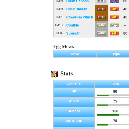
Flash Cannon
80
TM91
Rock Smash
40
TM94
Power-up Punch
40
TM98
Confide
--
TM100
Strength
80
HM4
Egg Moves
Move
Type
Stats
Base
at level 100
80
HP
75
Attack
150
Defense
75
Sp. Attack