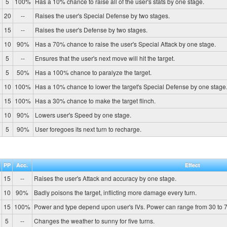
5
100%
Has a 10% chance to raise all of the user's stats by one stage.
20
--
Raises the user's Special Defense by two stages.
15
--
Raises the user's Defense by two stages.
10
90%
Has a 70% chance to raise the user's Special Attack by one stage.
5
--
Ensures that the user's next move will hit the target.
5
50%
Has a 100% chance to paralyze the target.
10
100%
Has a 10% chance to lower the target's Special Defense by one stage
15
100%
Has a 30% chance to make the target flinch.
10
90%
Lowers user's Speed by one stage.
5
90%
User foregoes its next turn to recharge.
PP
Acc.
Effect
15
--
Raises the user's Attack and accuracy by one stage.
10
90%
Badly poisons the target, inflicting more damage every turn.
15
100%
Power and type depend upon user's IVs. Power can range from 30 to 7
5
--
Changes the weather to sunny for five turns.