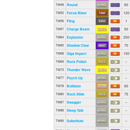
Round
60
TM48
Focus Blast
120
TM52
Fling
1
TM56
Charge Beam
50
TM57
Explosion
250
TM64
Shadow Claw
70
TM65
Giga Impact
150
TM68
Rock Polish
--
TM69
Thunder Wave
--
TM73
Psych Up
--
TM77
Bulldoze
60
TM78
Rock Slide
75
TM80
Swagger
--
TM87
Sleep Talk
--
TM88
Substitute
--
TM90