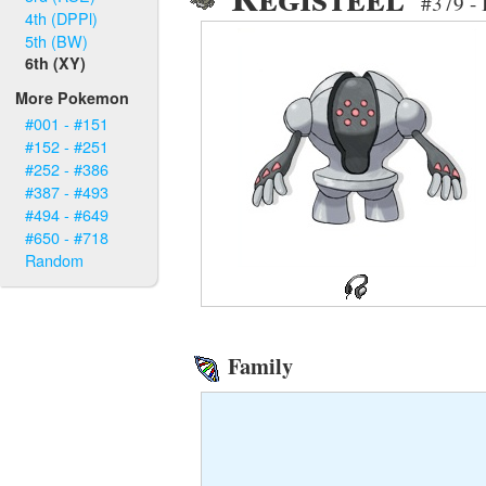
#379 - 
4th (DPPl)
5th (BW)
6th (XY)
More Pokemon
#001 - #151
#152 - #251
#252 - #386
#387 - #493
#494 - #649
#650 - #718
Random
Family