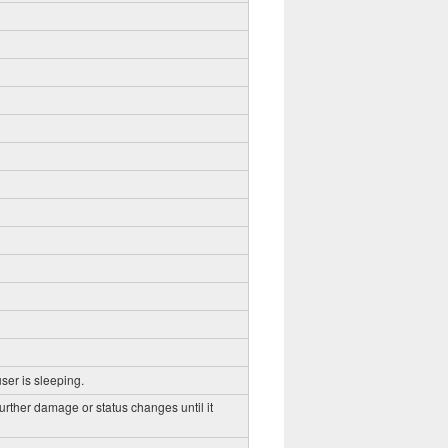
ser is sleeping.
further damage or status changes until it