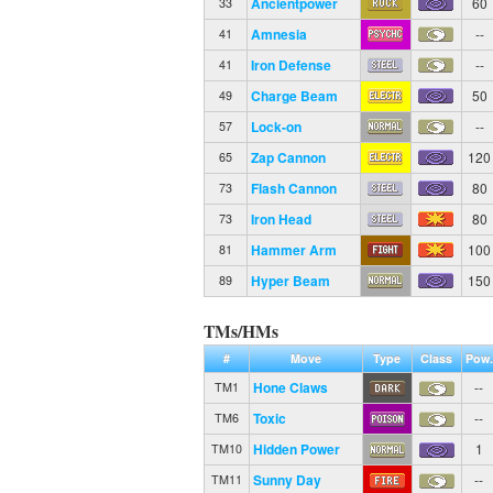
Ancientpower
60
33
Amnesia
--
41
Iron Defense
--
41
Charge Beam
50
49
Lock-on
--
57
Zap Cannon
120
65
Flash Cannon
80
73
Iron Head
80
73
Hammer Arm
100
81
Hyper Beam
150
89
TMs/HMs
#
Move
Type
Class
Pow.
Hone Claws
--
TM1
Toxic
--
TM6
Hidden Power
1
TM10
Sunny Day
--
TM11