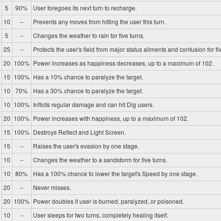
5
90%
User foregoes its next turn to recharge.
10
--
Prevents any moves from hitting the user this turn.
5
--
Changes the weather to rain for five turns.
25
--
Protects the user's field from major status ailments and confusion for fiv
20
100%
Power increases as happiness decreases, up to a maximum of 102.
15
100%
Has a 10% chance to paralyze the target.
10
70%
Has a 30% chance to paralyze the target.
10
100%
Inflicts regular damage and can hit Dig users.
20
100%
Power increases with happiness, up to a maximum of 102.
15
100%
Destroys Reflect and Light Screen.
15
--
Raises the user's evasion by one stage.
10
--
Changes the weather to a sandstorm for five turns.
10
80%
Has a 100% chance to lower the target's Speed by one stage.
20
--
Never misses.
20
100%
Power doubles if user is burned, paralyzed, or poisoned.
10
--
User sleeps for two turns, completely healing itself.