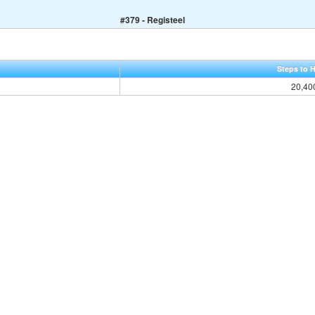
#379 - Registeel
Steps to 
20,40