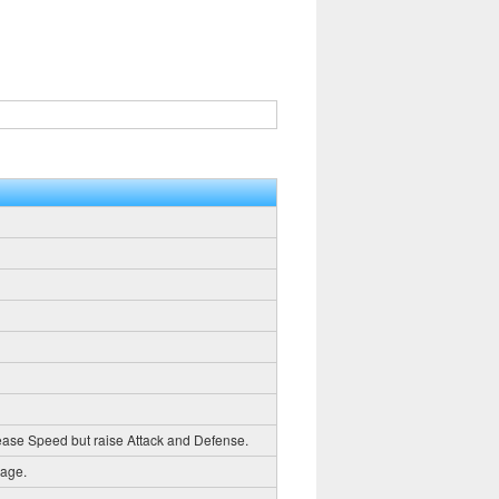
crease Speed but raise Attack and Defense.
mage.