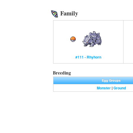
Family
#111 - Rhyhorn
Breeding
Egg Groups
Monster
|
Ground