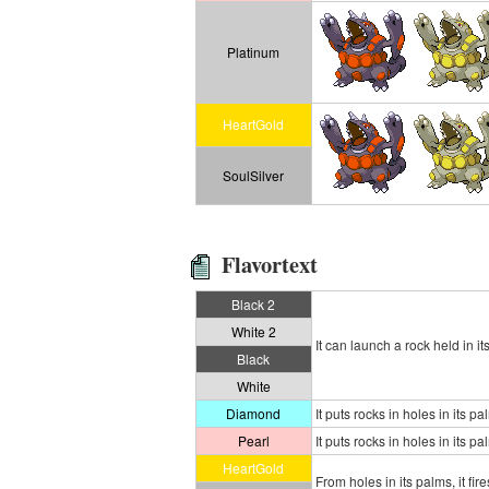
Platinum
HeartGold
SoulSilver
Flavortext
Black 2
White 2
It can launch a rock held in i
Black
White
Diamond
It puts rocks in holes in its
Pearl
It puts rocks in holes in its
HeartGold
From holes in its palms, it f