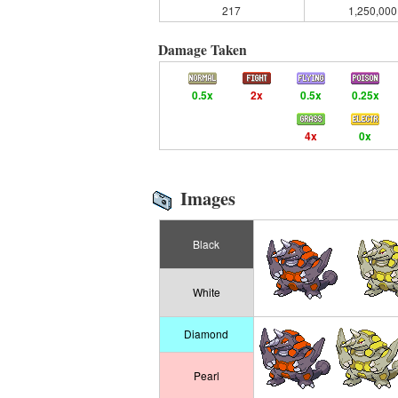
217
1,250,000
Damage Taken
0.5x
2x
0.5x
0.25x
4x
0x
Images
Black
White
Diamond
Pearl