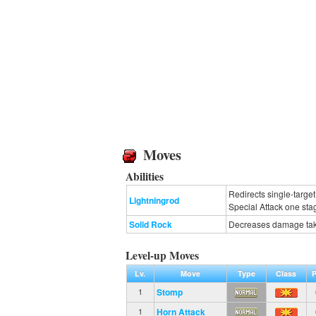
Moves
Abilities
Redirects single-targe
Lightningrod
Special Attack one sta
Solid Rock
Decreases damage take
Level-up Moves
Lv.
Move
Type
Class
P
Stomp
1
Horn Attack
1