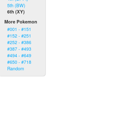
5th (BW)
6th (XY)
More Pokemon
#001 - #151
#152 - #251
#252 - #386
#387 - #493
#494 - #649
#650 - #718
Random