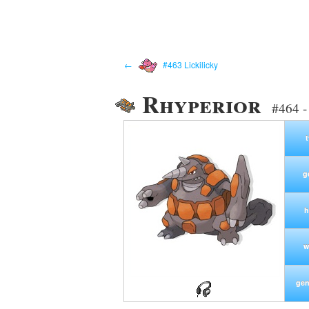
←
#463 Lickilicky
Rhyperior
#464 -
g
h
w
gen