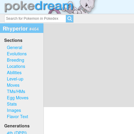
Rhyperior
#464
Sections
General
Evolutions
Breeding
Locations
Abilities
Level-up
Moves
TMs/HMs
Egg Moves
Stats
Images
Flavor Text
Generations
4th (DPPl)