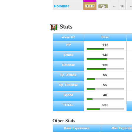
Rototiller
--
10
-
Stats
Base
at level 100
115
HP
140
Attack
130
Defense
55
Sp. Attack
55
Sp. Defense
40
Speed
535
TOTAL
Other Stats
Base Experience
Max Experie