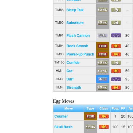
Sleep Talk
--
TM88
Substitute
--
TM90
Flash Cannon
80
TM91
Rock Smash
40
TM94
Power-up Punch
40
TM98
Confide
--
TM100
Cut
50
HM1
Surf
95
HM3
Strength
80
HM4
Egg Moves
Move
Type
Class
Pow.
PP
Ac
Counter
1
20
10
Skull Bash
100
15
10