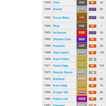
Thief
40
TM46
Round
60
TM48
Focus Blast
120
TM52
Fling
1
TM56
Incinerate
30
TM59
Shadow Claw
70
TM65
Payback
50
TM66
Giga Impact
150
TM68
Rock Polish
--
TM69
Stone Edge
100
TM71
Swords Dance
--
TM75
Bulldoze
60
TM78
Rock Slide
75
TM80
Dragon Tail
60
TM82
Poison Jab
80
TM84
Swagger
--
TM87