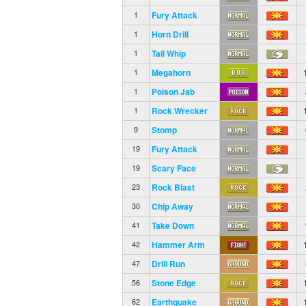
Fury Attack
1
Horn Drill
1
Tail Whip
1
Megahorn
1
Poison Jab
1
Rock Wrecker
1
Stomp
9
Fury Attack
19
Scary Face
19
Rock Blast
23
Chip Away
30
Take Down
41
Hammer Arm
42
Drill Run
47
Stone Edge
56
Earthquake
62