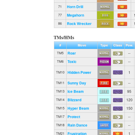
Horn Drill
71
Megahorn
77
Rock Wrecker
86
TMs/HMs
#
Move
Type
Class
Pow.
Roar
--
TM5
Toxic
--
TM6
Hidden Power
1
TM10
Sunny Day
--
TM11
Ice Beam
95
TM13
Blizzard
120
TM14
Hyper Beam
150
TM15
Protect
--
TM17
Rain Dance
--
TM18
Frustration
1
TM21