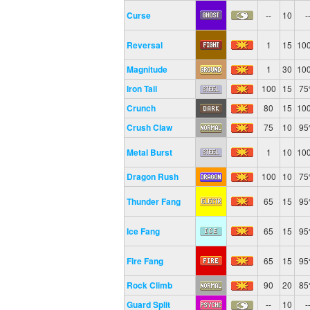
Curse
--
10
-
Reversal
1
15
10
Magnitude
1
30
10
Iron Tail
100
15
7
Crunch
80
15
10
Crush Claw
75
10
9
Metal Burst
1
10
10
Dragon Rush
100
10
7
Thunder Fang
65
15
9
Ice Fang
65
15
9
Fire Fang
65
15
9
Rock Climb
90
20
8
Guard Split
--
10
-