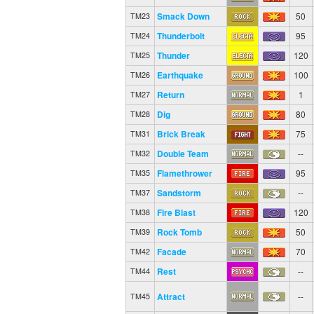
Smack Down
50
TM23
Thunderbolt
95
TM24
Thunder
120
TM25
Earthquake
100
TM26
Return
1
TM27
Dig
80
TM28
Brick Break
75
TM31
Double Team
--
TM32
Flamethrower
95
TM35
Sandstorm
--
TM37
Fire Blast
120
TM38
Rock Tomb
50
TM39
Facade
70
TM42
Rest
--
TM44
Attract
--
TM45