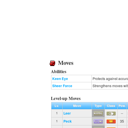
Moves
Abilities
Keen Eye
Protects against accur
Sheer Force
Strengthens moves with e
Level-up Moves
Lv.
Move
Type
Class
Pow.
Leer
--
1
Peck
35
1