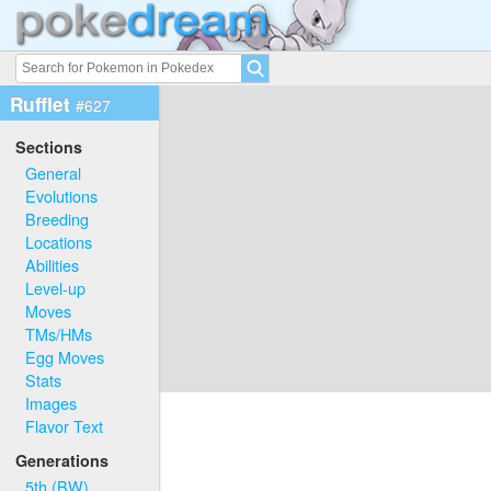
Rufflet
#627
Sections
General
Evolutions
Breeding
Locations
Abilities
Level-up
Moves
TMs/HMs
Egg Moves
Stats
Images
Flavor Text
Generations
5th (BW)