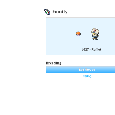
Family
#627 - Rufflet
Breeding
Egg Groups
Flying