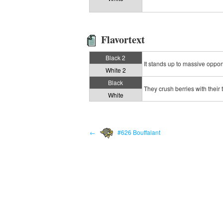
Flavortext
Black 2
It stands up to massive oppone
White 2
Black
They crush berries with their 
White
←
#626 Bouffalant