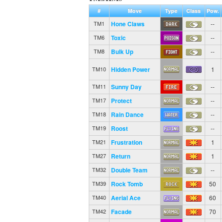
#
Move
Type
Class
Pow.
Hone Claws
--
TM1
Toxic
--
TM6
Bulk Up
--
TM8
Hidden Power
1
TM10
Sunny Day
--
TM11
Protect
--
TM17
Rain Dance
--
TM18
Roost
--
TM19
Frustration
1
TM21
Return
1
TM27
Double Team
--
TM32
Rock Tomb
50
TM39
Aerial Ace
60
TM40
Facade
70
TM42