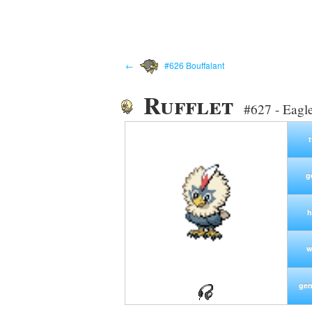
←
#626 Bouffalant
Rufflet
#627 - Eagl
g
h
w
gen