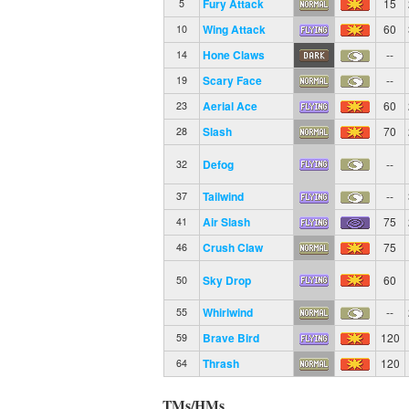
Fury Attack
15
5
Wing Attack
60
10
Hone Claws
--
14
Scary Face
--
19
Aerial Ace
60
23
Slash
70
28
Defog
--
32
Tailwind
--
37
Air Slash
75
41
Crush Claw
75
46
Sky Drop
60
50
Whirlwind
--
55
Brave Bird
120
59
Thrash
120
64
TMs/HMs