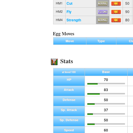
Cut
50
HM1
Fly
90
HM2
Strength
80
HM4
Egg Moves
Move
Type
Cl
Stats
Base
at level 100
70
HP
83
Attack
50
Defense
37
Sp. Attack
50
Sp. Defense
60
Speed