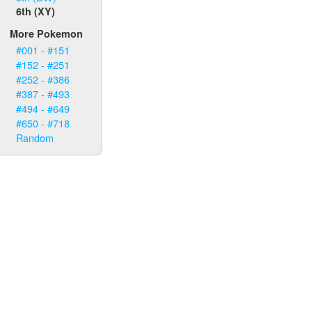
6th (XY)
More Pokemon
#001 - #151
#152 - #251
#252 - #386
#387 - #493
#494 - #649
#650 - #718
Random