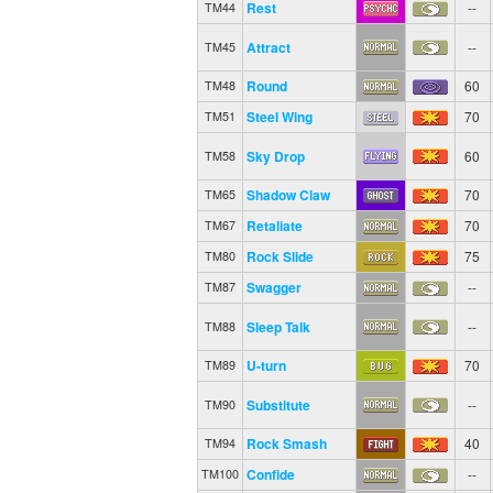
Rest
--
TM44
Attract
--
TM45
Round
60
TM48
Steel Wing
70
TM51
Sky Drop
60
TM58
Shadow Claw
70
TM65
Retaliate
70
TM67
Rock Slide
75
TM80
Swagger
--
TM87
Sleep Talk
--
TM88
U-turn
70
TM89
Substitute
--
TM90
Rock Smash
40
TM94
Confide
--
TM100