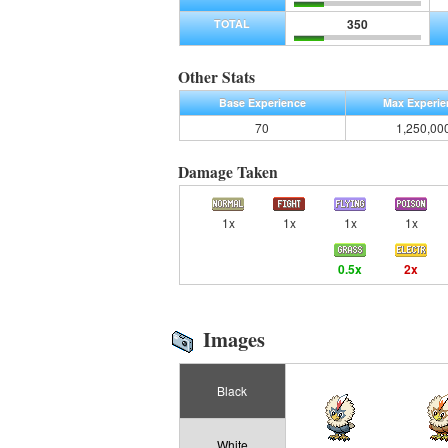
350
TOTAL
Other Stats
Base Experience
Max Experie
70
1,250,00
Damage Taken
1x
1x
1x
1x
0.5x
2x
Images
Black
White