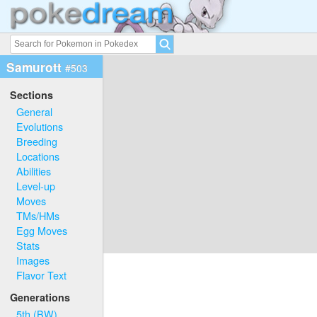
Samurott
#503
Sections
General
Evolutions
Breeding
Locations
Abilities
Level-up
Moves
TMs/HMs
Egg Moves
Stats
Images
Flavor Text
Generations
5th (BW)