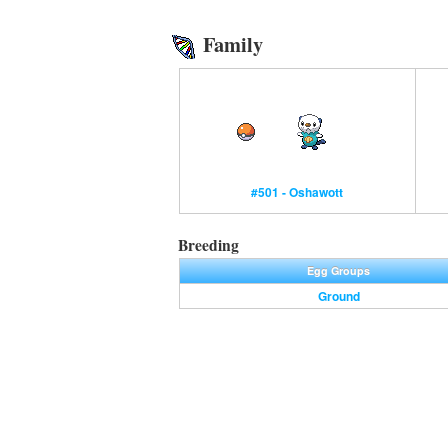
Family
#501 - Oshawott
Breeding
Egg Groups
Ground