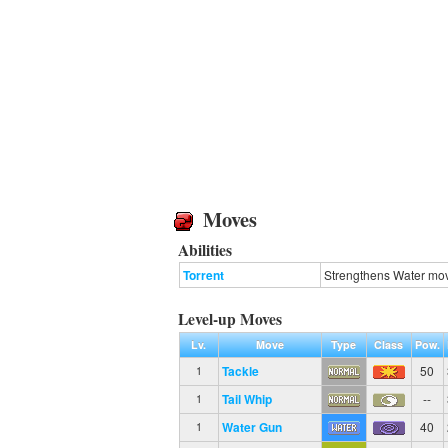
Moves
Abilities
Torrent
Strengthens Water move
Level-up Moves
Lv.
Move
Type
Class
Pow.
Tackle
50
1
Tail Whip
--
1
Water Gun
40
1