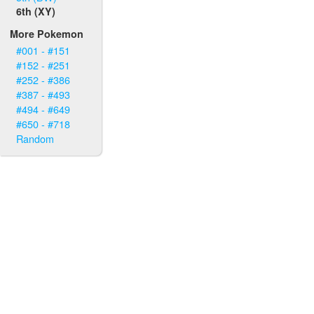
6th (XY)
More Pokemon
#001 - #151
#152 - #251
#252 - #386
#387 - #493
#494 - #649
#650 - #718
Random