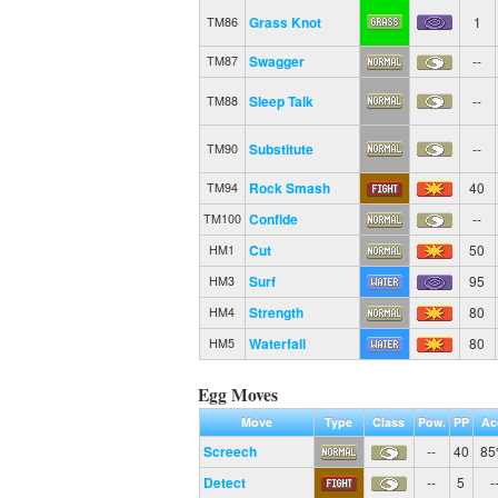
Grass Knot
1
TM86
Swagger
--
TM87
Sleep Talk
--
TM88
Substitute
--
TM90
Rock Smash
40
TM94
Confide
--
TM100
Cut
50
HM1
Surf
95
HM3
Strength
80
HM4
Waterfall
80
HM5
Egg Moves
Move
Type
Class
Pow.
PP
Ac
Screech
--
40
8
Detect
--
5
-