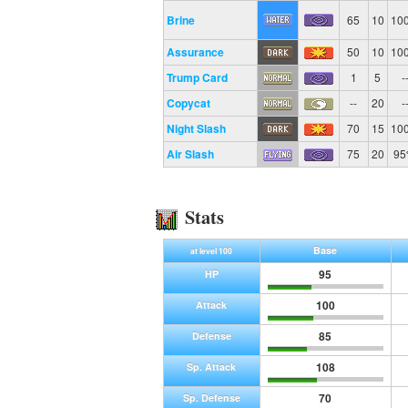
Brine
65
10
10
Assurance
50
10
10
Trump Card
1
5
-
Copycat
--
20
-
Night Slash
70
15
10
Air Slash
75
20
9
Stats
Base
at level 100
95
HP
100
Attack
85
Defense
108
Sp. Attack
70
Sp. Defense