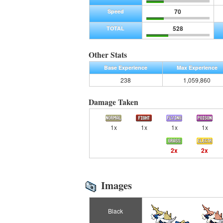
70
Speed
528
TOTAL
Other Stats
Base Experience
Max Experience
238
1,059,860
Damage Taken
1x
1x
1x
1x
2x
2x
Images
Black