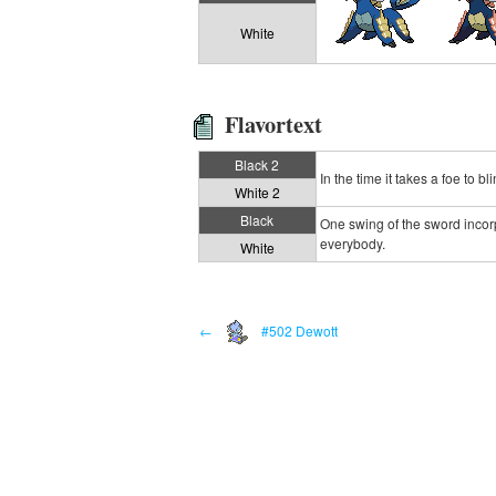
White
Flavortext
Black 2
In the time it takes a foe to b
White 2
Black
One swing of the sword incorp
everybody.
White
←
#502 Dewott