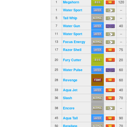
Megahorn
120
1
Water Sport
--
1
Tail Whip
--
5
Water Gun
40
7
Water Sport
--
11
Focus Energy
--
13
Razor Shell
75
17
Fury Cutter
20
20
Water Pulse
60
25
Revenge
60
28
Aqua Jet
40
33
Slash
70
36
Encore
--
38
Aqua Tail
90
45
Retaliate
70
50