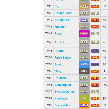
Dig
80
TM28
Double Team
--
TM32
Aerial Ace
60
TM40
Facade
70
TM42
Rest
--
TM44
Attract
--
TM45
Round
60
TM48
False Swipe
40
TM54
Scald
80
TM55
Fling
1
TM56
Retaliate
70
TM67
Giga Impact
150
TM68
Swords Dance
--
TM75
X-scissor
80
TM81
Dragon Tail
60
TM82