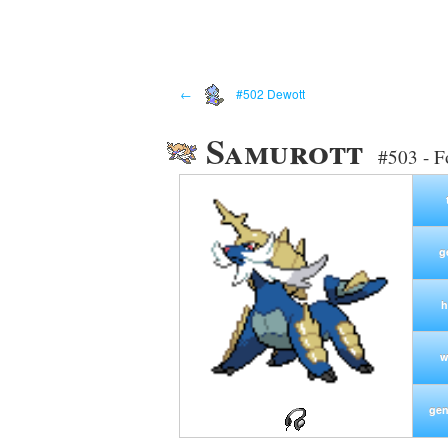
←
#502 Dewott
Samurott
#503 - F
g
h
w
gen