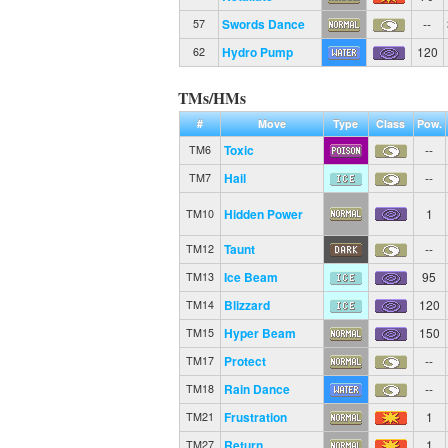
Swords Dance
--
57
Hydro Pump
120
62
TMs/HMs
#
Move
Type
Class
Pow.
Toxic
--
TM6
Hail
--
TM7
Hidden Power
1
TM10
Taunt
--
TM12
Ice Beam
95
TM13
Blizzard
120
TM14
Hyper Beam
150
TM15
Protect
--
TM17
Rain Dance
--
TM18
Frustration
1
TM21
Return
1
TM27