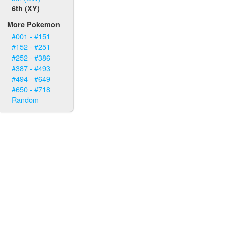
6th (XY)
More Pokemon
#001 - #151
#152 - #251
#252 - #386
#387 - #493
#494 - #649
#650 - #718
Random