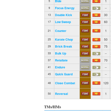
Bide
1
5
Focus Energy
--
9
Double Kick
30
13
Low Sweep
60
17
Counter
1
21
Karate Chop
50
25
Brick Break
75
29
Bulk Up
--
33
Retaliate
70
37
Endure
--
41
Quick Guard
--
45
Close Combat
120
48
Reversal
1
50
TMs/HMs