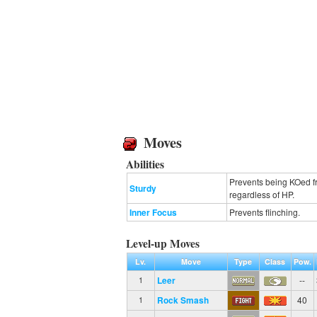
Moves
Abilities
Prevents being KOed fr
Sturdy
regardless of HP.
Inner Focus
Prevents flinching.
Level-up Moves
Lv.
Move
Type
Class
Pow.
Leer
--
1
Rock Smash
40
1