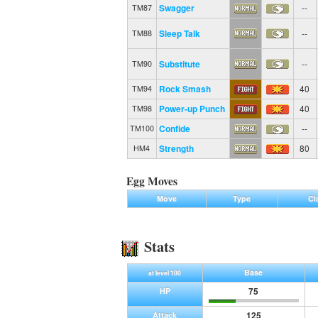
Swagger
--
TM87
Sleep Talk
--
TM88
Substitute
--
TM90
Rock Smash
40
TM94
Power-up Punch
40
TM98
Confide
--
TM100
Strength
80
HM4
Egg Moves
Move
Type
Cl
Stats
Base
at level 100
75
HP
125
Attack