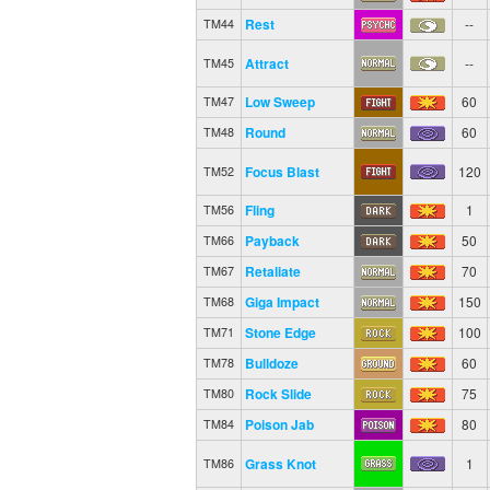
Rest
--
TM44
Attract
--
TM45
Low Sweep
60
TM47
Round
60
TM48
Focus Blast
120
TM52
Fling
1
TM56
Payback
50
TM66
Retaliate
70
TM67
Giga Impact
150
TM68
Stone Edge
100
TM71
Bulldoze
60
TM78
Rock Slide
75
TM80
Poison Jab
80
TM84
Grass Knot
1
TM86