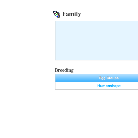
Family
Breeding
Egg Groups
Humanshape