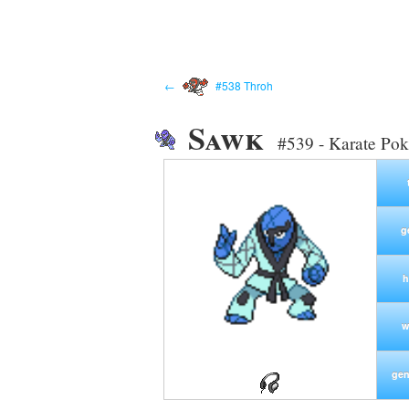
←
#538 Throh
Sawk
#539 - Karate Po
g
h
w
gen