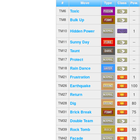
#
Move
Type
Class
Pow.
Toxic
--
TM6
Bulk Up
--
TM8
Hidden Power
1
TM10
Sunny Day
--
TM11
Taunt
--
TM12
Protect
--
TM17
Rain Dance
--
TM18
Frustration
1
TM21
Earthquake
100
TM26
Return
1
TM27
Dig
80
TM28
Brick Break
75
TM31
Double Team
--
TM32
Rock Tomb
50
TM39
Facade
70
TM42