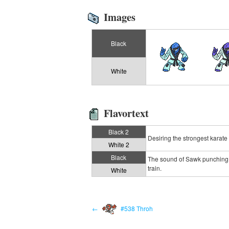
Images
Black
White
Flavortext
Black 2
Desiring the strongest karate
White 2
Black
The sound of Sawk punching b
train.
White
←
#538 Throh