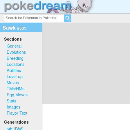
Sawk
#539
Sections
General
Evolutions
Breeding
Locations
Abilities
Level-up
Moves
TMs/HMs
Egg Moves
Stats
Images
Flavor Text
Generations
5th (BW)