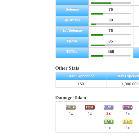
75
Defense
30
Sp. Attack
75
Sp. Defense
85
Speed
465
TOTAL
Other Stats
Base Experience
Max Experie
163
1,000,000
Damage Taken
1x
1x
2x
1x
1x
1x