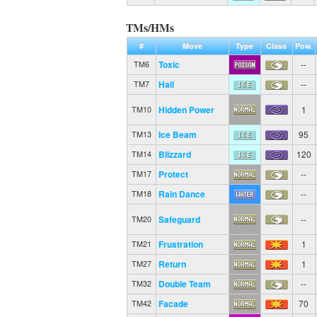
TMs/HMs
#
Move
Type
Class
Pow.
Toxic
--
TM6
Hail
--
TM7
Hidden Power
1
TM10
Ice Beam
95
TM13
Blizzard
120
TM14
Protect
--
TM17
Rain Dance
--
TM18
Safeguard
--
TM20
Frustration
1
TM21
Return
1
TM27
Double Team
--
TM32
Facade
70
TM42