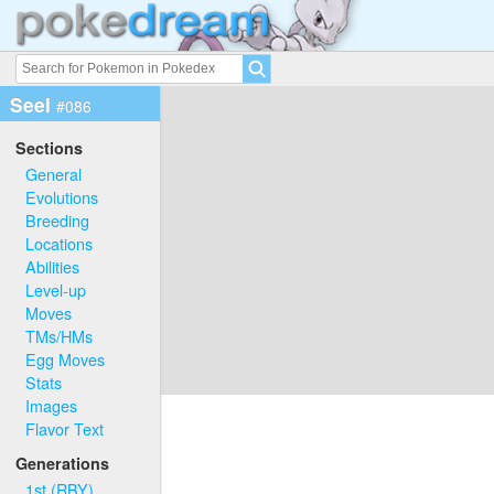
Seel
#086
Sections
General
Evolutions
Breeding
Locations
Abilities
Level-up
Moves
TMs/HMs
Egg Moves
Stats
Images
Flavor Text
Generations
1st (RBY)