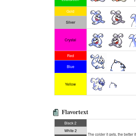
Gold
Silver
Crystal
Red
Blue
Yellow
Flavortext
Black 2
White 2
The colder it gets, the better i