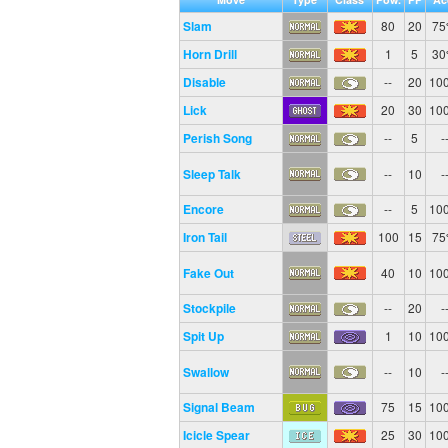
Slam
80
20
7
Horn Drill
1
5
3
Disable
--
20
10
Lick
20
30
10
Perish Song
--
5
-
Sleep Talk
--
10
-
Encore
--
5
10
Iron Tail
100
15
7
Fake Out
40
10
10
Stockpile
--
20
-
Spit Up
1
10
10
Swallow
--
10
-
Signal Beam
75
15
10
Icicle Spear
25
30
10