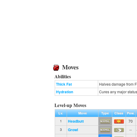
Moves
Abilities
Thick Fat
Halves damage from Fi
Hydration
Cures any major status 
Level-up Moves
Lv.
Move
Type
Class
Pow.
Headbutt
70
1
Growl
--
3