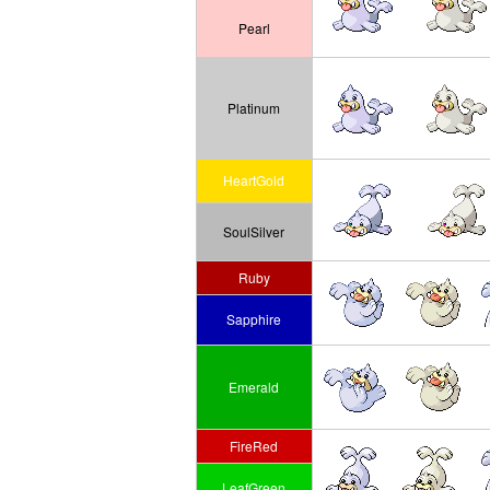
Pearl
Platinum
HeartGold
SoulSilver
Ruby
Sapphire
Emerald
FireRed
LeafGreen