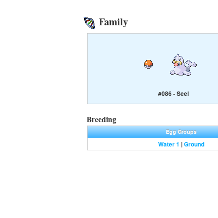
Family
#086 - Seel
Breeding
Egg Groups
Water 1
|
Ground