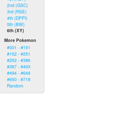
2nd (GSC)
3rd (RSE)
4th (DPPl)
5th (BW)
6th (XY)
More Pokemon
#001 - #151
#152 - #251
#252 - #386
#387 - #493
#494 - #649
#650 - #718
Random