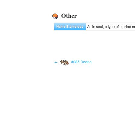
Other
As in seal, a type of marine
Name Etymology
←
#085 Dodrio