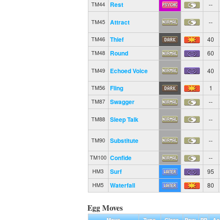
Rest
--
TM44
Attract
--
TM45
Thief
40
TM46
Round
60
TM48
Echoed Voice
40
TM49
Fling
1
TM56
Swagger
--
TM87
Sleep Talk
--
TM88
Substitute
--
TM90
Confide
--
TM100
Surf
95
HM3
Waterfall
80
HM5
Egg Moves
Move
Type
Class
Pow.
PP
Ac