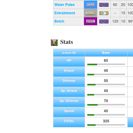
Water Pulse
60
20
10
Entrainment
--
15
10
Belch
120
10
9
Stats
Base
at level 100
65
HP
45
Attack
55
Defense
45
Sp. Attack
70
Sp. Defense
45
Speed
325
TOTAL