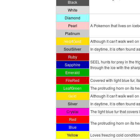
Black
White
Diamond
Pearl
A Pokemon that lives on iceber
Platinum
HeartGold
Although it can't walk well on 
SoulSilver
In daytime, it is often found a
Ruby
SEEL hunts for prey in the fr
Sapphire
through the ice with the sharp
Emerald
FireRed
Covered with light blue fur, it
LeafGreen
The protruding horn on its hea
Gold
Although it can't walk well on 
Silver
In daytime, it is often found 
Crystal
The light blue fur that covers 
Red
The protruding horn on its hea
Blue
Yellow
Loves freezing cold conditio