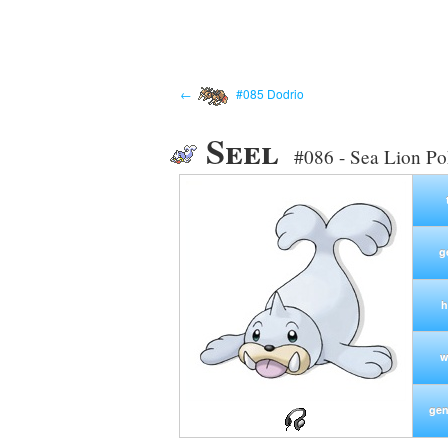
←
#085 Dodrio
Seel
#086 - Sea Lion P
g
h
w
gen