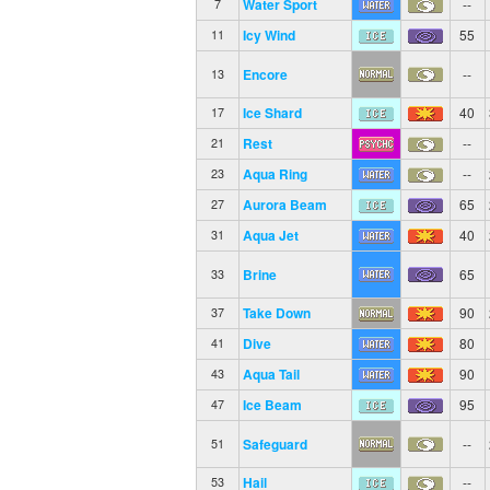
Water Sport
--
7
Icy Wind
55
11
Encore
--
13
Ice Shard
40
17
Rest
--
21
Aqua Ring
--
23
Aurora Beam
65
27
Aqua Jet
40
31
Brine
65
33
Take Down
90
37
Dive
80
41
Aqua Tail
90
43
Ice Beam
95
47
Safeguard
--
51
Hail
--
53