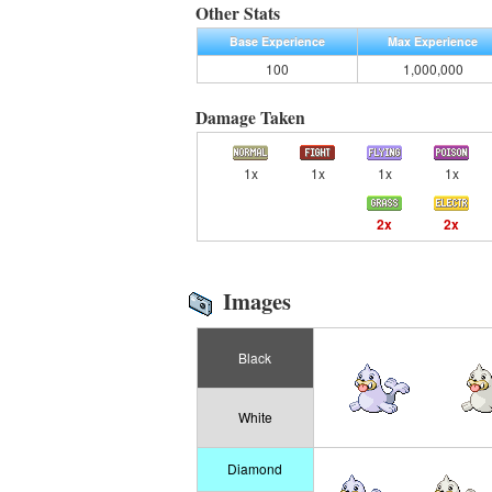
Other Stats
Base Experience
Max Experience
100
1,000,000
Damage Taken
1x
1x
1x
1x
2x
2x
Images
Black
White
Diamond