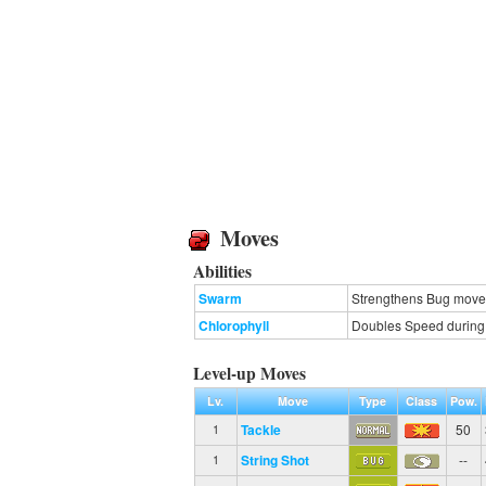
Moves
Abilities
Swarm
Strengthens Bug moves 
Chlorophyll
Doubles Speed during s
Level-up Moves
Lv.
Move
Type
Class
Pow.
Tackle
50
1
String Shot
--
1