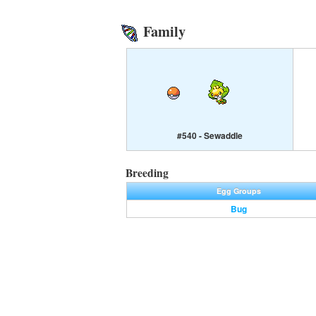
Family
#540 - Sewaddle
Breeding
Egg Groups
Bug