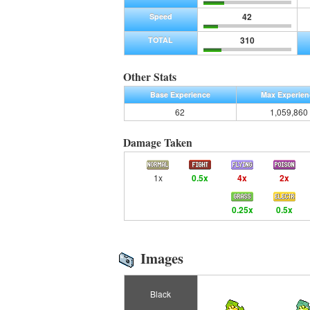
42
Speed
310
TOTAL
Other Stats
Base Experience
Max Experien
62
1,059,860
Damage Taken
1x
0.5x
4x
2x
0.25x
0.5x
Images
Black