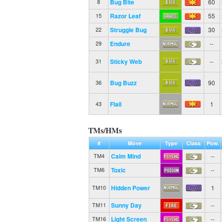
Bug Bite
60
8
Razor Leaf
55
15
Struggle Bug
30
22
Endure
--
29
Sticky Web
--
31
Bug Buzz
90
36
Flail
1
43
TMs/HMs
#
Move
Type
Class
Pow.
Calm Mind
--
TM4
Toxic
--
TM6
Hidden Power
1
TM10
Sunny Day
--
TM11
Light Screen
--
TM16