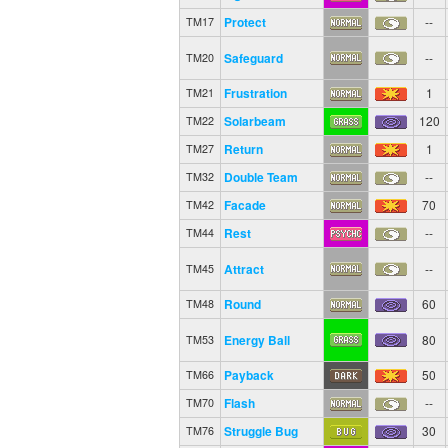
Protect
--
TM17
Safeguard
--
TM20
Frustration
1
TM21
Solarbeam
120
TM22
Return
1
TM27
Double Team
--
TM32
Facade
70
TM42
Rest
--
TM44
Attract
--
TM45
Round
60
TM48
Energy Ball
80
TM53
Payback
50
TM66
Flash
--
TM70
Struggle Bug
30
TM76