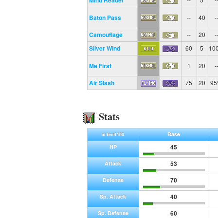
Mind Reader
Baton Pass
--
40
-
Camouflage
--
20
-
Silver Wind
60
5
10
Me First
1
20
-
Air Slash
75
20
9
Stats
Base
at level 100
45
HP
53
Attack
70
Defense
40
Sp. Attack
60
Sp. Defense