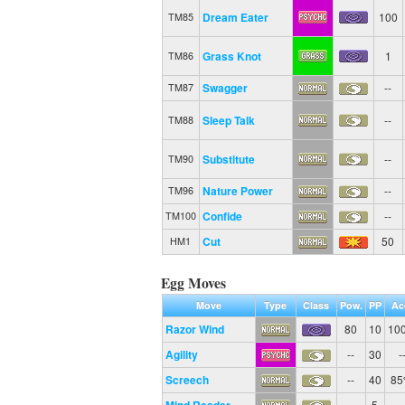
Dream Eater
100
TM85
Grass Knot
1
TM86
Swagger
--
TM87
Sleep Talk
--
TM88
Substitute
--
TM90
Nature Power
--
TM96
Confide
--
TM100
Cut
50
HM1
Egg Moves
Move
Type
Class
Pow.
PP
Ac
Razor Wind
80
10
10
Agility
--
30
-
Screech
--
40
8
--
5
-