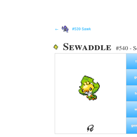
←
#539 Sawk
Sewaddle
#540 - 
g
h
w
gen