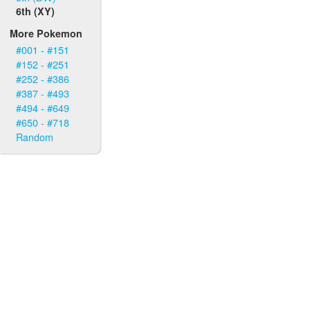
6th (XY)
More Pokemon
#001 - #151
#152 - #251
#252 - #386
#387 - #493
#494 - #649
#650 - #718
Random