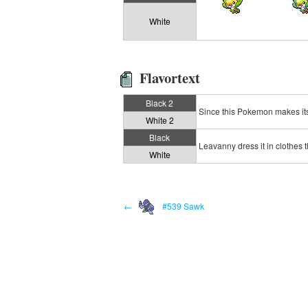
White
Flavortext
Black 2
Since this Pokemon makes its 
White 2
Black
Leavanny dress it in clothes th
White
←
#539 Sawk