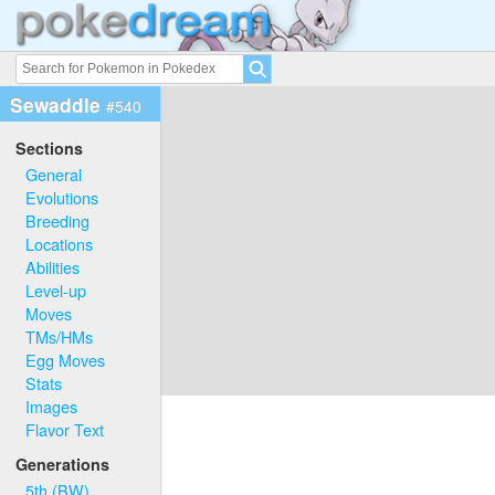
Sewaddle
#540
Sections
General
Evolutions
Breeding
Locations
Abilities
Level-up
Moves
TMs/HMs
Egg Moves
Stats
Images
Flavor Text
Generations
5th (BW)