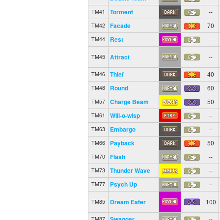
Torment
--
TM41
Facade
70
TM42
Rest
--
TM44
Attract
--
TM45
Thief
40
TM46
Round
60
TM48
Charge Beam
50
TM57
Will-o-wisp
--
TM61
Embargo
--
TM63
Payback
50
TM66
Flash
--
TM70
Thunder Wave
--
TM73
Psych Up
--
TM77
Dream Eater
100
TM85
Swagger
--
TM87