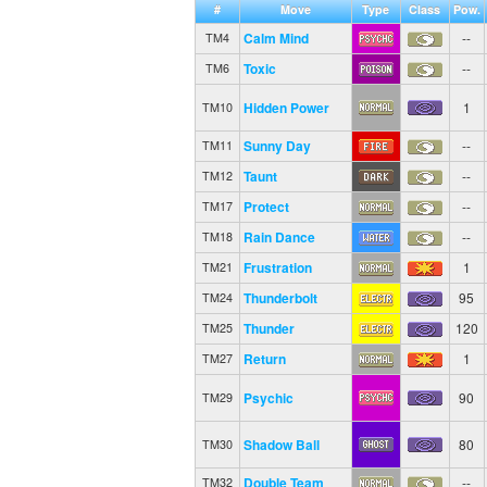
#
Move
Type
Class
Pow.
Calm Mind
--
TM4
Toxic
--
TM6
Hidden Power
1
TM10
Sunny Day
--
TM11
Taunt
--
TM12
Protect
--
TM17
Rain Dance
--
TM18
Frustration
1
TM21
Thunderbolt
95
TM24
Thunder
120
TM25
Return
1
TM27
Psychic
90
TM29
Shadow Ball
80
TM30
Double Team
--
TM32