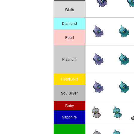
White
Diamond
Pearl
Platinum
HeartGold
SoulSilver
Ruby
Sapphire