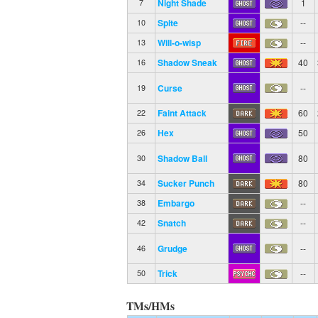
Night Shade
1
7
Spite
--
10
Will-o-wisp
--
13
Shadow Sneak
40
16
Curse
--
19
Faint Attack
60
22
Hex
50
26
Shadow Ball
80
30
Sucker Punch
80
34
Embargo
--
38
Snatch
--
42
Grudge
--
46
Trick
--
50
TMs/HMs