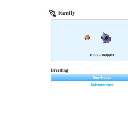
Family
#353 - Shuppet
Breeding
Egg Groups
Indeterminate