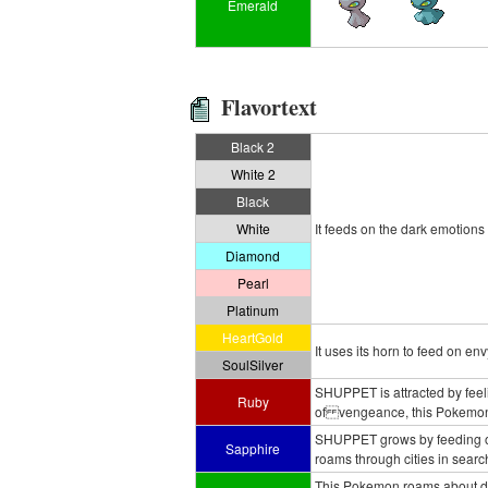
Emerald
Flavortext
Black 2
White 2
Black
White
It feeds on the dark emotions
Diamond
Pearl
Platinum
HeartGold
It uses its horn to feed on envy
SoulSilver
SHUPPET is attracted by feeli
Ruby
of vengeance, this Pokemon w
SHUPPET grows by feeding on 
Sapphire
roams through cities in search
This Pokemon roams about dee