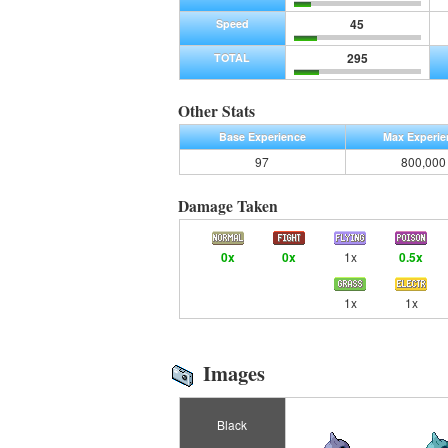
45
Speed
295
TOTAL
Other Stats
Base Experience
Max Experie
97
800,000
Damage Taken
0x
0x
1x
0.5x
1x
1x
Images
Black