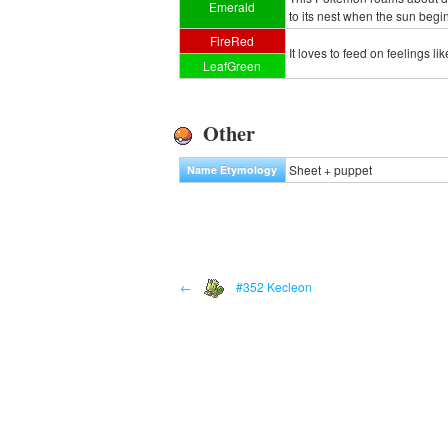
Emerald
to its nest when the sun begin
FireRed
It loves to feed on feelings l
LeafGreen
Other
Sheet + puppet
Name Etymology
←
#352 Kecleon