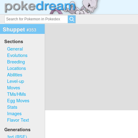
Shuppet
#353
Sections
General
Evolutions
Breeding
Locations
Abilities
Level-up
Moves
TMs/HMs
Egg Moves
Stats
Images
Flavor Text
Generations
3rd (RSE)