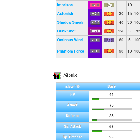
Imprison
--
10
-
Astonish
30
15
10
Shadow Sneak
40
30
10
Gunk Shot
120
5
7
Ominous Wind
60
5
10
Phantom Force
90
10
10
Stats
Base
at level 100
44
HP
75
Attack
35
Defense
63
Sp. Attack
33
Sp. Defense