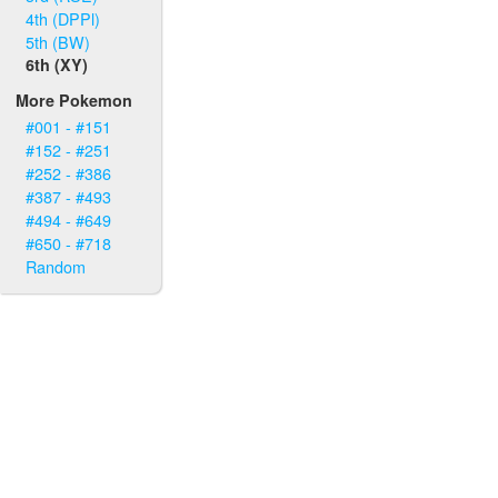
4th (DPPl)
5th (BW)
6th (XY)
More Pokemon
#001 - #151
#152 - #251
#252 - #386
#387 - #493
#494 - #649
#650 - #718
Random