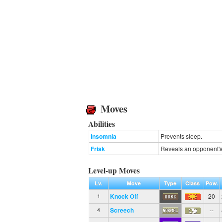
Moves
Abilities
Insomnia
Prevents sleep.
Frisk
Reveals an opponent's 
Level-up Moves
Lv.
Move
Type
Class
Pow.
Knock Off
20
1
Screech
--
4