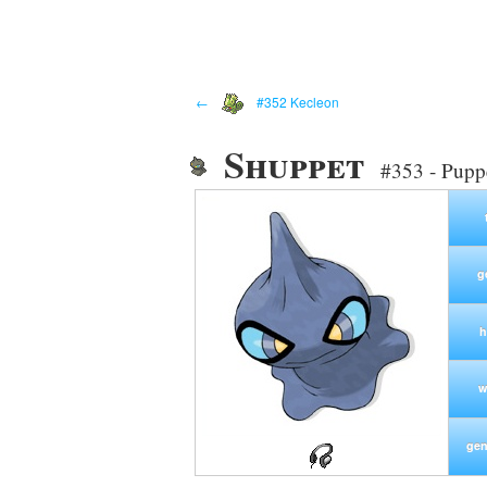
←
#352 Kecleon
Shuppet
#353 - Pupp
g
h
w
gen