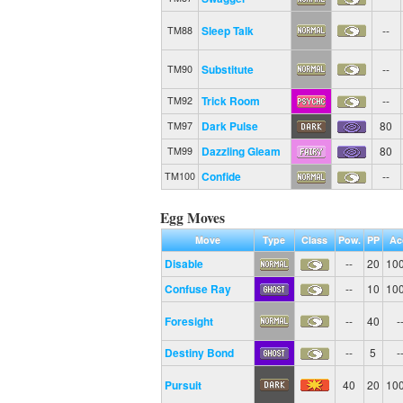
Sleep Talk
--
TM88
Substitute
--
TM90
Trick Room
--
TM92
Dark Pulse
80
TM97
Dazzling Gleam
80
TM99
Confide
--
TM100
Egg Moves
Move
Type
Class
Pow.
PP
Ac
Disable
--
20
10
Confuse Ray
--
10
10
Foresight
--
40
-
Destiny Bond
--
5
-
Pursuit
40
20
10