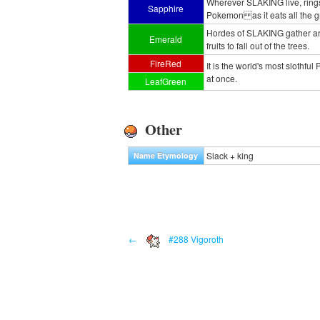
Wherever SLAKING live, rings 
Sapphire
Pokemon as it eats all the gr
Hordes of SLAKING gather aro
Emerald
fruits to fall out of the trees.
FireRed
It is the world's most slothfu
at once.
LeafGreen
Other
Slack + king
Name Etymology
←
#288 Vigoroth