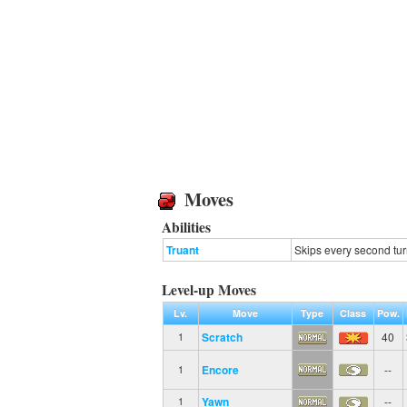
Moves
Abilities
Truant
Skips every second tur
Level-up Moves
Lv.
Move
Type
Class
Pow.
Scratch
40
1
Encore
--
1
Yawn
--
1