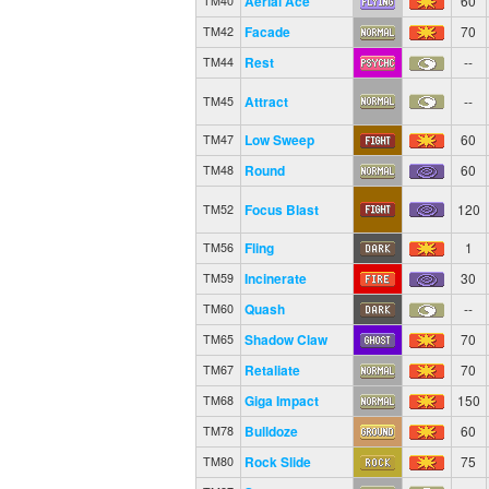
Aerial Ace
60
TM40
Facade
70
TM42
Rest
--
TM44
Attract
--
TM45
Low Sweep
60
TM47
Round
60
TM48
Focus Blast
120
TM52
Fling
1
TM56
Incinerate
30
TM59
Quash
--
TM60
Shadow Claw
70
TM65
Retaliate
70
TM67
Giga Impact
150
TM68
Bulldoze
60
TM78
Rock Slide
75
TM80