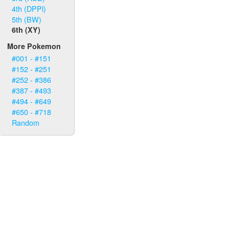
4th (DPPl)
5th (BW)
6th (XY)
More Pokemon
#001 - #151
#152 - #251
#252 - #386
#387 - #493
#494 - #649
#650 - #718
Random