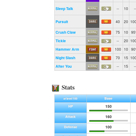
Sleep Talk
--
10
-
Pursuit
40
20
10
Crush Claw
75
10
9
Tickle
--
20
10
Hammer Arm
100
10
9
Night Slash
70
15
10
After You
--
15
-
Stats
Base
at level 100
150
HP
160
Attack
100
Defense