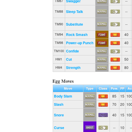
Swagger
--
TM87
Sleep Talk
--
TM88
Substitute
--
TM90
Rock Smash
40
TM94
Power-up Punch
40
TM98
Confide
--
TM100
Cut
50
HM1
Strength
80
HM4
Egg Moves
Move
Type
Class
Pow.
PP
Ac
Body Slam
85
15
10
Slash
70
20
10
Snore
40
15
10
Curse
--
10
-