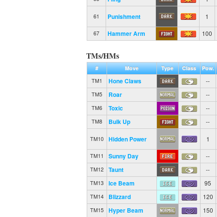
Punishment
1
61
Hammer Arm
100
67
TMs/HMs
#
Move
Type
Class
Pow.
Hone Claws
--
TM1
Roar
--
TM5
Toxic
--
TM6
Bulk Up
--
TM8
Hidden Power
1
TM10
Sunny Day
--
TM11
Taunt
--
TM12
Ice Beam
95
TM13
Blizzard
120
TM14
Hyper Beam
150
TM15