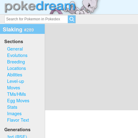
Slaking
#289
Sections
General
Evolutions
Breeding
Locations
Abilities
Level-up
Moves
TMs/HMs
Egg Moves
Stats
Images
Flavor Text
Generations
3rd (RSE)