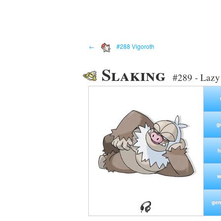
←
#288 Vigoroth
Slaking
#289 - Laz
g
h
w
gen