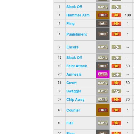
Slack Off
--
1
Hammer Arm
100
1
Fling
1
1
Punishment
1
1
Encore
--
7
Slack Off
--
13
Faint Attack
60
19
Amnesia
--
25
Covet
60
31
Swagger
--
36
Chip Away
70
37
Counter
1
43
Flail
1
49
Fling
1
55