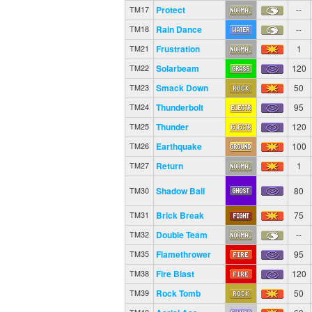
Protect
--
TM17
Rain Dance
--
TM18
Frustration
1
TM21
Solarbeam
120
TM22
Smack Down
50
TM23
Thunderbolt
95
TM24
Thunder
120
TM25
Earthquake
100
TM26
Return
1
TM27
Shadow Ball
80
TM30
Brick Break
75
TM31
Double Team
--
TM32
Flamethrower
95
TM35
Fire Blast
120
TM38
Rock Tomb
50
TM39