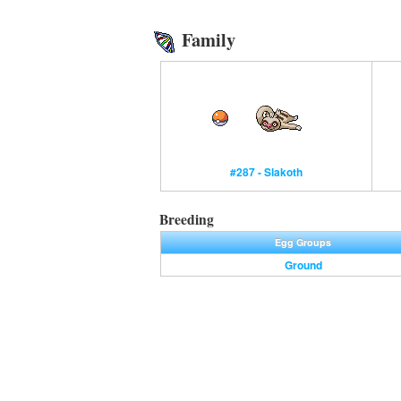
Family
#287 - Slakoth
Breeding
Egg Groups
Ground