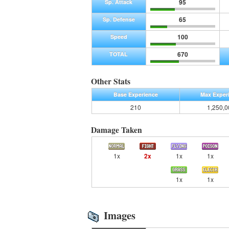
95
Sp. Attack
65
Sp. Defense
100
Speed
670
TOTAL
Other Stats
Base Experience
Max Exper
210
1,250,0
Damage Taken
1x
2x
1x
1x
1x
1x
Images