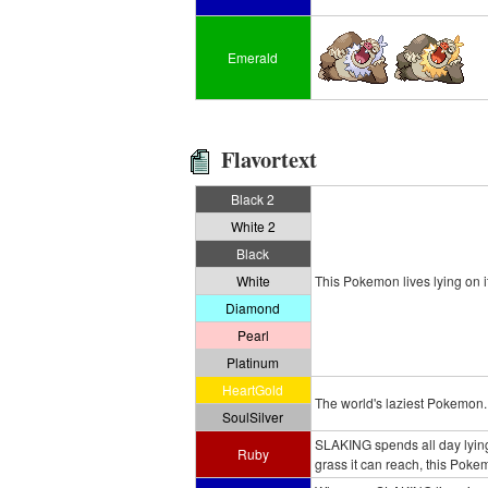
Emerald
Flavortext
Black 2
White 2
Black
White
This Pokemon lives lying on it
Diamond
Pearl
Platinum
HeartGold
The world's laziest Pokemon. I
SoulSilver
SLAKING spends all day lying d
Ruby
grass it can reach, this Poke