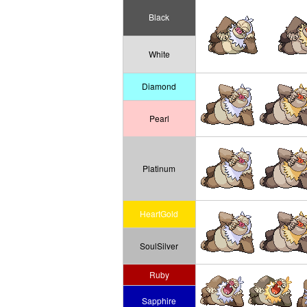
Black
White
Diamond
Pearl
Platinum
HeartGold
SoulSilver
Ruby
Sapphire