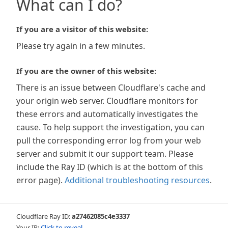
What can I do?
If you are a visitor of this website:
Please try again in a few minutes.
If you are the owner of this website:
There is an issue between Cloudflare's cache and
your origin web server. Cloudflare monitors for
these errors and automatically investigates the
cause. To help support the investigation, you can
pull the corresponding error log from your web
server and submit it our support team. Please
include the Ray ID (which is at the bottom of this
error page).
Additional troubleshooting resources
.
Cloudflare Ray ID:
a27462085c4e3337
Your IP:
Click to reveal