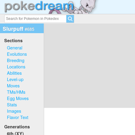
Slurpuff
#685
Sections
General
Evolutions
Breeding
Locations
Abilities
Level-up
Moves
TMs/HMs
Egg Moves
Stats
Images
Flavor Text
Generations
6th (XY)