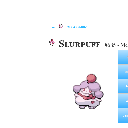
←
#684 Swirlix
Slurpuff
#685 - Me
g
h
w
gen