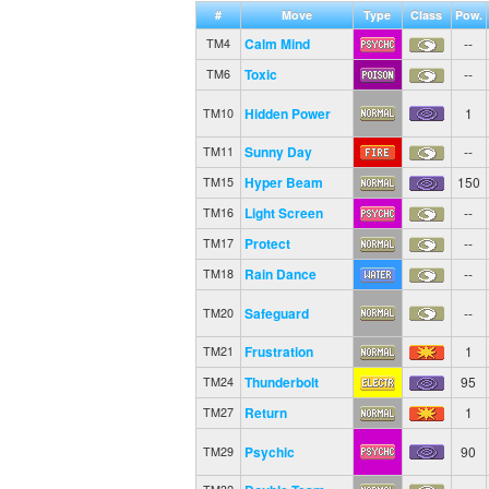
#
Move
Type
Class
Pow.
Calm Mind
--
TM4
Toxic
--
TM6
Hidden Power
1
TM10
Sunny Day
--
TM11
Hyper Beam
150
TM15
Light Screen
--
TM16
Protect
--
TM17
Rain Dance
--
TM18
Safeguard
--
TM20
Frustration
1
TM21
Thunderbolt
95
TM24
Return
1
TM27
Psychic
90
TM29