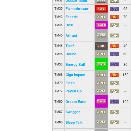
Double Team
--
TM32
Flamethrower
95
TM35
Facade
70
TM42
Rest
--
TM44
Attract
--
TM45
Thief
40
TM46
Round
60
TM48
Energy Ball
80
TM53
Giga Impact
150
TM68
Flash
--
TM70
Psych Up
--
TM77
Dream Eater
100
TM85
Swagger
--
TM87
Sleep Talk
--
TM88