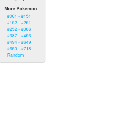
More Pokemon
#001 - #151
#152 - #251
#252 - #386
#387 - #493
#494 - #649
#650 - #718
Random