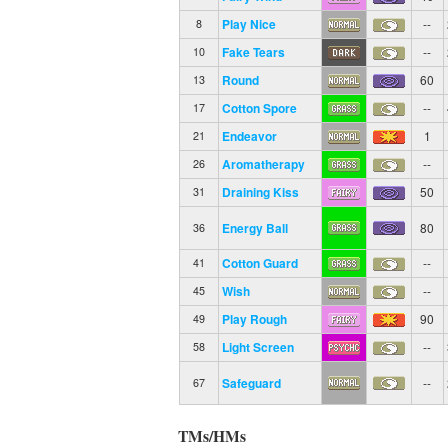
Play Nice
--
8
Fake Tears
--
10
Round
60
13
Cotton Spore
--
17
Endeavor
1
21
Aromatherapy
--
26
Draining Kiss
50
31
Energy Ball
80
36
Cotton Guard
--
41
Wish
--
45
Play Rough
90
49
Light Screen
--
58
Safeguard
--
67
TMs/HMs