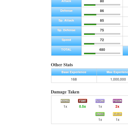
80
Attack
86
Defense
85
Sp. Attack
75
Sp. Defense
72
Speed
480
TOTAL
Other Stats
Base Experience
Max Experien
168
1,000,000
Damage Taken
1x
0.5x
1x
2x
1x
1x