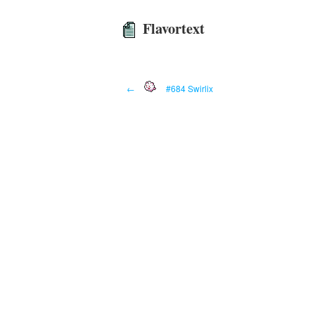
Flavortext
←
#684 Swirlix