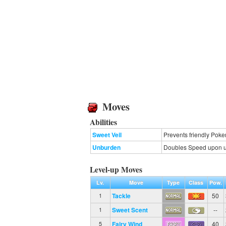
Moves
Abilities
Sweet Veil
Prevents friendly Poke
Unburden
Doubles Speed upon usi
Level-up Moves
Lv.
Move
Type
Class
Pow.
Tackle
50
1
Sweet Scent
--
1
Fairy Wind
40
5