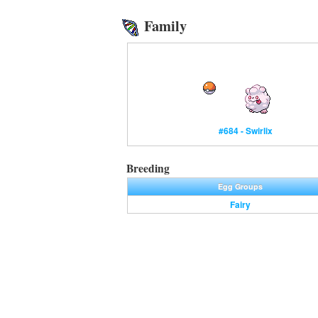
Family
#684 - Swirlix
Breeding
Egg Groups
Fairy