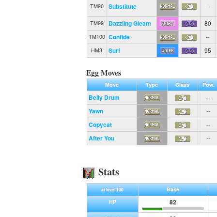
Substitute
--
TM90
Dazzling Gleam
80
TM99
Confide
--
TM100
Surf
95
HM3
Egg Moves
Move
Type
Class
Pow.
Belly Drum
--
Yawn
--
Copycat
--
After You
--
Stats
Base
at level 100
82
HP