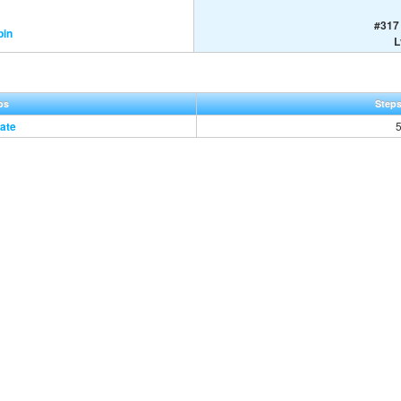
#317 
pin
L
ps
Steps
ate