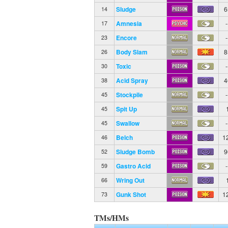
Sludge
6
14
Amnesia
-
17
Encore
-
23
Body Slam
8
26
Toxic
-
30
Acid Spray
4
38
Stockpile
-
45
Spit Up
45
Swallow
-
45
Belch
1
46
Sludge Bomb
9
52
Gastro Acid
-
59
Wring Out
66
Gunk Shot
1
73
TMs/HMs