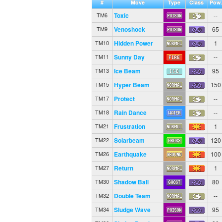
#
Move
Type
Class
Pow.
Toxic
--
TM6
Venoshock
65
TM9
Hidden Power
1
TM10
Sunny Day
--
TM11
Ice Beam
95
TM13
Hyper Beam
150
TM15
Protect
--
TM17
Rain Dance
--
TM18
Frustration
1
TM21
Solarbeam
120
TM22
Earthquake
100
TM26
Return
1
TM27
Shadow Ball
80
TM30
Double Team
--
TM32
Sludge Wave
95
TM34