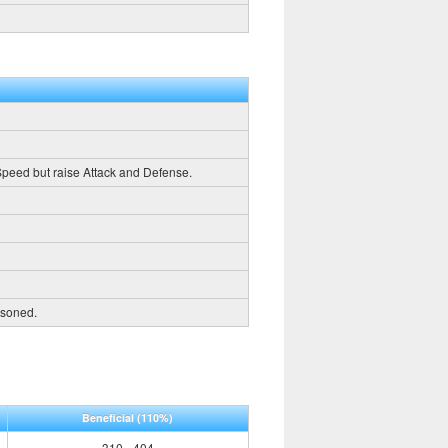
 Speed but raise Attack and Defense.
oisoned.
Beneficial
(110%)
310 - 404