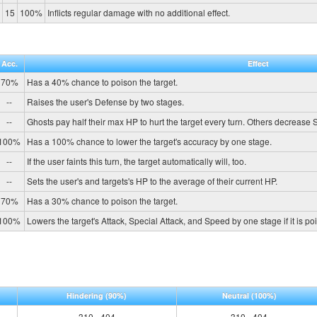
15
100%
Inflicts regular damage with no additional effect.
Acc.
Effect
70%
Has a 40% chance to poison the target.
--
Raises the user's Defense by two stages.
--
Ghosts pay half their max HP to hurt the target every turn. Others decrease
100%
Has a 100% chance to lower the target's accuracy by one stage.
--
If the user faints this turn, the target automatically will, too.
--
Sets the user's and targets's HP to the average of their current HP.
70%
Has a 30% chance to poison the target.
100%
Lowers the target's Attack, Special Attack, and Speed by one stage if it is p
Hindering
(90%)
Neutral
(100%)
310 - 404
310 - 404