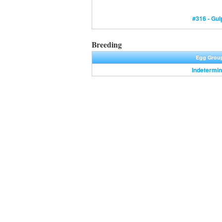
#316 - Gul
Breeding
Egg Grou
Indetermin