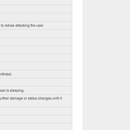
to refuse attacking the user.
flicted.
ser is sleeping.
further damage or status changes until it