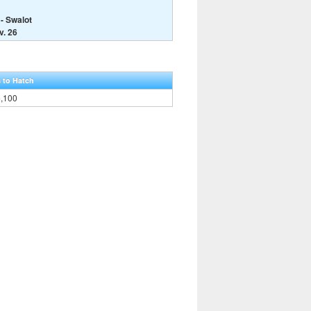
- Swalot
v. 26
 to Hatch
5,100