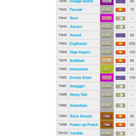
Sludge Bomb
90
TM36
Facade
70
TM42
Rest
--
TM44
Attract
--
TM45
Round
60
TM48
Explosion
250
TM64
Giga Impact
150
TM68
Bulldoze
60
TM78
Infestation
20
TM83
Dream Eater
100
TM85
Swagger
--
TM87
Sleep Talk
--
TM88
Substitute
--
TM90
Rock Smash
40
TM94
Power-up Punch
40
TM98
Confide
--
TM100