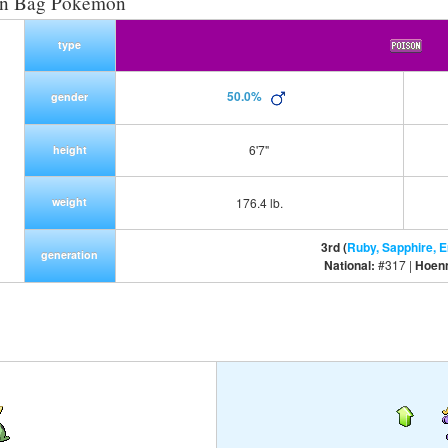
on Bag Pokemon
type
50.0%
gender
6'7"
height
weight
176.4 lb.
3rd (
Ruby, Sapphire, 
generation
National:
#317 |
Hoen