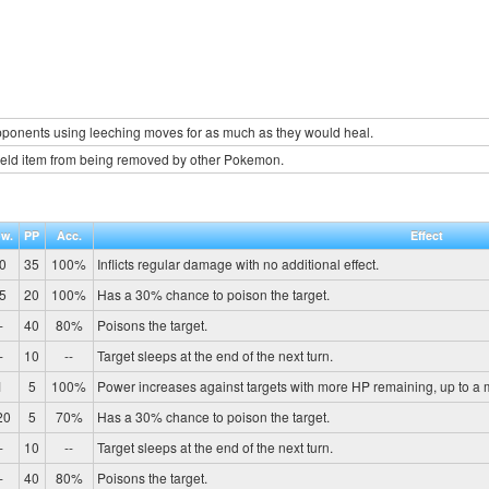
onents using leeching moves for as much as they would heal.
held item from being removed by other Pokemon.
w.
PP
Acc.
Effect
0
35
100%
Inflicts regular damage with no additional effect.
5
20
100%
Has a 30% chance to poison the target.
-
40
80%
Poisons the target.
-
10
--
Target sleeps at the end of the next turn.
1
5
100%
Power increases against targets with more HP remaining, up to a
20
5
70%
Has a 30% chance to poison the target.
-
10
--
Target sleeps at the end of the next turn.
-
40
80%
Poisons the target.