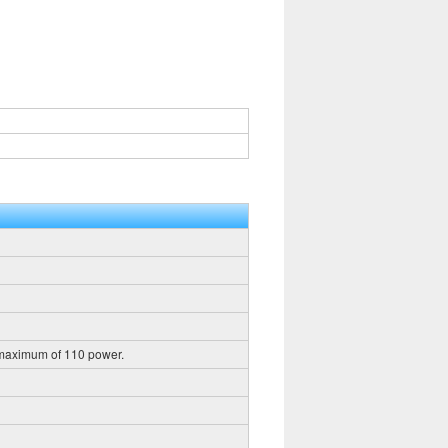
 maximum of 110 power.