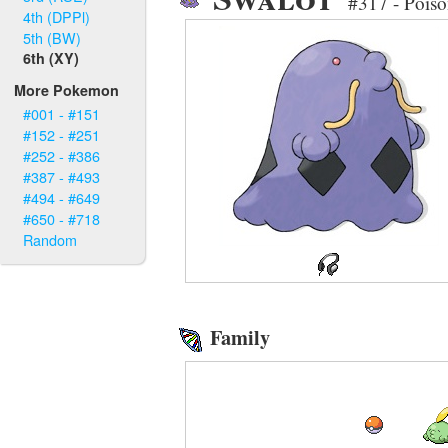
#317 - Pois
4th (DPPl)
5th (BW)
6th (XY)
More Pokemon
#001 - #151
#152 - #251
#252 - #386
#387 - #493
#494 - #649
#650 - #718
Random
Family