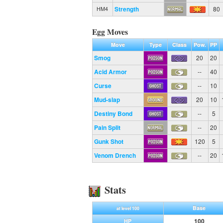
Strength
80
HM4
Egg Moves
Move
Type
Class
Pow.
PP
Smog
20
20
Acid Armor
--
40
Curse
--
10
Mud-slap
20
10
Destiny Bond
--
5
Pain Split
--
20
Gunk Shot
120
5
Venom Drench
--
20
Stats
Base
at level 100
100
HP