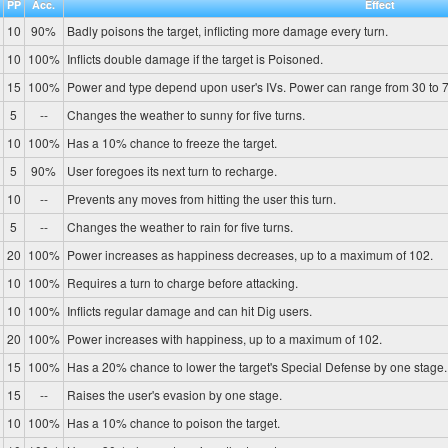
PP
Acc.
Effect
10
90%
Badly poisons the target, inflicting more damage every turn.
10
100%
Inflicts double damage if the target is Poisoned.
15
100%
Power and type depend upon user's IVs. Power can range from 30 to 7
5
--
Changes the weather to sunny for five turns.
10
100%
Has a 10% chance to freeze the target.
5
90%
User foregoes its next turn to recharge.
10
--
Prevents any moves from hitting the user this turn.
5
--
Changes the weather to rain for five turns.
20
100%
Power increases as happiness decreases, up to a maximum of 102.
10
100%
Requires a turn to charge before attacking.
10
100%
Inflicts regular damage and can hit Dig users.
20
100%
Power increases with happiness, up to a maximum of 102.
15
100%
Has a 20% chance to lower the target's Special Defense by one stage.
15
--
Raises the user's evasion by one stage.
10
100%
Has a 10% chance to poison the target.