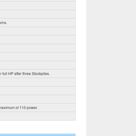
urns.
 full HP after three Stockpiles.
 maximum of 110 power.