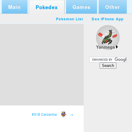
Main
Games
Other
Pokedex
Pokemon List
Dex iPhone App
Yanmega
#318 Carvanha
→