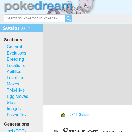
Swalot
#317
Sections
General
Evolutions
Breeding
Locations
Abilities
Level-up
Moves
TMs/HMs
Egg Moves
Stats
Images
Flavor Text
←
#316 Gulpin
Generations
Swalot
3rd (RSE)