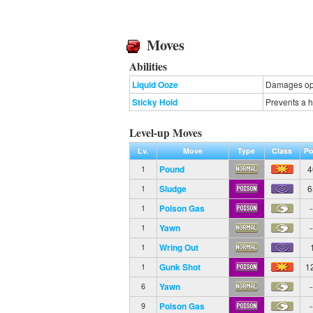
Moves
Abilities
Liquid Ooze
Damages opp
Sticky Hold
Prevents a 
Level-up Moves
Lv.
Move
Type
Class
Po
Pound
4
1
Sludge
6
1
Poison Gas
-
1
Yawn
-
1
Wring Out
1
Gunk Shot
1
1
Yawn
-
6
Poison Gas
-
9