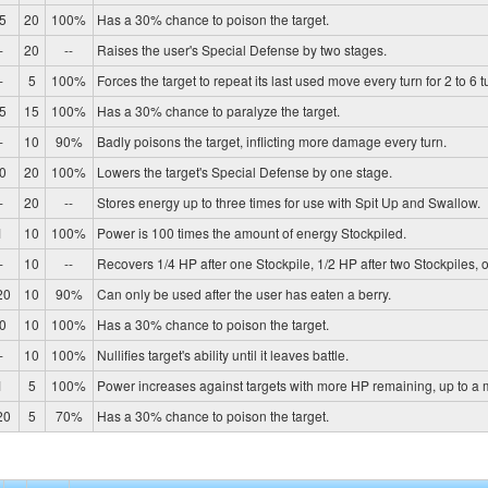
5
20
100%
Has a 30% chance to poison the target.
-
20
--
Raises the user's Special Defense by two stages.
-
5
100%
Forces the target to repeat its last used move every turn for 2 to 6 t
5
15
100%
Has a 30% chance to paralyze the target.
-
10
90%
Badly poisons the target, inflicting more damage every turn.
0
20
100%
Lowers the target's Special Defense by one stage.
-
20
--
Stores energy up to three times for use with Spit Up and Swallow.
1
10
100%
Power is 100 times the amount of energy Stockpiled.
-
10
--
Recovers 1/4 HP after one Stockpile, 1/2 HP after two Stockpiles, or
20
10
90%
Can only be used after the user has eaten a berry.
0
10
100%
Has a 30% chance to poison the target.
-
10
100%
Nullifies target's ability until it leaves battle.
1
5
100%
Power increases against targets with more HP remaining, up to a
20
5
70%
Has a 30% chance to poison the target.