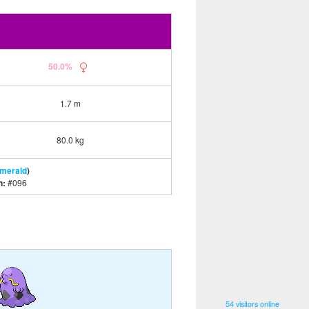
50.0%
1.7 m
80.0 kg
Emerald
)
n:
#096
54 visitors online