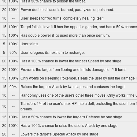
10
100%
Has a 30% chance to poison the target.
20
100%
Power doubles if user is burned, paralyzed, or poisoned.
10
--
User sleeps for two turns, completely healing itself.
15
100%
Target falls in love if it has the opposite gender, and has a 50% chance 
15
100%
Has double power if it's used more than once per turn.
5
100%
User faints.
5
90%
User foregoes its next turn to recharge.
20
100%
Has a 100% chance to lower the target's Speed by one stage.
20
100%
Prevents the target from fleeing and inflicts damage for 2-5 turns.
15
100%
Only works on sleeping Pokemon. Heals the user by half the damage in
15
90%
Raises the target's Attack by two stages and confuses the target.
10
--
Randomly uses one of the user's other three moves. Only works if the u
Transfers 1/4 of the user's max HP into a doll, protecting the user from 
10
--
breaks.
15
100%
Has a 50% chance to lower the target's Defense by one stage.
20
100%
Has a 100% chance to raise the user's Attack by one stage.
20
--
Lowers the target's Special Attack by one stage.