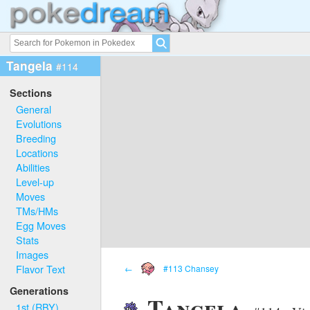
Tangela
#114
Sections
General
Evolutions
Breeding
Locations
Abilities
Level-up
Moves
TMs/HMs
Egg Moves
Stats
Images
Flavor Text
←
#113 Chansey
Generations
Tangela
1st (RBY)