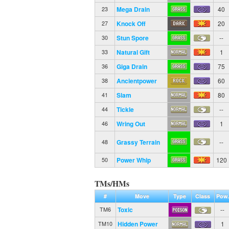
Mega Drain
40
23
Knock Off
20
27
Stun Spore
--
30
Natural Gift
1
33
Giga Drain
75
36
Ancientpower
60
38
Slam
80
41
Tickle
--
44
Wring Out
1
46
Grassy Terrain
--
48
Power Whip
120
50
TMs/HMs
#
Move
Type
Class
Pow.
Toxic
--
TM6
Hidden Power
1
TM10