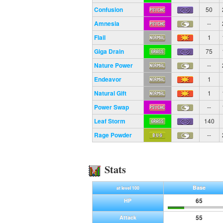
Confusion
50
Amnesia
--
Flail
1
Giga Drain
75
Nature Power
--
Endeavor
1
Natural Gift
1
Power Swap
--
Leaf Storm
140
Rage Powder
--
Stats
Base
at level 100
65
HP
55
Attack