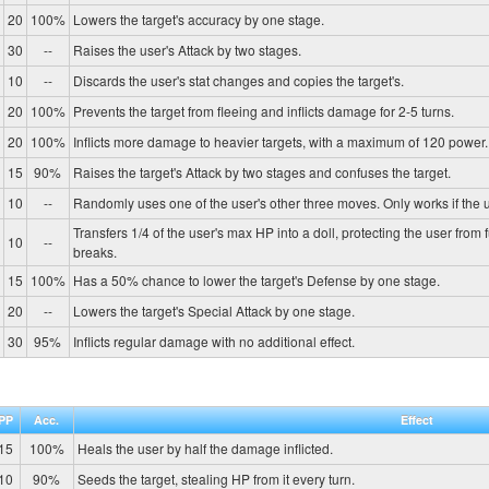
20
100%
Lowers the target's accuracy by one stage.
30
--
Raises the user's Attack by two stages.
10
--
Discards the user's stat changes and copies the target's.
20
100%
Prevents the target from fleeing and inflicts damage for 2-5 turns.
20
100%
Inflicts more damage to heavier targets, with a maximum of 120 power.
15
90%
Raises the target's Attack by two stages and confuses the target.
10
--
Randomly uses one of the user's other three moves. Only works if the u
Transfers 1/4 of the user's max HP into a doll, protecting the user from 
10
--
breaks.
15
100%
Has a 50% chance to lower the target's Defense by one stage.
20
--
Lowers the target's Special Attack by one stage.
30
95%
Inflicts regular damage with no additional effect.
PP
Acc.
Effect
15
100%
Heals the user by half the damage inflicted.
10
90%
Seeds the target, stealing HP from it every turn.