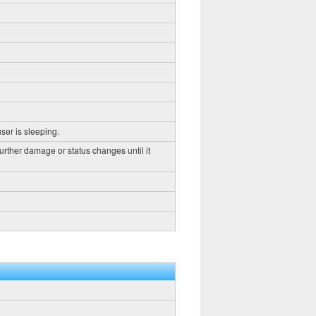
ser is sleeping.
further damage or status changes until it