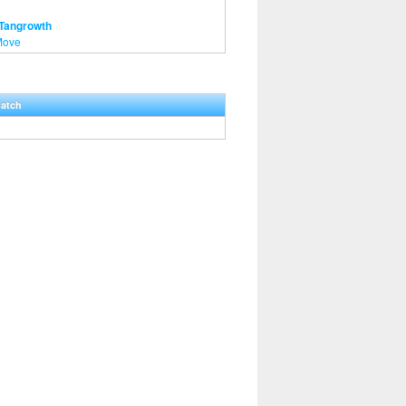
 Tangrowth
Move
Hatch
0