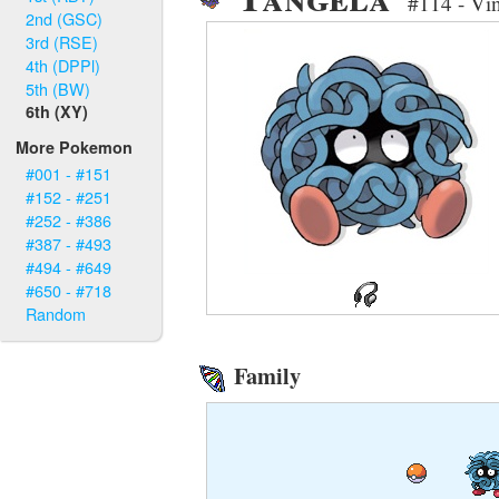
#114 - Vi
2nd (GSC)
3rd (RSE)
4th (DPPl)
5th (BW)
6th (XY)
More Pokemon
#001 - #151
#152 - #251
#252 - #386
#387 - #493
#494 - #649
#650 - #718
Random
Family