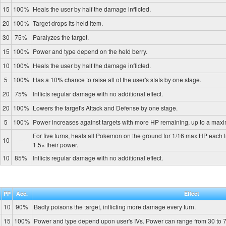
15
100%
Heals the user by half the damage inflicted.
20
100%
Target drops its held item.
30
75%
Paralyzes the target.
15
100%
Power and type depend on the held berry.
10
100%
Heals the user by half the damage inflicted.
5
100%
Has a 10% chance to raise all of the user's stats by one stage.
20
75%
Inflicts regular damage with no additional effect.
20
100%
Lowers the target's Attack and Defense by one stage.
5
100%
Power increases against targets with more HP remaining, up to a max
For five turns, heals all Pokemon on the ground for 1/16 max HP each 
10
--
1.5× their power.
10
85%
Inflicts regular damage with no additional effect.
PP
Acc.
Effect
10
90%
Badly poisons the target, inflicting more damage every turn.
15
100%
Power and type depend upon user's IVs. Power can range from 30 to 7