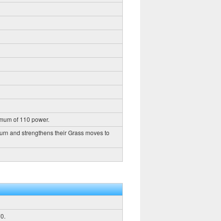
imum of 110 power.
turn and strengthens their Grass moves to
0.