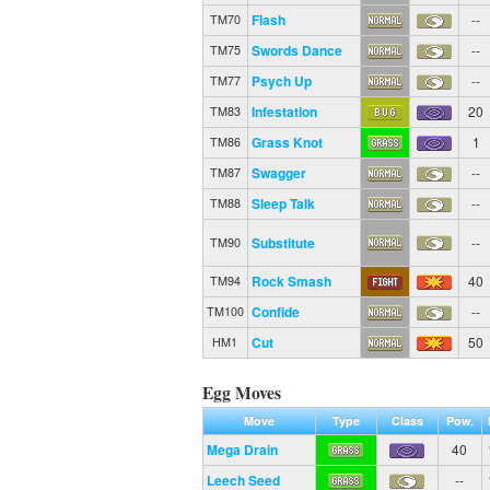
Flash
--
TM70
Swords Dance
--
TM75
Psych Up
--
TM77
Infestation
20
TM83
Grass Knot
1
TM86
Swagger
--
TM87
Sleep Talk
--
TM88
Substitute
--
TM90
Rock Smash
40
TM94
Confide
--
TM100
Cut
50
HM1
Egg Moves
Move
Type
Class
Pow.
Mega Drain
40
Leech Seed
--