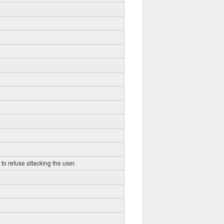
to refuse attacking the user.