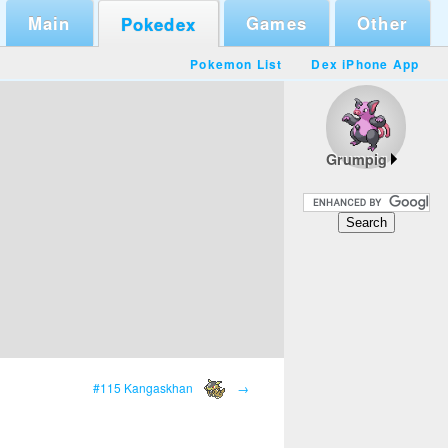
Main
Games
Other
Pokedex
Pokemon List
Dex iPhone App
Grumpig
#115 Kangaskhan
→