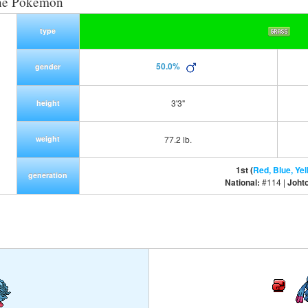
ne Pokemon
type
50.0%
gender
3'3"
height
weight
77.2 lb.
1st (
Red, Blue, Yel
generation
National:
#114 |
Joht