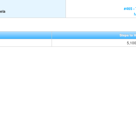
#465 -
gela
Steps to 
5,10