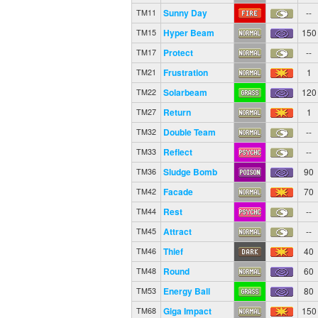
Sunny Day
--
TM11
Hyper Beam
150
TM15
Protect
--
TM17
Frustration
1
TM21
Solarbeam
120
TM22
Return
1
TM27
Double Team
--
TM32
Reflect
--
TM33
Sludge Bomb
90
TM36
Facade
70
TM42
Rest
--
TM44
Attract
--
TM45
Thief
40
TM46
Round
60
TM48
Energy Ball
80
TM53
Giga Impact
150
TM68