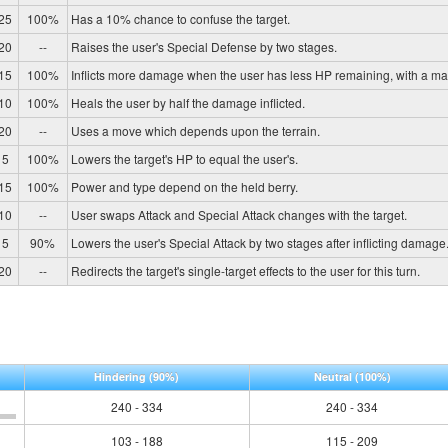
25
100%
Has a 10% chance to confuse the target.
20
--
Raises the user's Special Defense by two stages.
15
100%
Inflicts more damage when the user has less HP remaining, with a m
10
100%
Heals the user by half the damage inflicted.
20
--
Uses a move which depends upon the terrain.
5
100%
Lowers the target's HP to equal the user's.
15
100%
Power and type depend on the held berry.
10
--
User swaps Attack and Special Attack changes with the target.
5
90%
Lowers the user's Special Attack by two stages after inflicting damage
20
--
Redirects the target's single-target effects to the user for this turn.
Hindering
(90%)
Neutral
(100%)
240 - 334
240 - 334
103 - 188
115 - 209