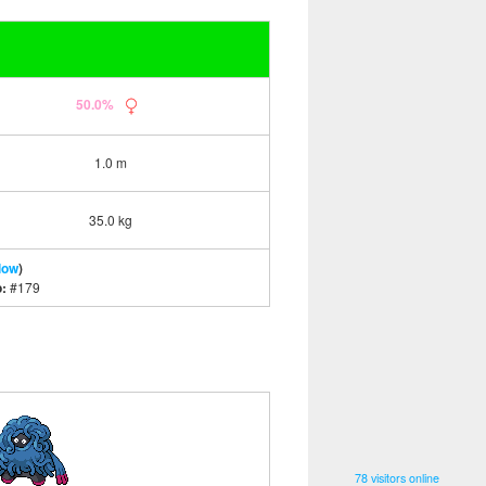
50.0%
1.0 m
35.0 kg
low
)
o:
#179
78 visitors online