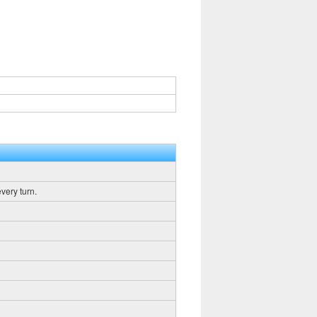
very turn.