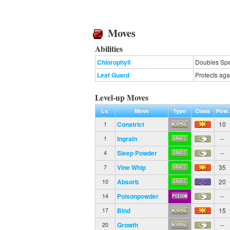
Moves
Abilities
Chlorophyll
Doubles Spee
Leaf Guard
Protects aga
Level-up Moves
Lv.
Move
Type
Class
Pow.
Constrict
10
1
Ingrain
--
1
Sleep Powder
--
4
Vine Whip
35
7
Absorb
20
10
Poisonpowder
--
14
Bind
15
17
Growth
--
20