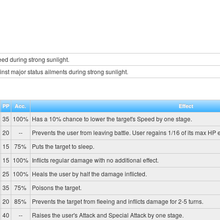
d during strong sunlight.
inst major status ailments during strong sunlight.
PP
Acc.
Effect
35
100%
Has a 10% chance to lower the target's Speed by one stage.
20
--
Prevents the user from leaving battle. User regains 1/16 of its max HP e
15
75%
Puts the target to sleep.
15
100%
Inflicts regular damage with no additional effect.
25
100%
Heals the user by half the damage inflicted.
35
75%
Poisons the target.
20
85%
Prevents the target from fleeing and inflicts damage for 2-5 turns.
40
--
Raises the user's Attack and Special Attack by one stage.