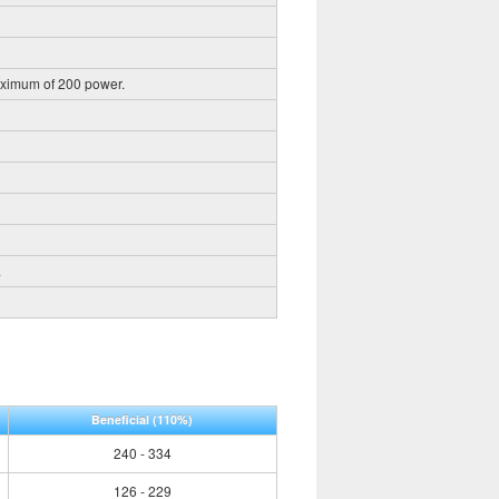
aximum of 200 power.
.
Beneficial
(110%)
240 - 334
126 - 229