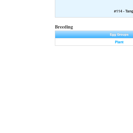
#114 - Tan
Breeding
Egg Groups
Plant