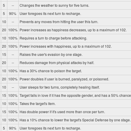
5
--
Changes the weather to sunny for five turns.
5
90%
User foregoes its next turn to recharge.
10
--
Prevents any moves from hitting the user this turn.
20
100%
Power increases as happiness decreases, up to a maximum of 102.
10
100%
Requires a turn to charge before attacking.
20
100%
Power increases with happiness, up to a maximum of 102.
15
--
Raises the user's evasion by one stage.
20
--
Reduces damage from physical attacks by half.
10
100%
Has a 30% chance to poison the target.
20
100%
Power doubles if user is burned, paralyzed, or poisoned.
10
--
User sleeps for two turns, completely healing itself.
15
100%
Target falls in love if it has the opposite gender, and has a 50% chance 
10
100%
Takes the target's item.
15
100%
Has double power if it's used more than once per turn.
10
100%
Has a 10% chance to lower the target's Special Defense by one stage.
5
90%
User foregoes its next turn to recharge.