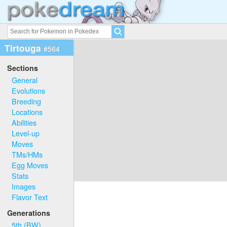
Tirtouga
#564
Sections
General
Evolutions
Breeding
Locations
Abilities
Level-up
Moves
TMs/HMs
Egg Moves
Stats
Images
Flavor Text
Generations
5th (BW)