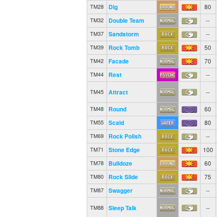
Dig
80
TM28
Double Team
--
TM32
Sandstorm
--
TM37
Rock Tomb
50
TM39
Facade
70
TM42
Rest
--
TM44
Attract
--
TM45
Round
60
TM48
Scald
80
TM55
Rock Polish
--
TM69
Stone Edge
100
TM71
Bulldoze
60
TM78
Rock Slide
75
TM80
Swagger
--
TM87
Sleep Talk
--
TM88