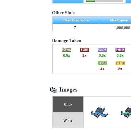
Other Stats
Base Experience
Max Experien
71
1,000,000
Damage Taken
0.5x
2x
0.5x
0.5x
4x
2x
Images
Black
White