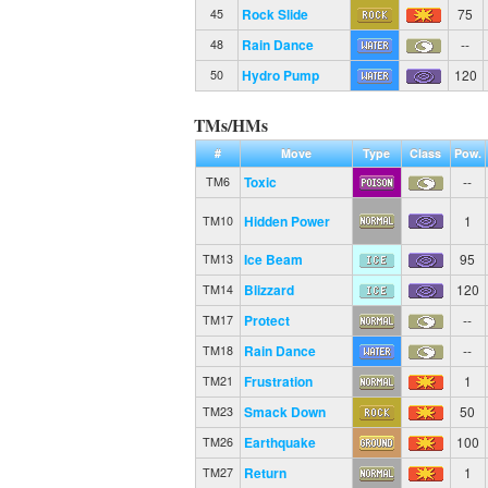
Rock Slide
75
45
Rain Dance
--
48
Hydro Pump
120
50
TMs/HMs
#
Move
Type
Class
Pow.
Toxic
--
TM6
Hidden Power
1
TM10
Ice Beam
95
TM13
Blizzard
120
TM14
Protect
--
TM17
Rain Dance
--
TM18
Frustration
1
TM21
Smack Down
50
TM23
Earthquake
100
TM26
Return
1
TM27