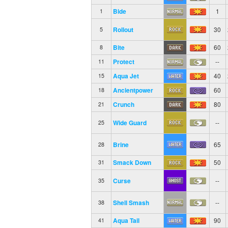
Bide
1
1
Rollout
30
5
Bite
60
8
Protect
--
11
Aqua Jet
40
15
Ancientpower
60
18
Crunch
80
21
Wide Guard
--
25
Brine
65
28
Smack Down
50
31
Curse
--
35
Shell Smash
--
38
Aqua Tail
90
41