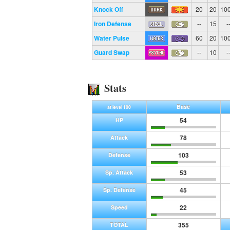
Knock Off
20
20
10
Iron Defense
--
15
-
Water Pulse
60
20
10
Guard Swap
--
10
-
Stats
Base
at level 100
54
HP
78
Attack
103
Defense
53
Sp. Attack
45
Sp. Defense
22
Speed
355
TOTAL