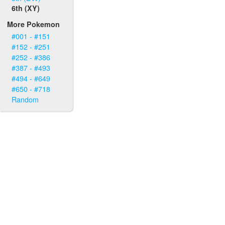
6th (XY)
More Pokemon
#001 - #151
#152 - #251
#252 - #386
#387 - #493
#494 - #649
#650 - #718
Random