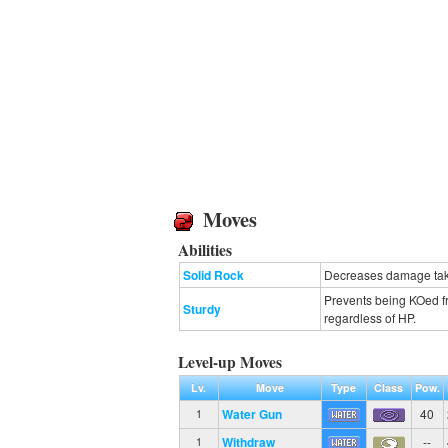
Moves
Abilities
Solid Rock
Decreases damage take
Prevents being KOed fr
Sturdy
regardless of HP.
Level-up Moves
Lv.
Move
Type
Class
Pow.
Water Gun
40
1
Withdraw
--
1