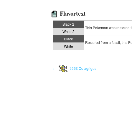
Flavortext
Black 2
This Pokemon was restored fro
White 2
Black
Restored from a fossil, this 
White
←
#563 Cofagrigus