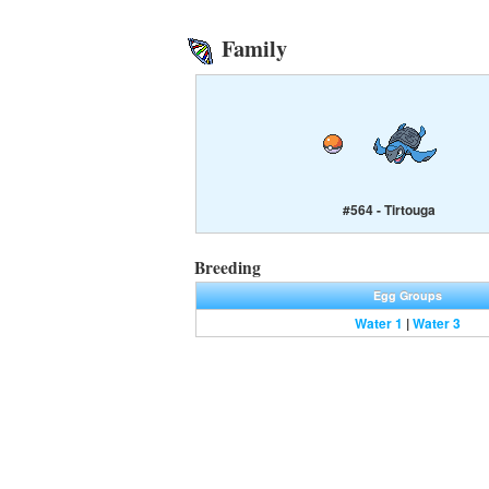
Family
#564 - Tirtouga
Breeding
Egg Groups
Water 1
|
Water 3