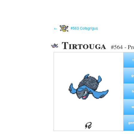
←
#563 Cofagrigus
Tirtouga
#564 - Pr
g
h
w
gen