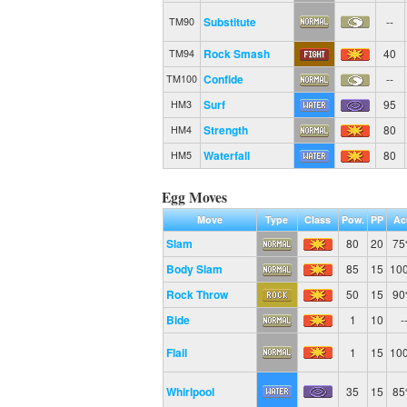
Substitute
--
TM90
Rock Smash
40
TM94
Confide
--
TM100
Surf
95
HM3
Strength
80
HM4
Waterfall
80
HM5
Egg Moves
Move
Type
Class
Pow.
PP
Ac
Slam
80
20
7
Body Slam
85
15
10
Rock Throw
50
15
9
Bide
1
10
-
Flail
1
15
10
Whirlpool
35
15
8