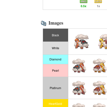
0.5x
1x
Images
Black
White
Diamond
Pearl
Platinum
HeartGold