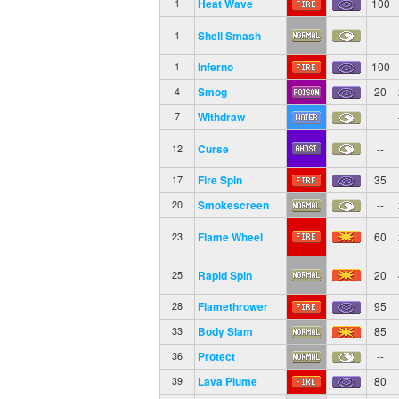
Heat Wave
100
1
Shell Smash
--
1
Inferno
100
1
Smog
20
4
Withdraw
--
7
Curse
--
12
Fire Spin
35
17
Smokescreen
--
20
Flame Wheel
60
23
Rapid Spin
20
25
Flamethrower
95
28
Body Slam
85
33
Protect
--
36
Lava Plume
80
39