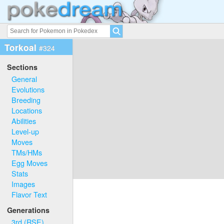
Torkoal
#324
Sections
General
Evolutions
Breeding
Locations
Abilities
Level-up
Moves
TMs/HMs
Egg Moves
Stats
Images
Flavor Text
Generations
3rd (RSE)