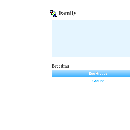
Family
Breeding
Egg Groups
Ground