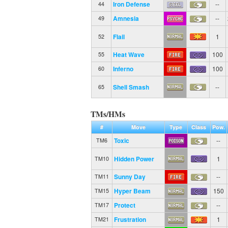
Iron Defense
--
44
Amnesia
--
49
Flail
1
52
Heat Wave
100
55
Inferno
100
60
Shell Smash
--
65
TMs/HMs
#
Move
Type
Class
Pow.
Toxic
--
TM6
Hidden Power
1
TM10
Sunny Day
--
TM11
Hyper Beam
150
TM15
Protect
--
TM17
Frustration
1
TM21