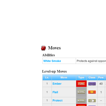
Moves
Abilities
White Smoke
Protects against oppone
Level-up Moves
Lv.
Move
Type
Class
Pow.
Ember
40
1
Flail
1
1
Protect
--
1