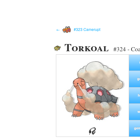
←
#323 Camerupt
Torkoal
#324 - Co
g
h
w
gen