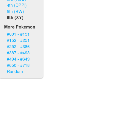
4th (DPPl)
5th (BW)
6th (XY)
More Pokemon
#001 - #151
#152 - #251
#252 - #386
#387 - #493
#494 - #649
#650 - #718
Random