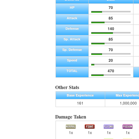
70
HP
85
Attack
140
Defense
85
Sp. Attack
70
Sp. Defense
20
Speed
470
TOTAL
Other Stats
Base Experience
Max Experien
161
1,000,000
Damage Taken
1x
1x
1x
1x