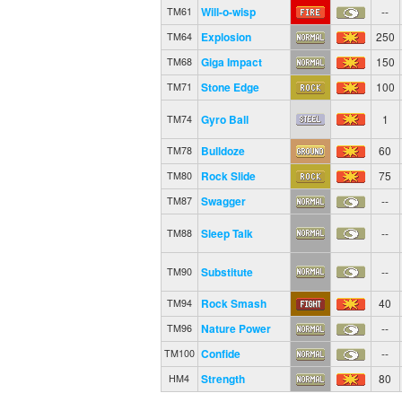
Will-o-wisp
--
TM61
Explosion
250
TM64
Giga Impact
150
TM68
Stone Edge
100
TM71
Gyro Ball
1
TM74
Bulldoze
60
TM78
Rock Slide
75
TM80
Swagger
--
TM87
Sleep Talk
--
TM88
Substitute
--
TM90
Rock Smash
40
TM94
Nature Power
--
TM96
Confide
--
TM100
Strength
80
HM4