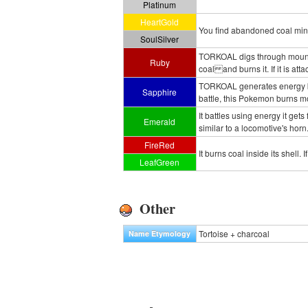
Platinum
HeartGold
You find abandoned coal mines 
SoulSilver
TORKOAL digs through mountains
Ruby
coal and burns it. If it is at
TORKOAL generates energy by 
Sapphire
battle, this Pokemon burns m
It battles using energy it gets
Emerald
similar to a locomotive's horn
FireRed
It burns coal inside its shell. 
LeafGreen
Other
Tortoise + charcoal
Name Etymology