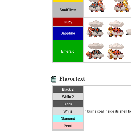
SoulSilver
Ruby
Sapphire
Emerald
Flavortext
Black 2
White 2
Black
White
It burns coal inside its shell f
Diamond
Pearl