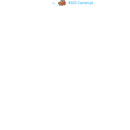
←
#323 Camerupt