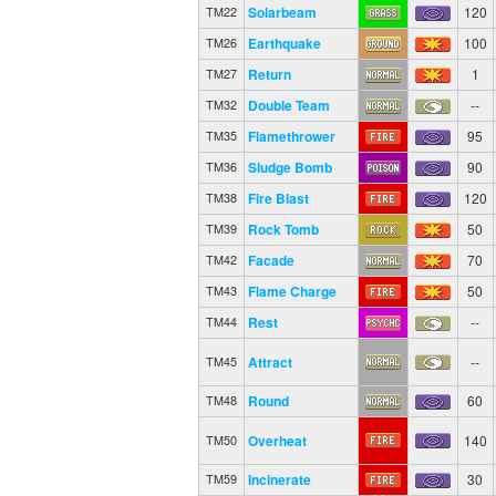
Solarbeam
120
TM22
Earthquake
100
TM26
Return
1
TM27
Double Team
--
TM32
Flamethrower
95
TM35
Sludge Bomb
90
TM36
Fire Blast
120
TM38
Rock Tomb
50
TM39
Facade
70
TM42
Flame Charge
50
TM43
Rest
--
TM44
Attract
--
TM45
Round
60
TM48
Overheat
140
TM50
Incinerate
30
TM59