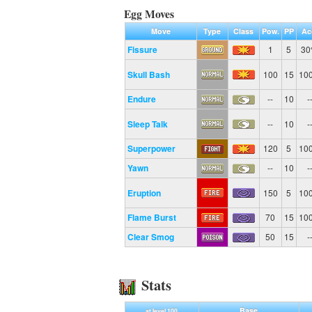
Egg Moves
Move
Type
Class
Pow.
PP
Ac
Fissure
1
5
3
Skull Bash
100
15
10
Endure
--
10
-
Sleep Talk
--
10
-
Superpower
120
5
10
Yawn
--
10
-
Eruption
150
5
10
Flame Burst
70
15
10
Clear Smog
50
15
-
Stats
Base
at level 100