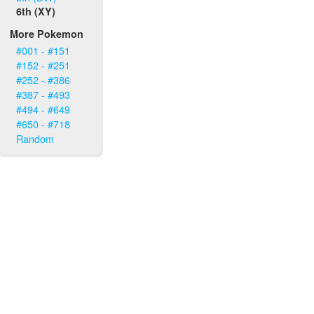
6th (XY)
More Pokemon
#001 - #151
#152 - #251
#252 - #386
#387 - #493
#494 - #649
#650 - #718
Random