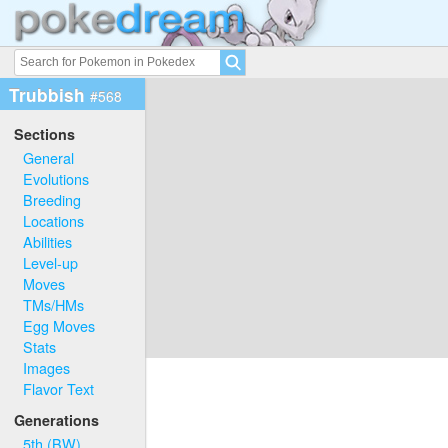
Trubbish
#568
Sections
General
Evolutions
Breeding
Locations
Abilities
Level-up
Moves
TMs/HMs
Egg Moves
Stats
Images
Flavor Text
Generations
5th (BW)