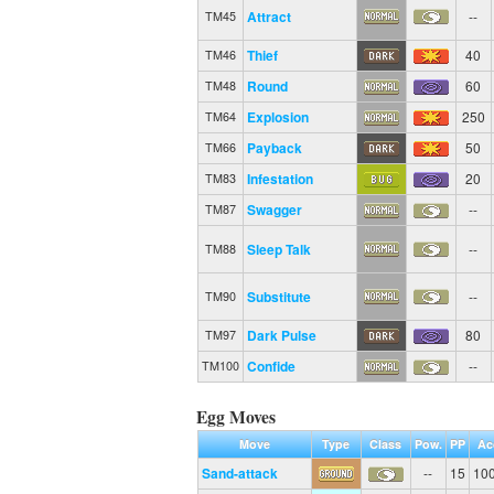
Attract
--
TM45
Thief
40
TM46
Round
60
TM48
Explosion
250
TM64
Payback
50
TM66
Infestation
20
TM83
Swagger
--
TM87
Sleep Talk
--
TM88
Substitute
--
TM90
Dark Pulse
80
TM97
Confide
--
TM100
Egg Moves
Move
Type
Class
Pow.
PP
Ac
Sand-attack
--
15
10