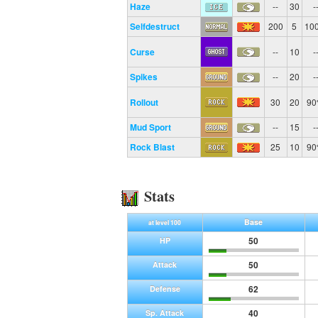
Haze
--
30
-
Selfdestruct
200
5
10
Curse
--
10
-
Spikes
--
20
-
Rollout
30
20
9
Mud Sport
--
15
-
Rock Blast
25
10
9
Stats
Base
at level 100
50
HP
50
Attack
62
Defense
40
Sp. Attack