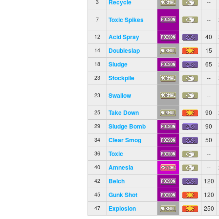
Recycle
--
3
Toxic Spikes
--
7
Acid Spray
40
12
Doubleslap
15
14
Sludge
65
18
Stockpile
--
23
Swallow
--
23
Take Down
90
25
Sludge Bomb
90
29
Clear Smog
50
34
Toxic
--
36
Amnesia
--
40
Belch
120
42
Gunk Shot
120
45
Explosion
250
47