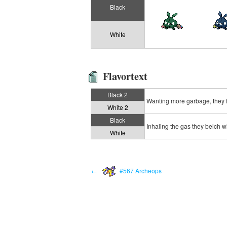
Black
White
Flavortext
Black 2
Wanting more garbage, they f
White 2
Black
Inhaling the gas they belch w
White
←
#567 Archeops