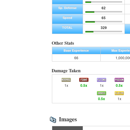
62
Sp. Defense
65
Speed
329
TOTAL
Other Stats
Base Experience
Max Experi
66
1,000,00
Damage Taken
1x
0.5x
1x
0.5x
0.5x
1x
Images