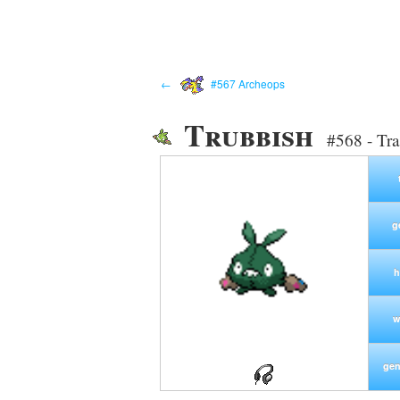
←
#567 Archeops
Trubbish
#568 - Tr
g
h
w
gen