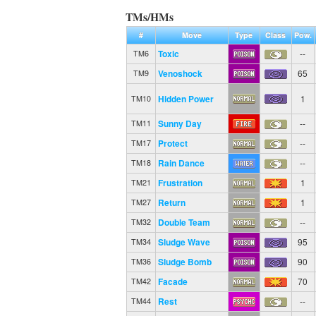
TMs/HMs
#
Move
Type
Class
Pow.
Toxic
--
TM6
Venoshock
65
TM9
Hidden Power
1
TM10
Sunny Day
--
TM11
Protect
--
TM17
Rain Dance
--
TM18
Frustration
1
TM21
Return
1
TM27
Double Team
--
TM32
Sludge Wave
95
TM34
Sludge Bomb
90
TM36
Facade
70
TM42
Rest
--
TM44