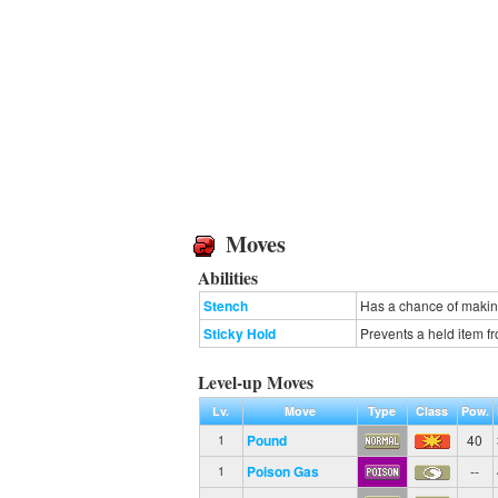
Moves
Abilities
Stench
Has a chance of making
Sticky Hold
Prevents a held item 
Level-up Moves
Lv.
Move
Type
Class
Pow.
Pound
40
1
Poison Gas
--
1