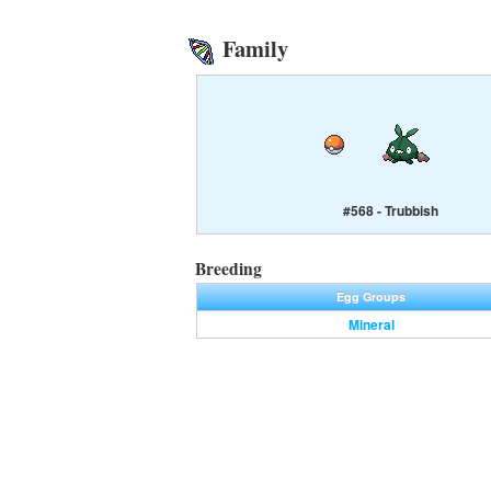
Family
#568 - Trubbish
Breeding
Egg Groups
Mineral