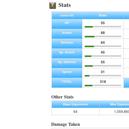
Stats
Base
at level 100
55
HP
68
Attack
64
Defense
45
Sp. Attack
55
Sp. Defense
31
Speed
318
TOTAL
Other Stats
Base Experience
Max Experie
64
1,059,86
Damage Taken