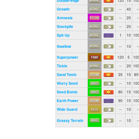
Double-edge
120
15
10
Growth
--
40
-
Amnesia
--
20
-
Stockpile
--
20
-
Spit Up
1
10
10
Swallow
--
10
-
Superpower
120
5
10
Tickle
--
20
10
Sand Tomb
35
15
8
Worry Seed
--
10
10
Seed Bomb
80
15
10
Earth Power
90
10
10
Wide Guard
--
10
-
Grassy Terrain
--
10
-