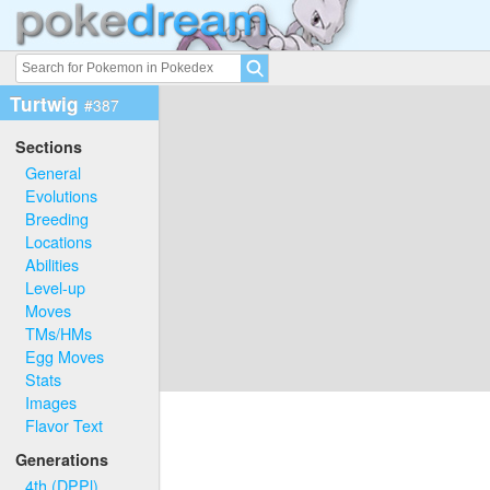
Turtwig
#387
Sections
General
Evolutions
Breeding
Locations
Abilities
Level-up
Moves
TMs/HMs
Egg Moves
Stats
Images
Flavor Text
Generations
4th (DPPl)