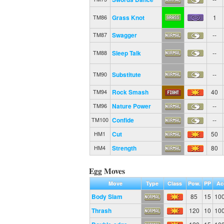
Grass Knot
1
TM86
Swagger
--
TM87
Sleep Talk
--
TM88
Substitute
--
TM90
Rock Smash
40
TM94
Nature Power
--
TM96
Confide
--
TM100
Cut
50
HM1
Strength
80
HM4
Egg Moves
Move
Type
Class
Pow.
PP
Ac
Body Slam
85
15
10
Thrash
120
10
10