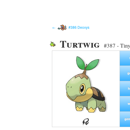
←
#386 Deoxys
Turtwig
#387 - Tin
g
h
w
gen