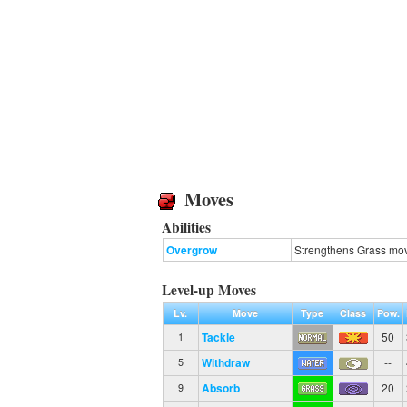
Moves
Abilities
Overgrow
Strengthens Grass move
Level-up Moves
Lv.
Move
Type
Class
Pow.
Tackle
50
1
Withdraw
--
5
Absorb
20
9