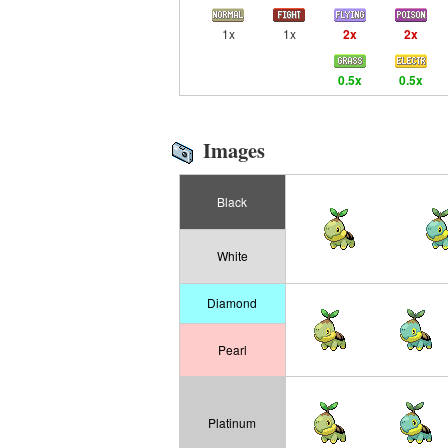
1x
1x
2x
2x
0.5x
0.5x
Images
Black
White
Diamond
Pearl
Platinum