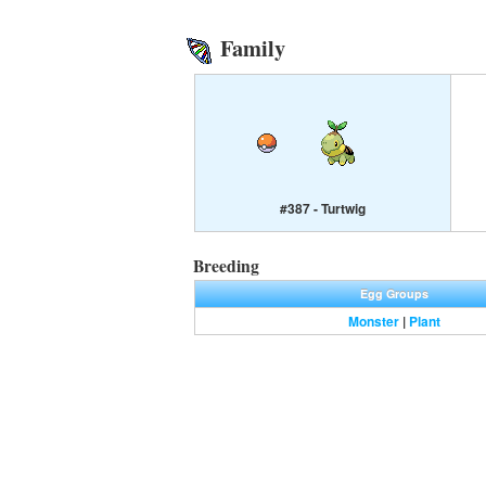
Family
#387 - Turtwig
Breeding
Egg Groups
Monster
|
Plant