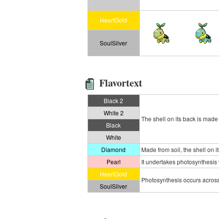
HeartGold
SoulSilver
Flavortext
Black 2
White 2
The shell on its back is made 
Black
White
Diamond
Made from soil, the shell on i
Pearl
It undertakes photosynthesis wi
HeartGold
Photosynthesis occurs across 
SoulSilver