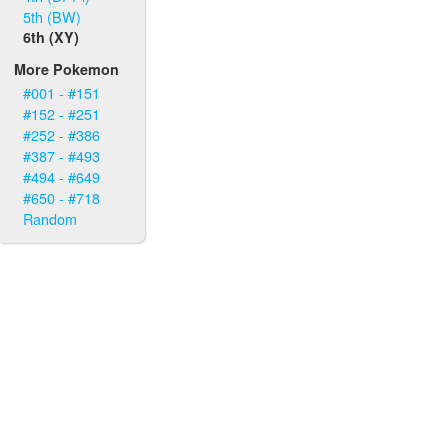
5th (BW)
6th (XY)
More Pokemon
#001 - #151
#152 - #251
#252 - #386
#387 - #493
#494 - #649
#650 - #718
Random