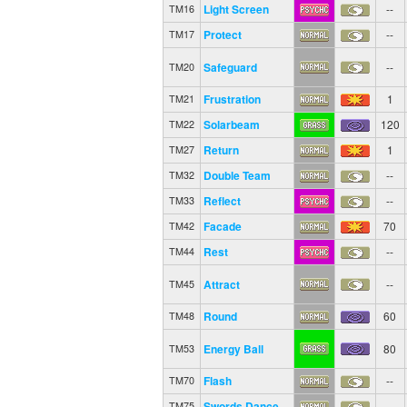
Light Screen
--
TM16
Protect
--
TM17
Safeguard
--
TM20
Frustration
1
TM21
Solarbeam
120
TM22
Return
1
TM27
Double Team
--
TM32
Reflect
--
TM33
Facade
70
TM42
Rest
--
TM44
Attract
--
TM45
Round
60
TM48
Energy Ball
80
TM53
Flash
--
TM70
Swords Dance
--
TM75