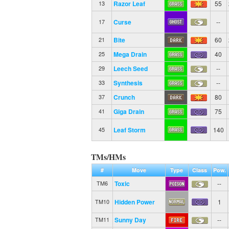
Razor Leaf
55
13
Curse
--
17
Bite
60
21
Mega Drain
40
25
Leech Seed
--
29
Synthesis
--
33
Crunch
80
37
Giga Drain
75
41
Leaf Storm
140
45
TMs/HMs
#
Move
Type
Class
Pow.
Toxic
--
TM6
Hidden Power
1
TM10
Sunny Day
--
TM11