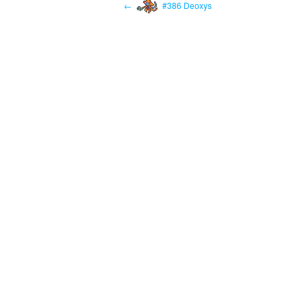
←
#386 Deoxys