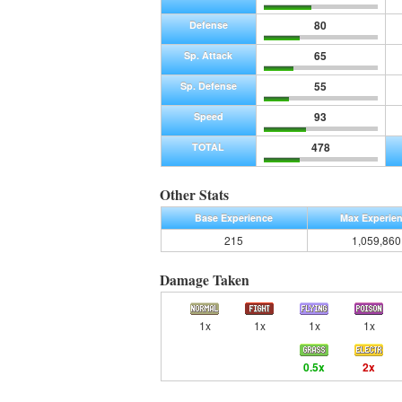
80
Defense
65
Sp. Attack
55
Sp. Defense
93
Speed
478
TOTAL
Other Stats
Base Experience
Max Experie
215
1,059,860
Damage Taken
1x
1x
1x
1x
0.5x
2x