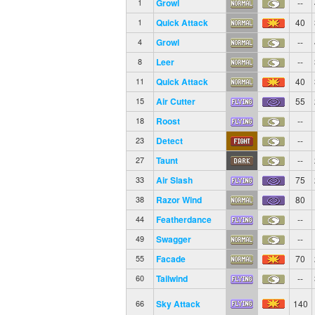
Growl
--
1
Quick Attack
40
1
Growl
--
4
Leer
--
8
Quick Attack
40
11
Air Cutter
55
15
Roost
--
18
Detect
--
23
Taunt
--
27
Air Slash
75
33
Razor Wind
80
38
Featherdance
--
44
Swagger
--
49
Facade
70
55
Tailwind
--
60
Sky Attack
140
66