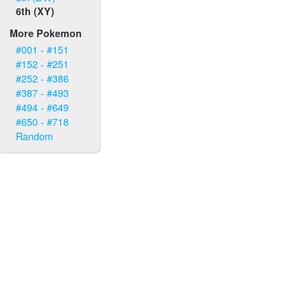
6th (XY)
More Pokemon
#001 - #151
#152 - #251
#252 - #386
#387 - #493
#494 - #649
#650 - #718
Random