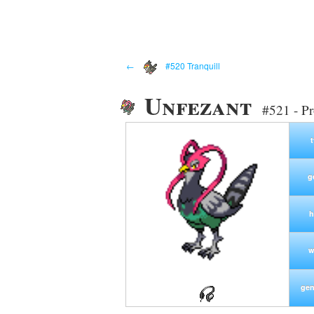
←
#520 Tranquill
Unfezant
#521 - P
g
h
w
gen