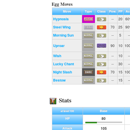
Egg Moves
Move
Type
Class
Pow.
PP
Ac
Hypnosis
--
20
6
Steel Wing
70
25
9
Morning Sun
--
5
-
Uproar
90
10
10
Wish
--
10
-
Lucky Chant
--
30
-
Night Slash
70
15
10
Bestow
--
15
-
Stats
Base
at level 100
80
HP
105
Attack