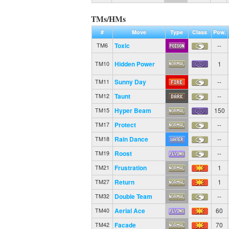
TMs/HMs
#
Move
Type
Class
Pow.
Toxic
--
TM6
Hidden Power
1
TM10
Sunny Day
--
TM11
Taunt
--
TM12
Hyper Beam
150
TM15
Protect
--
TM17
Rain Dance
--
TM18
Roost
--
TM19
Frustration
1
TM21
Return
1
TM27
Double Team
--
TM32
Aerial Ace
60
TM40
Facade
70
TM42