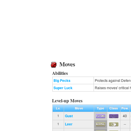
Moves
Abilities
Big Pecks
Protects against Defen
Super Luck
Raises moves' critical h
Level-up Moves
Lv.
Move
Type
Class
Pow.
Gust
40
1
Leer
--
1