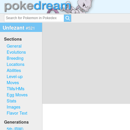
Unfezant
#521
Sections
General
Evolutions
Breeding
Locations
Abilities
Level-up
Moves
TMs/HMs
Egg Moves
Stats
Images
Flavor Text
Generations
5th (BW)