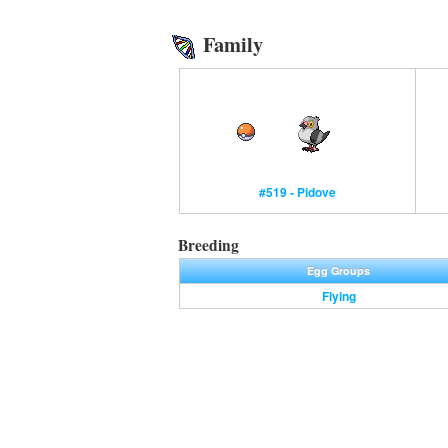
Family
#519 - Pidove
Breeding
Egg Groups
Flying