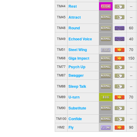
Rest
--
TM44
Attract
--
TM45
Round
60
TM48
Echoed Voice
40
TM49
Steel Wing
70
TM51
Giga Impact
150
TM68
Psych Up
--
TM77
Swagger
--
TM87
Sleep Talk
--
TM88
U-turn
70
TM89
Substitute
--
TM90
Confide
--
TM100
Fly
90
HM2