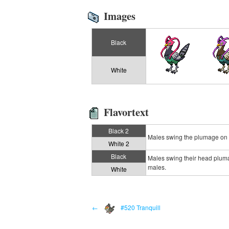
Images
Black
White
Flavortext
Black 2
Males swing the plumage on th
White 2
Black
Males swing their head plumag
males.
White
←
#520 Tranquill