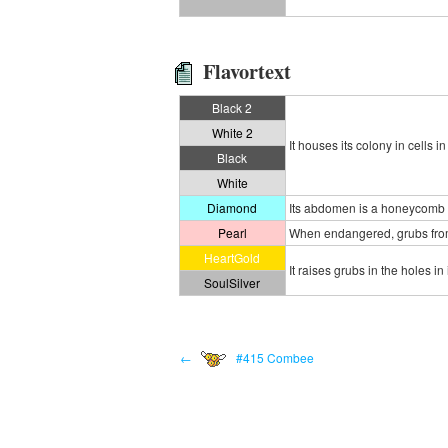
Flavortext
Black 2
White 2
It houses its colony in cells
Black
White
Diamond
Its abdomen is a honeycomb f
Pearl
When endangered, grubs from i
HeartGold
It raises grubs in the holes 
SoulSilver
←
#415 Combee