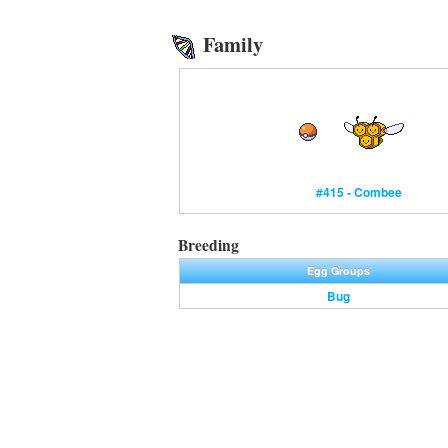
Family
#415 - Combee
Breeding
Egg Groups
Bug