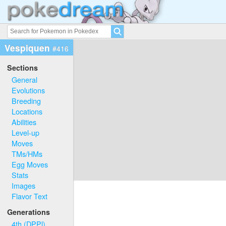
Vespiquen
#416
Sections
General
Evolutions
Breeding
Locations
Abilities
Level-up
Moves
TMs/HMs
Egg Moves
Stats
Images
Flavor Text
Generations
4th (DPPl)