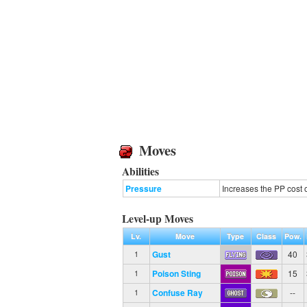
Moves
Abilities
Pressure
Increases the PP cost 
Level-up Moves
Lv.
Move
Type
Class
Pow.
Gust
40
1
Poison Sting
15
1
Confuse Ray
--
1