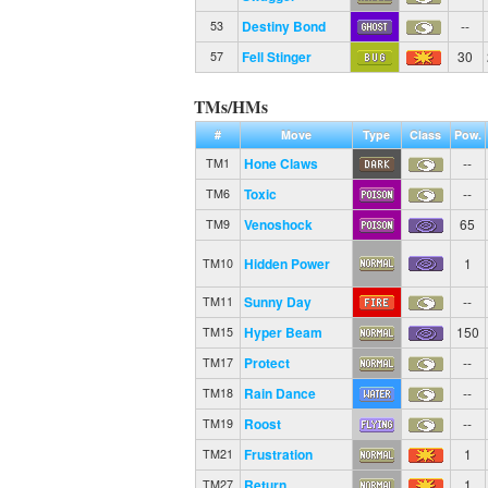
Destiny Bond
--
53
Fell Stinger
30
57
TMs/HMs
#
Move
Type
Class
Pow.
Hone Claws
--
TM1
Toxic
--
TM6
Venoshock
65
TM9
Hidden Power
1
TM10
Sunny Day
--
TM11
Hyper Beam
150
TM15
Protect
--
TM17
Rain Dance
--
TM18
Roost
--
TM19
Frustration
1
TM21
Return
1
TM27