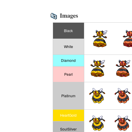
Images
Black
White
Diamond
Pearl
Platinum
HeartGold
SoulSilver