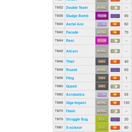
Double Team
--
TM32
Sludge Bomb
90
TM36
Aerial Ace
60
TM40
Facade
70
TM42
Rest
--
TM44
Attract
--
TM45
Thief
40
TM46
Round
60
TM48
Fling
1
TM56
Quash
--
TM60
Acrobatics
55
TM62
Giga Impact
150
TM68
Flash
--
TM70
Struggle Bug
30
TM76
X-scissor
80
TM81