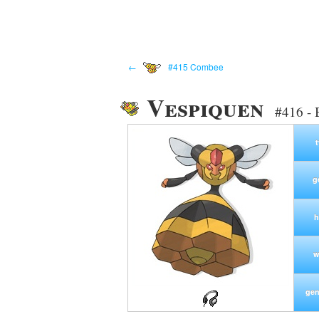
←
#415 Combee
Vespiquen
#416 - 
g
h
w
gen