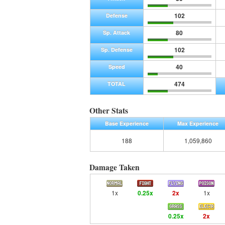
102
Defense
80
Sp. Attack
102
Sp. Defense
40
Speed
474
TOTAL
Other Stats
Base Experience
Max Experience
188
1,059,860
Damage Taken
1x
0.25x
2x
1x
0.25x
2x