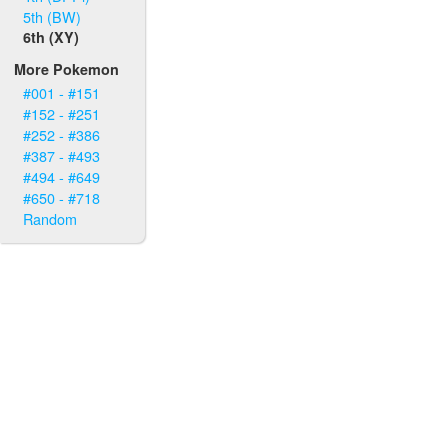
5th (BW)
6th (XY)
More Pokemon
#001 - #151
#152 - #251
#252 - #386
#387 - #493
#494 - #649
#650 - #718
Random