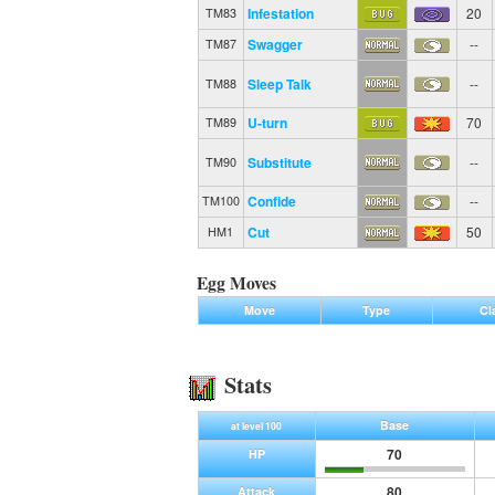
Infestation
20
TM83
Swagger
--
TM87
Sleep Talk
--
TM88
U-turn
70
TM89
Substitute
--
TM90
Confide
--
TM100
Cut
50
HM1
Egg Moves
Move
Type
Cl
Stats
Base
at level 100
70
HP
80
Attack