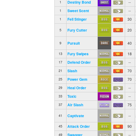
Destiny Bond
--
1
Sweet Scent
--
1
Fell Stinger
30
1
Fury Cutter
20
5
Pursuit
40
9
Fury Swipes
18
13
Defend Order
--
17
Slash
70
21
Power Gem
70
25
Heal Order
--
29
Toxic
--
33
Air Slash
75
37
Captivate
--
41
Attack Order
90
45
Swagger
--
49