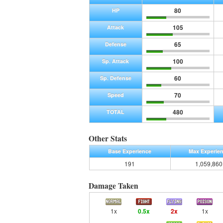
80
HP
105
Attack
65
Defense
100
Sp. Attack
60
Sp. Defense
70
Speed
480
TOTAL
Other Stats
Base Experience
Max Experie
191
1,059,860
Damage Taken
1x
0.5x
2x
1x