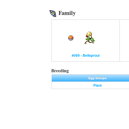
Family
#069 - Bellsprout
Breeding
Egg Groups
Plant