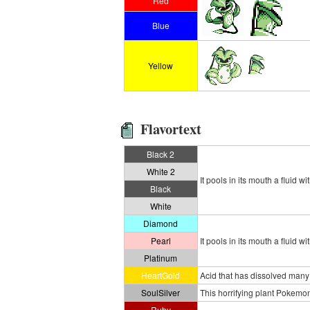
Red
Blue
Yellow
Flavortext
Black 2
White 2
It pools in its mouth a fluid w
Black
White
Diamond
Pearl
It pools in its mouth a fluid w
Platinum
HeartGold
Acid that has dissolved many 
SoulSilver
This horrifying plant Pokemon
Ruby