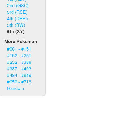
2nd (GSC)
3rd (RSE)
4th (DPPl)
5th (BW)
6th (XY)
More Pokemon
#001 - #151
#152 - #251
#252 - #386
#387 - #493
#494 - #649
#650 - #718
Random