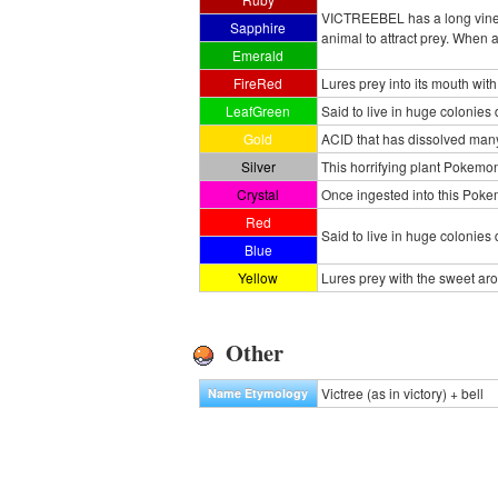
VICTREEBEL has a long vine t
Sapphire
animal to attract prey. When
Emerald
FireRed
Lures prey into its mouth with
LeafGreen
Said to live in huge colonies
Gold
ACID that has dissolved many
Silver
This horrifying plant Pokemon
Crystal
Once ingested into this Pokem
Red
Said to live in huge colonies
Blue
Yellow
Lures prey with the sweet ar
Other
Victree (as in victory) + bell
Name Etymology