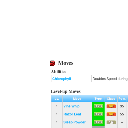
Moves
Abilities
Chlorophyll
Doubles Speed during s
Level-up Moves
Lv.
Move
Type
Class
Pow.
Vine Whip
35
1
Razor Leaf
55
1
Sleep Powder
--
1