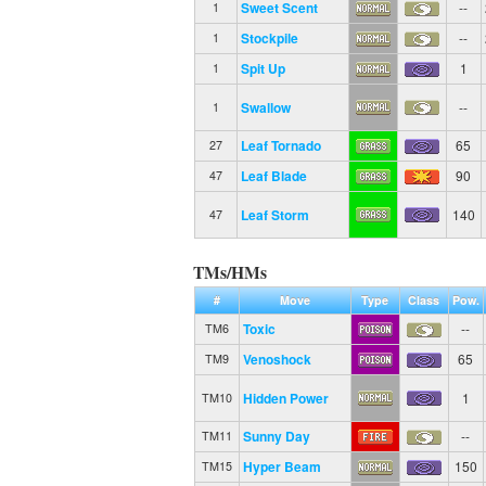
Sweet Scent
--
1
Stockpile
--
1
Spit Up
1
1
Swallow
--
1
Leaf Tornado
65
27
Leaf Blade
90
47
Leaf Storm
140
47
TMs/HMs
#
Move
Type
Class
Pow.
Toxic
--
TM6
Venoshock
65
TM9
Hidden Power
1
TM10
Sunny Day
--
TM11
Hyper Beam
150
TM15