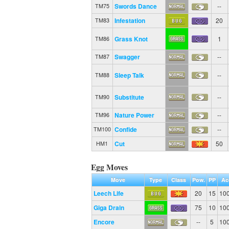
Swords Dance
--
TM75
Infestation
20
TM83
Grass Knot
1
TM86
Swagger
--
TM87
Sleep Talk
--
TM88
Substitute
--
TM90
Nature Power
--
TM96
Confide
--
TM100
Cut
50
HM1
Egg Moves
Move
Type
Class
Pow.
PP
Ac
Leech Life
20
15
10
Giga Drain
75
10
10
Encore
--
5
10