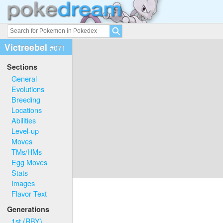
Victreebel
#071
Sections
General
Evolutions
Breeding
Locations
Abilities
Level-up
Moves
TMs/HMs
Egg Moves
Stats
Images
Flavor Text
Generations
1st (RBY)