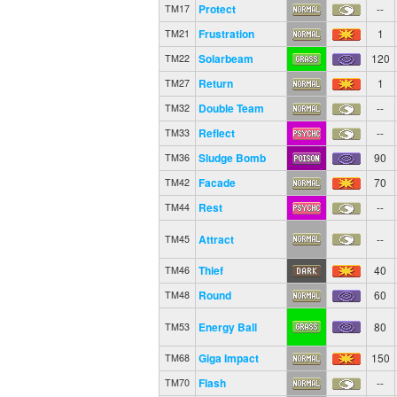
Protect
--
TM17
Frustration
1
TM21
Solarbeam
120
TM22
Return
1
TM27
Double Team
--
TM32
Reflect
--
TM33
Sludge Bomb
90
TM36
Facade
70
TM42
Rest
--
TM44
Attract
--
TM45
Thief
40
TM46
Round
60
TM48
Energy Ball
80
TM53
Giga Impact
150
TM68
Flash
--
TM70