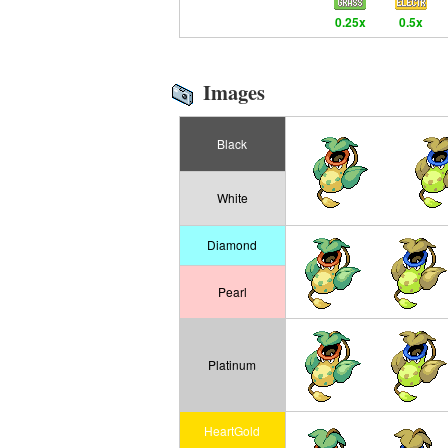
0.25x
0.5x
Images
Black
White
Diamond
Pearl
Platinum
HeartGold