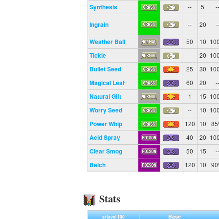
Synthesis
--
5
-
Ingrain
--
20
-
Weather Ball
50
10
10
Tickle
--
20
10
Bullet Seed
25
30
10
Magical Leaf
60
20
-
Natural Gift
1
15
10
Worry Seed
--
10
10
Power Whip
120
10
8
Acid Spray
40
20
10
Clear Smog
50
15
-
Belch
120
10
9
Stats
Base
at level 100