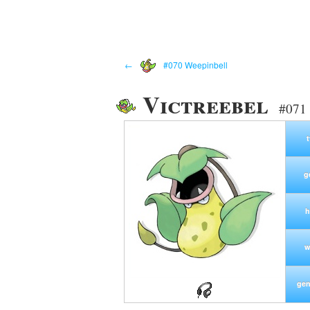
←
#070 Weepinbell
Victreebel
#071 
g
h
w
gen