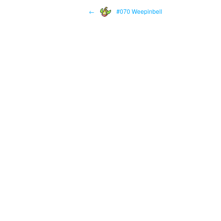
←
#070 Weepinbell