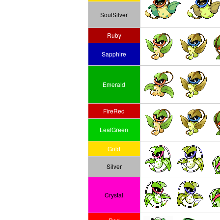
SoulSilver
Ruby
Sapphire
Emerald
FireRed
LeafGreen
Gold
Silver
Crystal