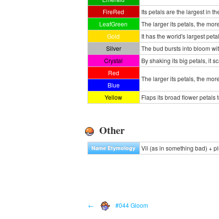
FireRed
Its petals are the largest in th
LeafGreen
The larger its petals, the more
Gold
It has the world's largest pet
Silver
The bud bursts into bloom wit
Crystal
By shaking its big petals, it sc
Red
The larger its petals, the mor
Blue
Yellow
Flaps its broad flower petals 
Other
Vil (as in something bad) + p
Name Etymology
←
#044 Gloom