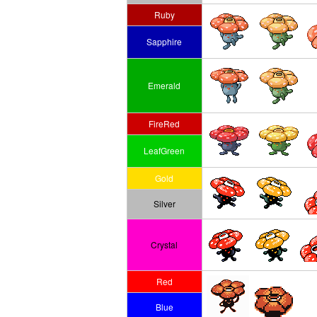
Ruby
Sapphire
Emerald
FireRed
LeafGreen
Gold
Silver
Crystal
Red
Blue