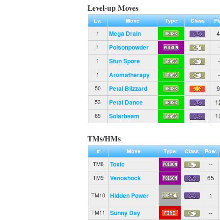
Level-up Moves
Lv.
Move
Type
Class
Po
Mega Drain
4
1
Poisonpowder
-
1
Stun Spore
-
1
Aromatherapy
-
1
Petal Blizzard
9
50
Petal Dance
1
53
Solarbeam
1
65
TMs/HMs
#
Move
Type
Class
Pow.
Toxic
--
TM6
Venoshock
65
TM9
Hidden Power
1
TM10
Sunny Day
--
TM11