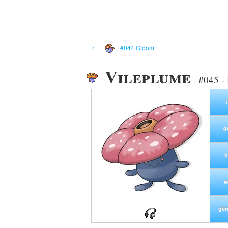
←
#044 Gloom
Vileplume
#045 -
g
h
w
gen