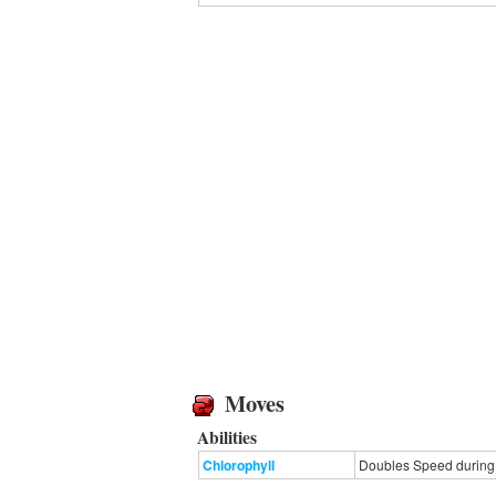
Moves
Abilities
Chlorophyll
Doubles Speed during s