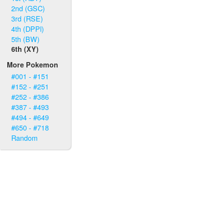
2nd (GSC)
3rd (RSE)
4th (DPPl)
5th (BW)
6th (XY)
More Pokemon
#001 - #151
#152 - #251
#252 - #386
#387 - #493
#494 - #649
#650 - #718
Random