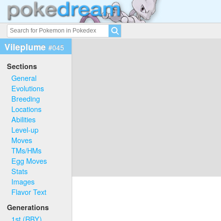
Vileplume
#045
Sections
General
Evolutions
Breeding
Locations
Abilities
Level-up
Moves
TMs/HMs
Egg Moves
Stats
Images
Flavor Text
Generations
1st (RBY)