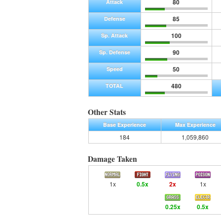
80
Attack
85
Defense
100
Sp. Attack
90
Sp. Defense
50
Speed
480
TOTAL
Other Stats
Base Experience
Max Experience
184
1,059,860
Damage Taken
1x
0.5x
2x
1x
0.25x
0.5x