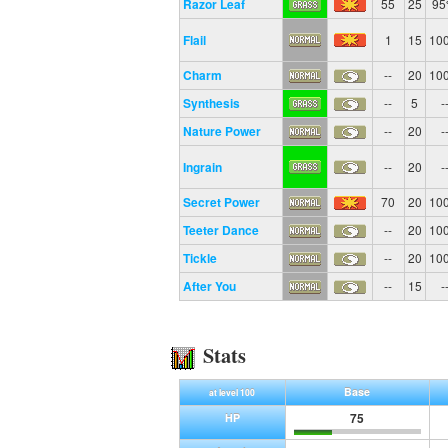
Razor Leaf
55
25
9
Flail
1
15
10
Charm
--
20
10
Synthesis
--
5
-
Nature Power
--
20
-
Ingrain
--
20
-
Secret Power
70
20
10
Teeter Dance
--
20
10
Tickle
--
20
10
After You
--
15
-
Stats
Base
at level 100
75
HP