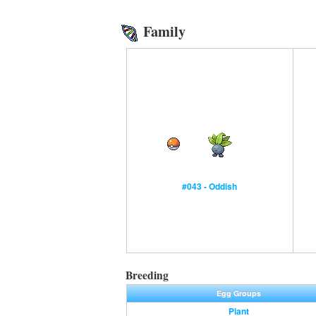
Family
#043 - Oddish
Breeding
Egg Groups
Plant