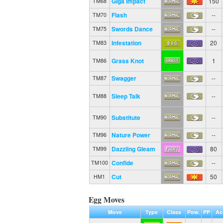
Giga Impact
150
TM68
Flash
--
TM70
Swords Dance
--
TM75
Infestation
20
TM83
Grass Knot
1
TM86
Swagger
--
TM87
Sleep Talk
--
TM88
Substitute
--
TM90
Nature Power
--
TM96
Dazzling Gleam
80
TM99
Confide
--
TM100
Cut
50
HM1
Egg Moves
Move
Type
Class
Pow.
PP
Ac