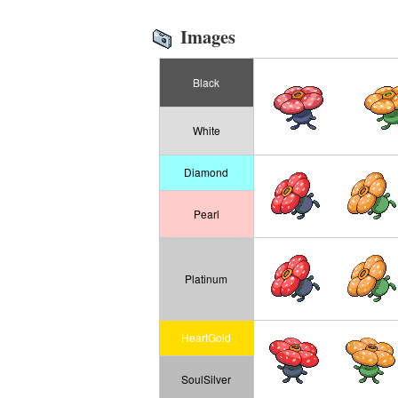
Images
Black
White
Diamond
Pearl
Platinum
HeartGold
SoulSilver