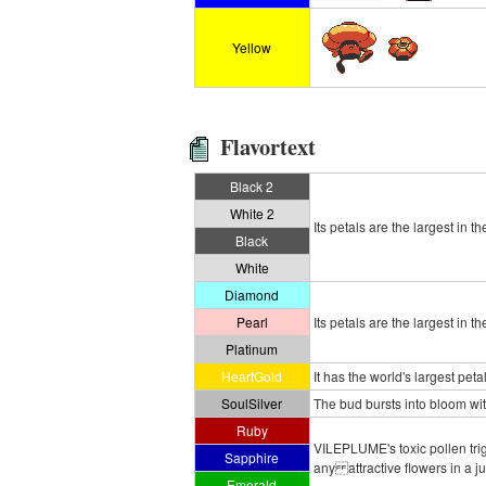
Yellow
Flavortext
Black 2
White 2
Its petals are the largest in th
Black
White
Diamond
Pearl
Its petals are the largest in th
Platinum
HeartGold
It has the world's largest pet
SoulSilver
The bud bursts into bloom with
Ruby
VILEPLUME's toxic pollen trig
Sapphire
any attractive flowers in a j
Emerald