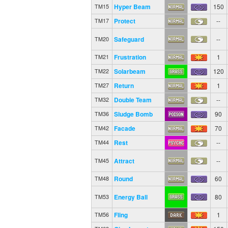
Hyper Beam
150
TM15
Protect
--
TM17
Safeguard
--
TM20
Frustration
1
TM21
Solarbeam
120
TM22
Return
1
TM27
Double Team
--
TM32
Sludge Bomb
90
TM36
Facade
70
TM42
Rest
--
TM44
Attract
--
TM45
Round
60
TM48
Energy Ball
80
TM53
Fling
1
TM56