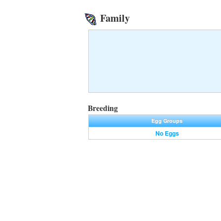
Family
Breeding
Egg Groups
No Eggs