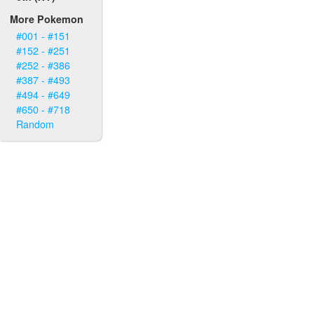
More Pokemon
#001 - #151
#152 - #251
#252 - #386
#387 - #493
#494 - #649
#650 - #718
Random