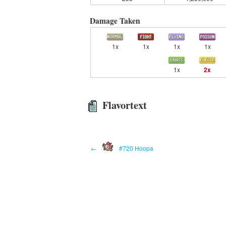
Damage Taken
1x
1x
1x
1x
1x
2x
Flavortext
←
#720 Hoopa