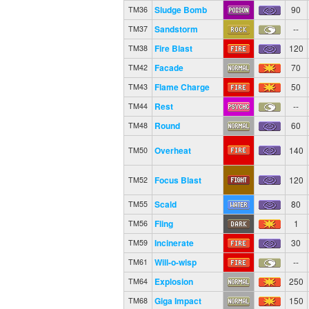
Sludge Bomb
90
TM36
Sandstorm
--
TM37
Fire Blast
120
TM38
Facade
70
TM42
Flame Charge
50
TM43
Rest
--
TM44
Round
60
TM48
Overheat
140
TM50
Focus Blast
120
TM52
Scald
80
TM55
Fling
1
TM56
Incinerate
30
TM59
Will-o-wisp
--
TM61
Explosion
250
TM64
Giga Impact
150
TM68