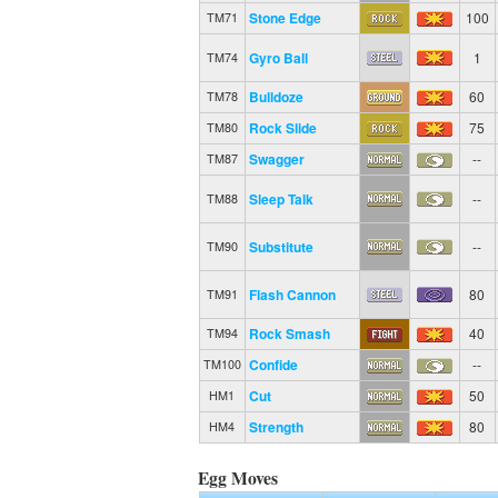
Stone Edge
100
TM71
Gyro Ball
1
TM74
Bulldoze
60
TM78
Rock Slide
75
TM80
Swagger
--
TM87
Sleep Talk
--
TM88
Substitute
--
TM90
Flash Cannon
80
TM91
Rock Smash
40
TM94
Confide
--
TM100
Cut
50
HM1
Strength
80
HM4
Egg Moves