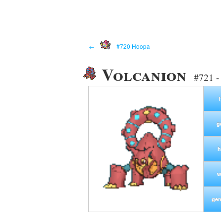
←
#720 Hoopa
Volcanion
#721 -
g
h
w
gen