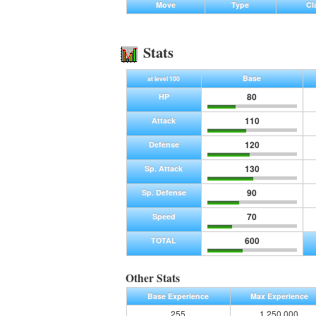
Move
Type
Cl
Stats
Base
at level 100
80
HP
110
Attack
120
Defense
130
Sp. Attack
90
Sp. Defense
70
Speed
600
TOTAL
Other Stats
Base Experience
Max Experience
255
1,250,000