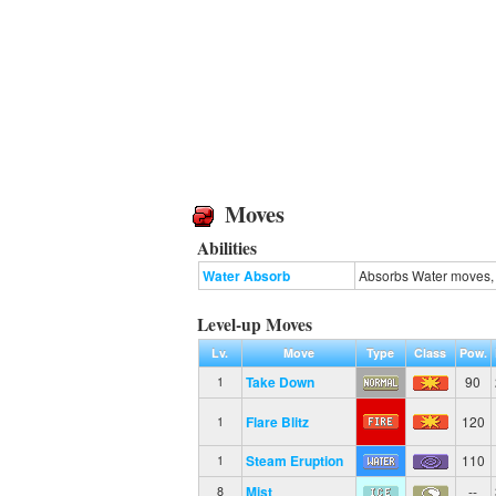
Moves
Abilities
Water Absorb
Absorbs Water moves, 
Level-up Moves
Lv.
Move
Type
Class
Pow.
Take Down
90
1
Flare Blitz
120
1
Steam Eruption
110
1
Mist
--
8