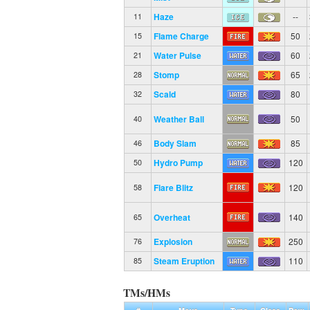
Haze
--
11
Flame Charge
50
15
Water Pulse
60
21
Stomp
65
28
Scald
80
32
Weather Ball
50
40
Body Slam
85
46
Hydro Pump
120
50
Flare Blitz
120
58
Overheat
140
65
Explosion
250
76
Steam Eruption
110
85
TMs/HMs