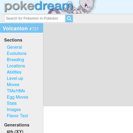
Volcanion
#721
Sections
General
Evolutions
Breeding
Locations
Abilities
Level-up
Moves
TMs/HMs
Egg Moves
Stats
Images
Flavor Text
Generations
6th (XY)