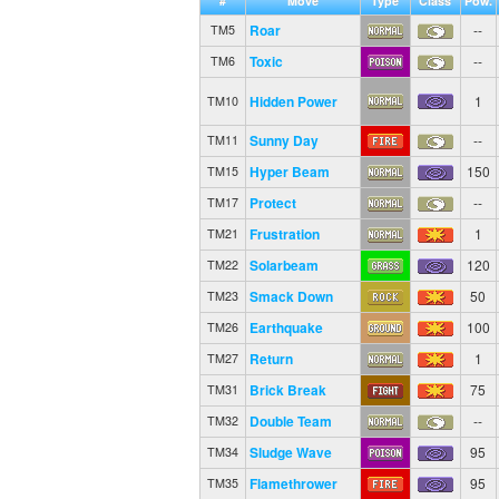
#
Move
Type
Class
Pow.
Roar
--
TM5
Toxic
--
TM6
Hidden Power
1
TM10
Sunny Day
--
TM11
Hyper Beam
150
TM15
Protect
--
TM17
Frustration
1
TM21
Solarbeam
120
TM22
Smack Down
50
TM23
Earthquake
100
TM26
Return
1
TM27
Brick Break
75
TM31
Double Team
--
TM32
Sludge Wave
95
TM34
Flamethrower
95
TM35