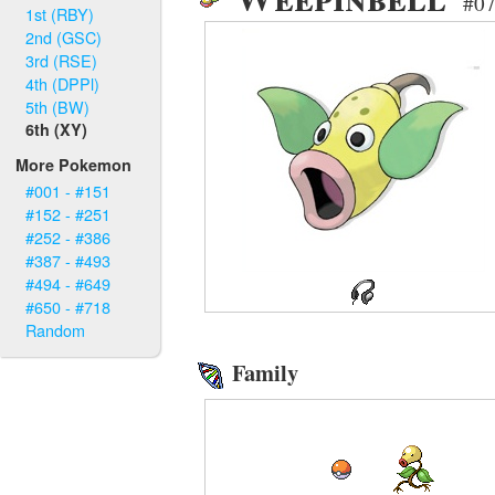
#07
1st (RBY)
2nd (GSC)
3rd (RSE)
4th (DPPl)
5th (BW)
6th (XY)
More Pokemon
#001 - #151
#152 - #251
#252 - #386
#387 - #493
#494 - #649
#650 - #718
Random
Family