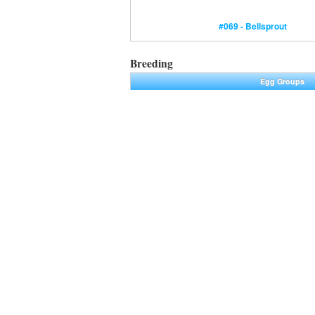
#069 - Bellsprout
Breeding
Egg Groups
Plant