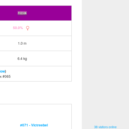
50.0%
1.0 m
6.4 kg
low
)
o:
#065
#071 - Victreebel
38 visitors online