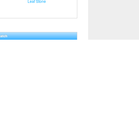
Leaf Stone
Hatch
0