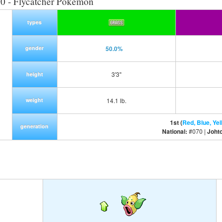
0 - Flycatcher Pokemon
types
gender
50.0%
3'3"
height
weight
14.1 lb.
1st (
Red, Blue, Yel
generation
National:
#070 |
Joht