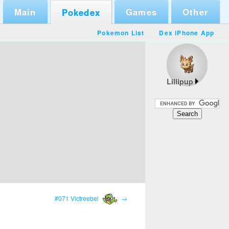
Main
Games
Other
Pokedex
Pokemon List
Dex iPhone App
Lillipup
#071 Victreebel
→