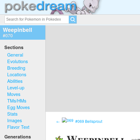
Weepinbell
#070
Sections
General
Evolutions
Breeding
Locations
Abilities
Level-up
Moves
TMs/HMs
Egg Moves
Stats
Images
←
#069 Bellsprout
Flavor Text
Weepinbell
Generations