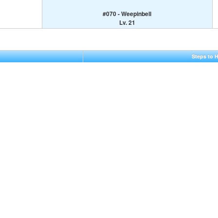
#070 - Weepinbell
Lv. 21
Steps to 
5,10