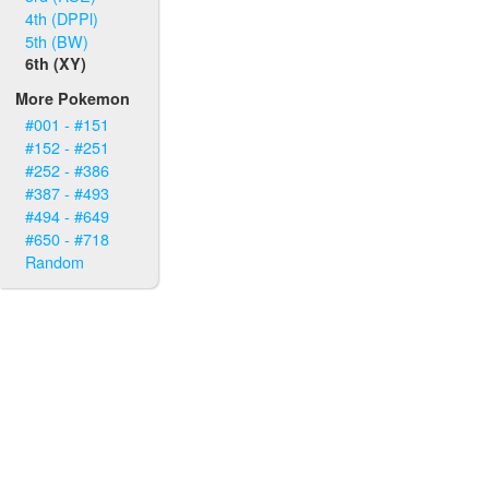
4th (DPPl)
5th (BW)
6th (XY)
More Pokemon
#001 - #151
#152 - #251
#252 - #386
#387 - #493
#494 - #649
#650 - #718
Random