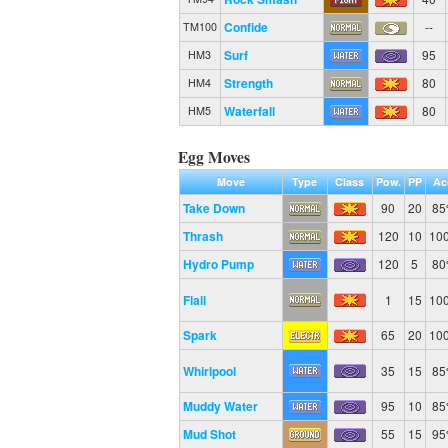
Confide
--
TM100
Surf
95
HM3
Strength
80
HM4
Waterfall
80
HM5
Egg Moves
Move
Type
Class
Pow.
PP
Ac
Take Down
90
20
8
Thrash
120
10
10
Hydro Pump
120
5
8
Flail
1
15
10
Spark
65
20
10
Whirlpool
35
15
8
Muddy Water
95
10
8
Mud Shot
55
15
9