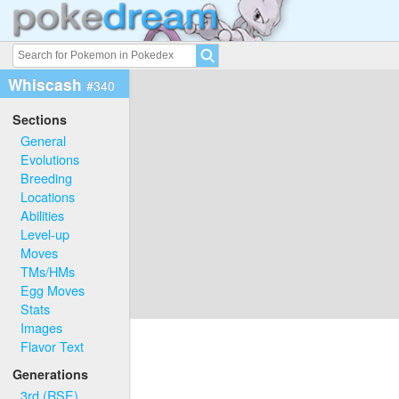
Whiscash
#340
Sections
General
Evolutions
Breeding
Locations
Abilities
Level-up
Moves
TMs/HMs
Egg Moves
Stats
Images
Flavor Text
Generations
3rd (RSE)