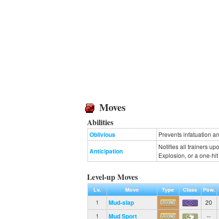
Moves
Abilities
Oblivious
Prevents infatuation an
Notifies all trainers u
Anticipation
Explosion, or a one-hi
Level-up Moves
Lv.
Move
Type
Class
Pow.
Mud-slap
20
1
Mud Sport
--
1