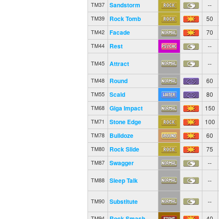
Sandstorm
--
TM37
Rock Tomb
50
TM39
Facade
70
TM42
Rest
--
TM44
Attract
--
TM45
Round
60
TM48
Scald
80
TM55
Giga Impact
150
TM68
Stone Edge
100
TM71
Bulldoze
60
TM78
Rock Slide
75
TM80
Swagger
--
TM87
Sleep Talk
--
TM88
Substitute
--
TM90
Rock Smash
40
TM94