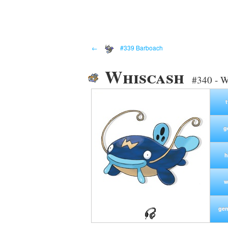
←
#339 Barboach
Whiscash
#340 - W
g
h
w
gen