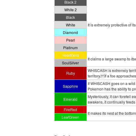
Black 2
White 2
Black
White
It is extremely protective of it
Diamond
Pearl
Platinum
HeartGold
It claims a large swamp to itse
SoulSilver
WHISCASH is extremely territo
Ruby
territory. If a foe approaches
If WHISCASH goes on a wild ra
Sapphire
Pokemon has the ability to pr
Mysteriously, it can foretell 
Emerald
awakens, it continually feeds 
FireRed
It makes its nest at the bottom 
LeafGreen