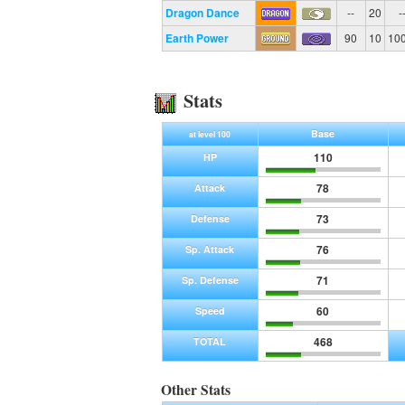
Dragon Dance
--
20
-
Earth Power
90
10
10
Stats
Base
at level 100
110
HP
78
Attack
73
Defense
76
Sp. Attack
71
Sp. Defense
60
Speed
468
TOTAL
Other Stats