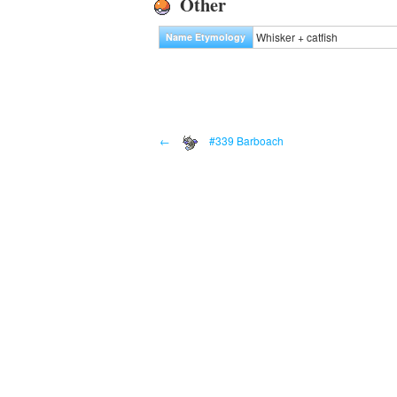
Other
Whisker + catfish
Name Etymology
←
#339 Barboach