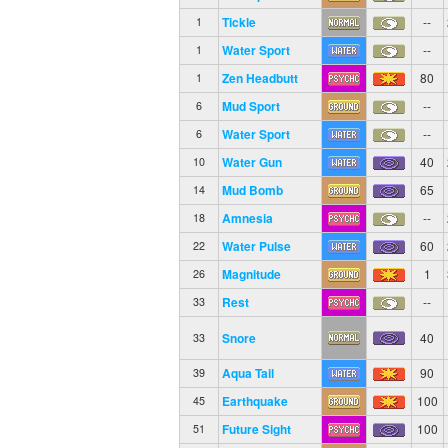
Tickle
--
1
Water Sport
--
1
Zen Headbutt
80
1
Mud Sport
--
6
Water Sport
--
6
Water Gun
40
10
Mud Bomb
65
14
Amnesia
--
18
Water Pulse
60
22
Magnitude
1
26
Rest
--
33
Snore
40
33
Aqua Tail
90
39
Earthquake
100
45
Future Sight
100
51