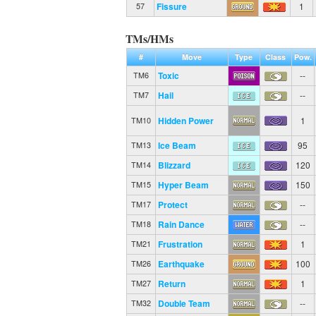
Fissure
1
57
TMs/HMs
#
Move
Type
Class
Pow.
Toxic
--
TM6
Hail
--
TM7
Hidden Power
1
TM10
Ice Beam
95
TM13
Blizzard
120
TM14
Hyper Beam
150
TM15
Protect
--
TM17
Rain Dance
--
TM18
Frustration
1
TM21
Earthquake
100
TM26
Return
1
TM27
Double Team
--
TM32