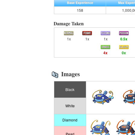
Base Experience
Max Exper
158
1,000,0
Damage Taken
1x
1x
1x
0.5x
4x
0x
Images
Black
White
Diamond
Pearl