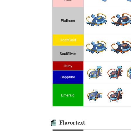
Platinum
HeartGold
SoulSilver
Ruby
Sapphire
Emerald
Flavortext