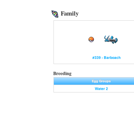
Family
#339 - Barboach
Breeding
Egg Groups
Water 2