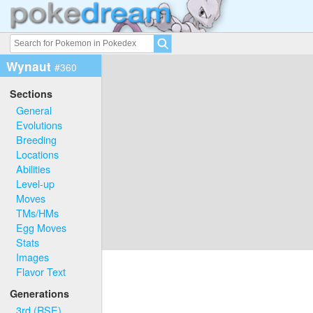
Wynaut
#360
Sections
General
Evolutions
Breeding
Locations
Abilities
Level-up
Moves
TMs/HMs
Egg Moves
Stats
Images
Flavor Text
Generations
3rd (RSE)