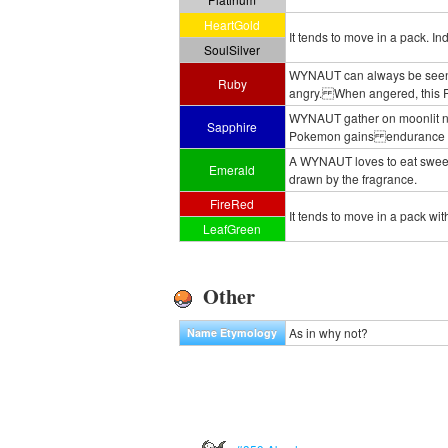
HeartGold
It tends to move in a pack. In
SoulSilver
WYNAUT can always be seen with
Ruby
angry. When angered, this Pok
WYNAUT gather on moonlit nig
Sapphire
Pokemon gains endurance and
A WYNAUT loves to eat sweet fru
Emerald
drawn by the fragrance.
FireRed
It tends to move in a pack with
LeafGreen
Other
As in why not?
Name Etymology