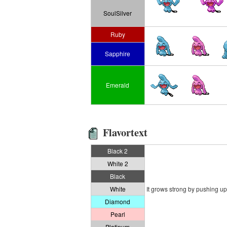
SoulSilver
Ruby
Sapphire
Emerald
Flavortext
Black 2
White 2
Black
White
It grows strong by pushing up 
Diamond
Pearl
Platinum