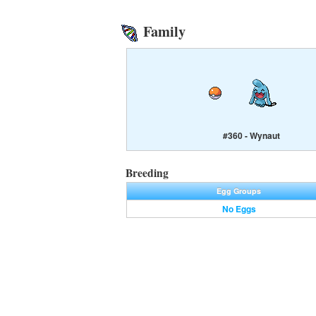
Family
#360 - Wynaut
Breeding
Egg Groups
No Eggs