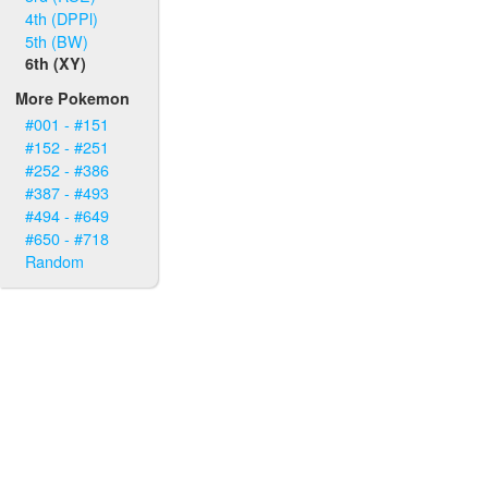
4th (DPPl)
5th (BW)
6th (XY)
More Pokemon
#001 - #151
#152 - #251
#252 - #386
#387 - #493
#494 - #649
#650 - #718
Random