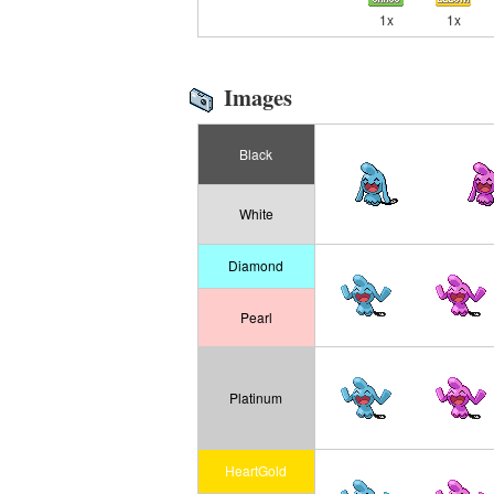
1x
1x
Images
Black
White
Diamond
Pearl
Platinum
HeartGold