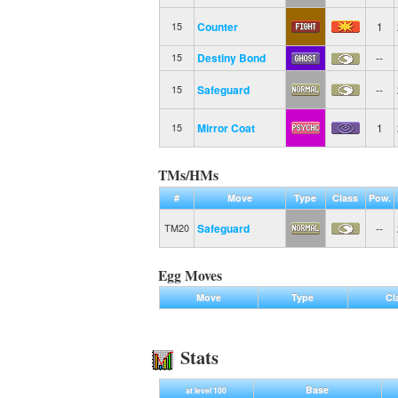
Counter
1
15
Destiny Bond
--
15
Safeguard
--
15
Mirror Coat
1
15
TMs/HMs
#
Move
Type
Class
Pow.
Safeguard
--
TM20
Egg Moves
Move
Type
Cl
Stats
Base
at level 100