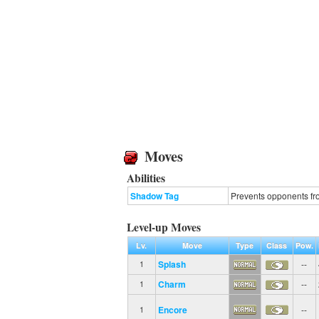
Moves
Abilities
Shadow Tag
Prevents opponents fro
Level-up Moves
Lv.
Move
Type
Class
Pow.
Splash
--
1
Charm
--
1
Encore
--
1