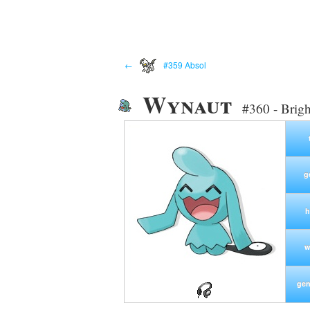
←
#359 Absol
Wynaut
#360 - Brig
g
h
w
gen