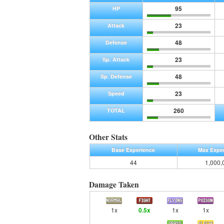
95
HP
23
Attack
48
Defense
23
Sp. Attack
48
Sp. Defense
23
Speed
260
TOTAL
Other Stats
Base Experience
Max Expe
44
1,000,
Damage Taken
1x
0.5x
1x
1x