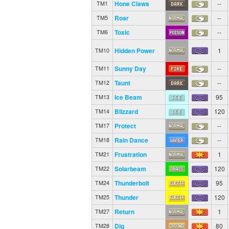
Hone Claws
--
TM1
Roar
--
TM5
Toxic
--
TM6
Hidden Power
1
TM10
Sunny Day
--
TM11
Taunt
--
TM12
Ice Beam
95
TM13
Blizzard
120
TM14
Protect
--
TM17
Rain Dance
--
TM18
Frustration
1
TM21
Solarbeam
120
TM22
Thunderbolt
95
TM24
Thunder
120
TM25
Return
1
TM27
Dig
80
TM28