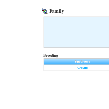
Family
Breeding
Egg Groups
Ground