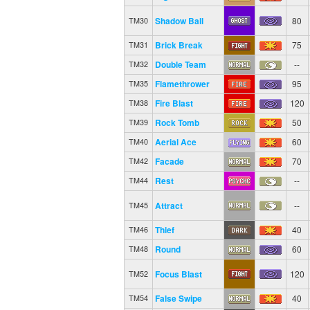
Shadow Ball
80
TM30
Brick Break
75
TM31
Double Team
--
TM32
Flamethrower
95
TM35
Fire Blast
120
TM38
Rock Tomb
50
TM39
Aerial Ace
60
TM40
Facade
70
TM42
Rest
--
TM44
Attract
--
TM45
Thief
40
TM46
Round
60
TM48
Focus Blast
120
TM52
False Swipe
40
TM54