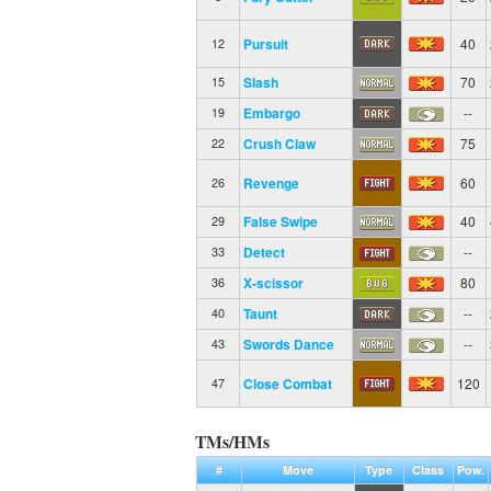
Pursuit
40
12
Slash
70
15
Embargo
--
19
Crush Claw
75
22
Revenge
60
26
False Swipe
40
29
Detect
--
33
X-scissor
80
36
Taunt
--
40
Swords Dance
--
43
Close Combat
120
47
TMs/HMs
#
Move
Type
Class
Pow.