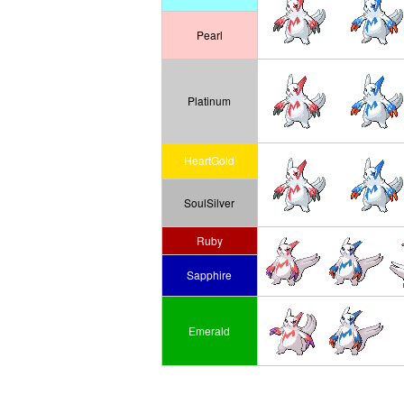
Pearl
Platinum
HeartGold
SoulSilver
Ruby
Sapphire
Emerald