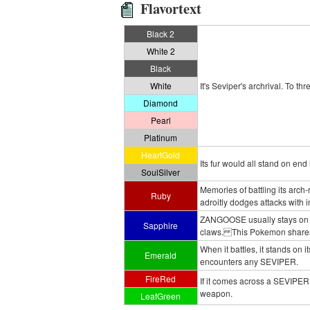
Flavortext
Black 2
White 2
Black
White
It's Seviper's archrival. To th
Diamond
Pearl
Platinum
HeartGold
Its fur would all stand on end
SoulSilver
Memories of battling its arc
Ruby
adroitly dodges attacks with in
ZANGOOSE usually stays on all
Sapphire
claws. This Pokemon shares a
When it battles, it stands on it
Emerald
encounters any SEVIPER.
FireRed
If it comes across a SEVIPER, i
weapon.
LeafGreen