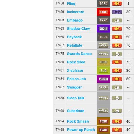
Fling
1
TM56
Incinerate
30
TM59
Embargo
--
TM63
Shadow Claw
70
TM65
Payback
50
TM66
Retaliate
70
TM67
Swords Dance
--
TM75
Rock Slide
75
TM80
X-scissor
80
TM81
Poison Jab
80
TM84
Swagger
--
TM87
Sleep Talk
--
TM88
Substitute
--
TM90
Rock Smash
40
TM94
Power-up Punch
40
TM98