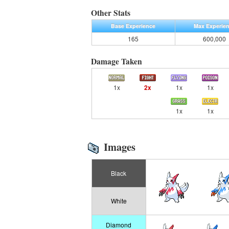
Other Stats
Base Experience
Max Experie
165
600,000
Damage Taken
1x
2x
1x
1x
1x
1x
Images
Black
White
Diamond