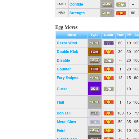
Confide
--
TM100
Strength
80
HM4
Egg Moves
Move
Type
Class
Pow.
PP
Ac
Razor Wind
80
10
10
Double Kick
30
30
10
Disable
--
20
10
Counter
1
20
10
Fury Swipes
18
15
8
Curse
--
10
-
Flail
1
15
10
Iron Tail
100
15
7
Metal Claw
50
35
9
Feint
30
10
10
70
15
10