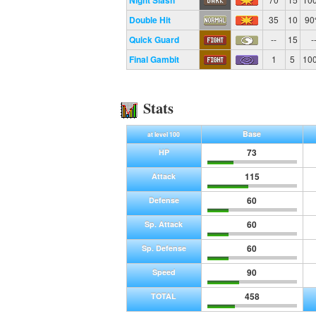
Night Slash
Double Hit
35
10
9
Quick Guard
--
15
-
Final Gambit
1
5
10
Stats
Base
at level 100
73
HP
115
Attack
60
Defense
60
Sp. Attack
60
Sp. Defense
90
Speed
458
TOTAL