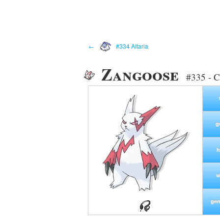
←
#334 Altaria
Zangoose
#335 - C
g
h
w
gen