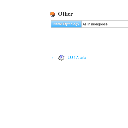
Other
As in mongoose
Name Etymology
←
#334 Altaria