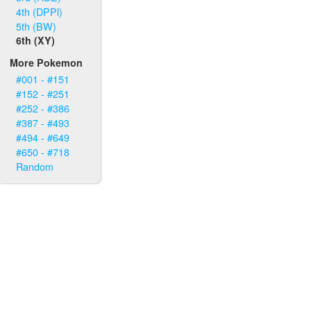
4th (DPPl)
5th (BW)
6th (XY)
More Pokemon
#001 - #151
#152 - #251
#252 - #386
#387 - #493
#494 - #649
#650 - #718
Random