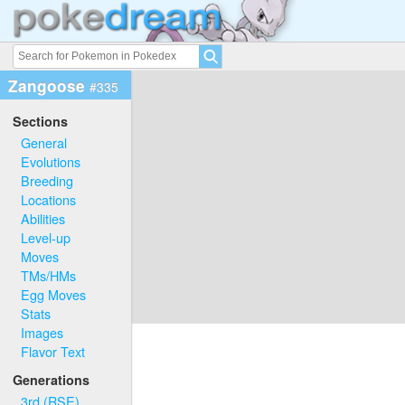
Zangoose
#335
Sections
General
Evolutions
Breeding
Locations
Abilities
Level-up
Moves
TMs/HMs
Egg Moves
Stats
Images
Flavor Text
Generations
3rd (RSE)