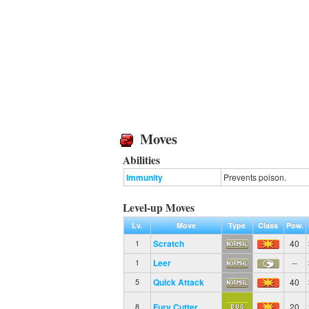
Moves
Abilities
Immunity
Prevents poison.
Level-up Moves
Lv.
Move
Type
Class
Pow.
Scratch
40
1
Leer
--
1
Quick Attack
40
5
Fury Cutter
20
8