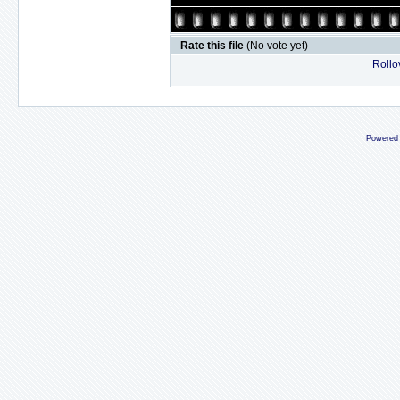
Rate this file
(No vote yet)
Rollov
Powered