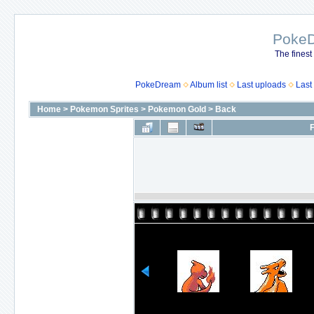
Poke
The finest
PokeDream
Album list
Last uploads
Last
Home
>
Pokemon Sprites
>
Pokemon Gold
>
Back
F