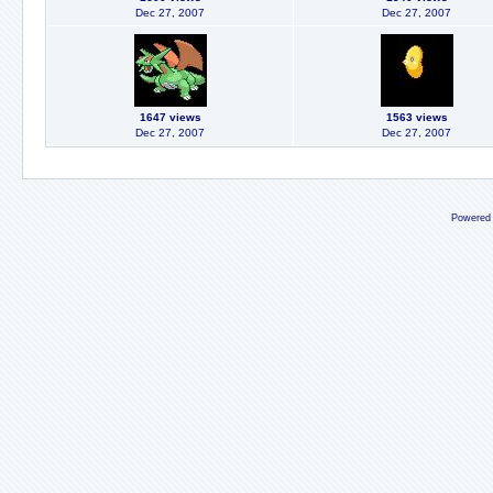
Dec 27, 2007
Dec 27, 2007
1647 views
1563 views
Dec 27, 2007
Dec 27, 2007
Powered