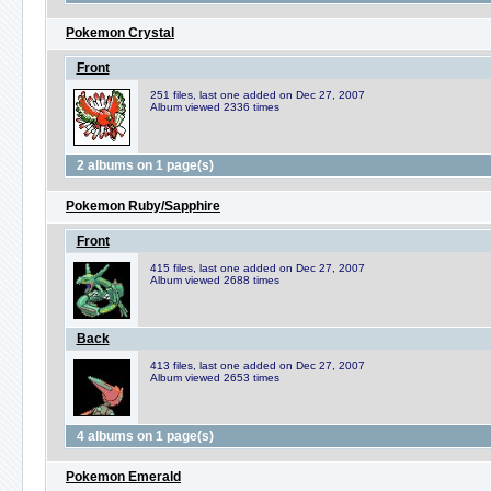
Pokemon Crystal
Front
251 files, last one added on Dec 27, 2007
Album viewed 2336 times
2 albums on 1 page(s)
Pokemon Ruby/Sapphire
Front
415 files, last one added on Dec 27, 2007
Album viewed 2688 times
Back
413 files, last one added on Dec 27, 2007
Album viewed 2653 times
4 albums on 1 page(s)
Pokemon Emerald