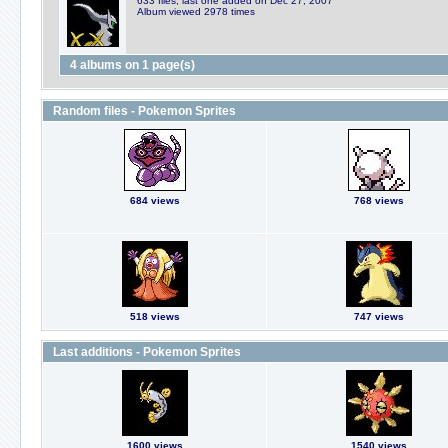
633 files, last one added on Dec 27, 2007
Album viewed 2978 times
4 albums on 1 page(s)
Random files - Pokemon Sprites
684 views
768 views
518 views
747 views
Last additions - Pokemon Sprites
1600 views
1540 views