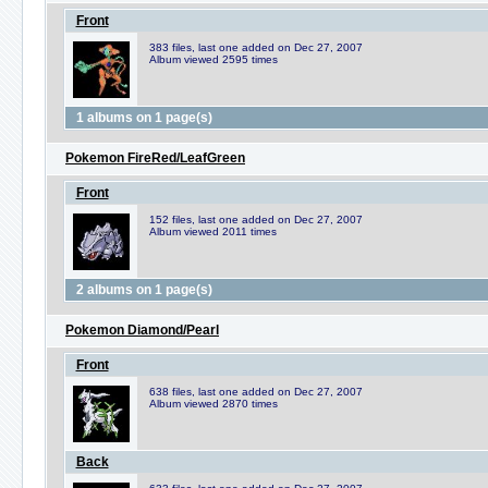
Front
383 files, last one added on Dec 27, 2007
Album viewed 2595 times
1 albums on 1 page(s)
Pokemon FireRed/LeafGreen
Front
152 files, last one added on Dec 27, 2007
Album viewed 2011 times
2 albums on 1 page(s)
Pokemon Diamond/Pearl
Front
638 files, last one added on Dec 27, 2007
Album viewed 2870 times
Back