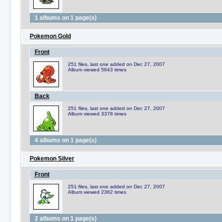
1 albums on 1 page(s)
Pokemon Gold
Front
251 files, last one added on Dec 27, 2007
Album viewed 5643 times
Back
251 files, last one added on Dec 27, 2007
Album viewed 3378 times
4 albums on 1 page(s)
Pokemon Silver
Front
251 files, last one added on Dec 27, 2007
Album viewed 2362 times
2 albums on 1 page(s)