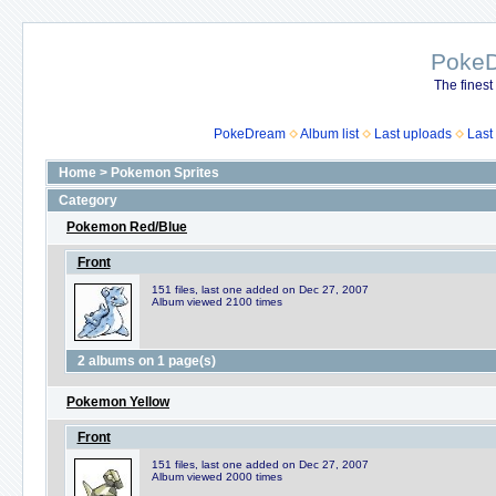
Poke
The finest
PokeDream
Album list
Last uploads
Last
Home
>
Pokemon Sprites
Category
Pokemon Red/Blue
Front
151 files, last one added on Dec 27, 2007
Album viewed 2100 times
2 albums on 1 page(s)
Pokemon Yellow
Front
151 files, last one added on Dec 27, 2007
Album viewed 2000 times