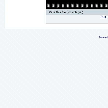
Rate this file
(No vote yet)
Rollov
Powered