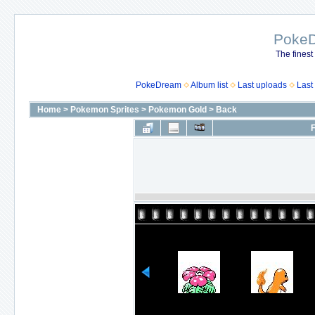
Poke
The finest
PokeDream
Album list
Last uploads
Last
Home
>
Pokemon Sprites
>
Pokemon Gold
>
Back
F