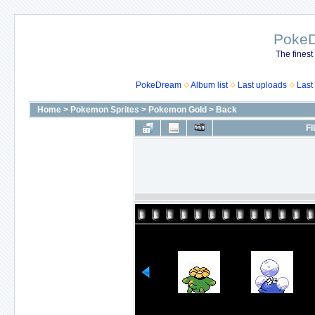
Poke
The finest
PokeDream
Album list
Last uploads
Last
Home
>
Pokemon Sprites
>
Pokemon Gold
>
Back
FI