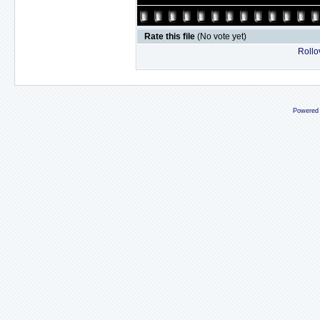
Rate this file
(No vote yet)
Rollov
Powered