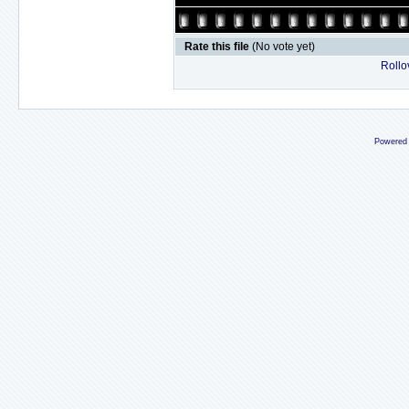
Rate this file
(No vote yet)
Rollov
Powered