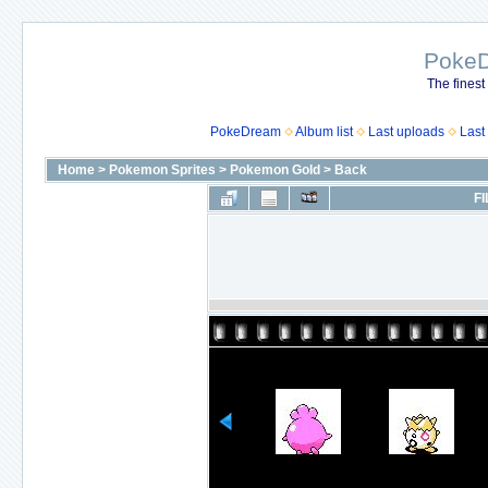
Poke
The finest
PokeDream
Album list
Last uploads
Last
Home
>
Pokemon Sprites
>
Pokemon Gold
>
Back
FI