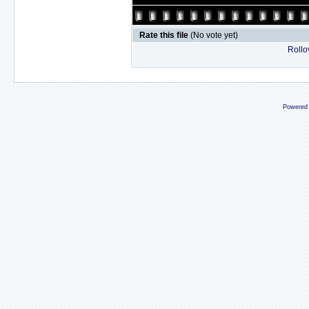
Rate this file
(No vote yet)
Rollov
Powered