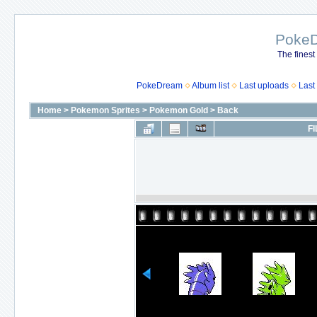
Poke
The finest
PokeDream
Album list
Last uploads
Last
Home
>
Pokemon Sprites
>
Pokemon Gold
>
Back
FI