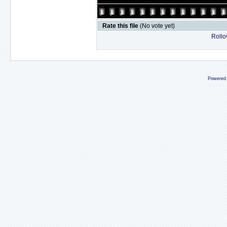
Rate this file
(No vote yet)
Rollov
Powered