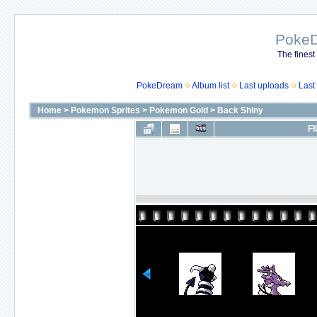
Poke
The finest
PokeDream
Album list
Last uploads
Last
Home
>
Pokemon Sprites
>
Pokemon Gold
>
Back Shiny
FI