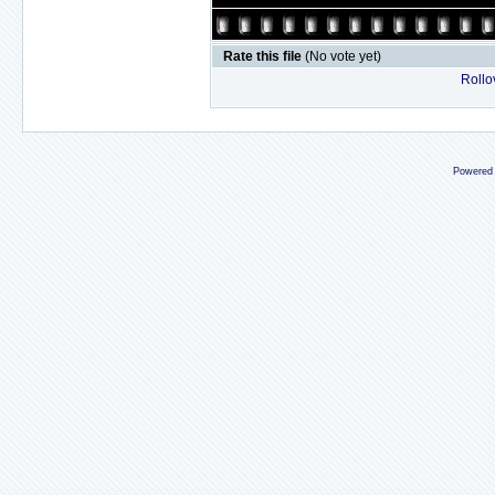
Rate this file
(No vote yet)
Rollov
Powered