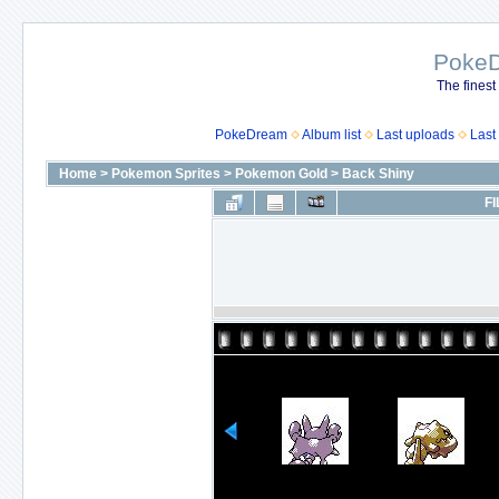
Poke
The finest
PokeDream
Album list
Last uploads
Last
Home
>
Pokemon Sprites
>
Pokemon Gold
>
Back Shiny
FI