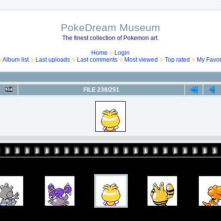
PokeDream Museum
The finest collection of Pokemon art.
Home
Login
Album list
Last uploads
Last comments
Most viewed
Top rated
My Favor
FILE 238/251