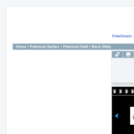
PokeDream
Home
>
Pokemon Sprites
>
Pokemon Gold
>
Back Shiny