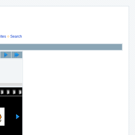
ites
Search