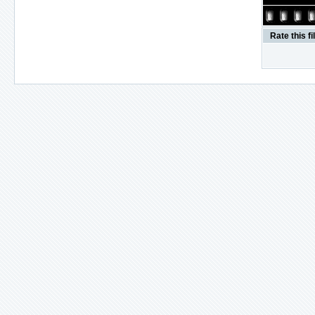
Rate this fi