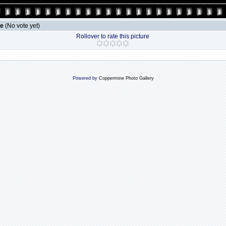
le
(No vote yet)
Rollover to rate this picture
Powered by
Coppermine Photo Gallery