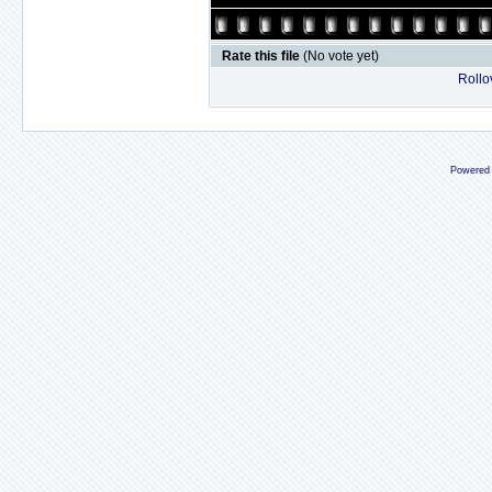
Rate this file
(No vote yet)
Rollov
Powered