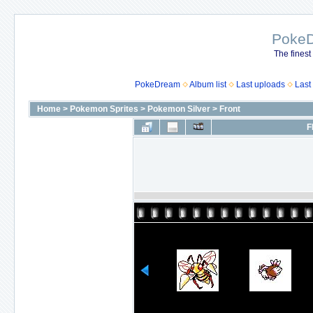
Poke
The finest
PokeDream
Album list
Last uploads
Last
Home
>
Pokemon Sprites
>
Pokemon Silver
>
Front
F