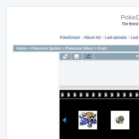
Poke
The finest
PokeDream
Album list
Last uploads
Last
Home
>
Pokemon Sprites
>
Pokemon Silver
>
Front
F