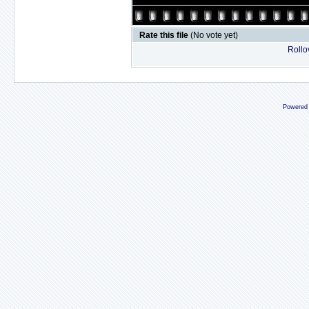
Rate this file
(No vote yet)
Rollov
Powered