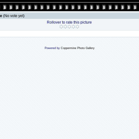
le
(No vote yet)
Rollover to rate this picture
Powered by
Coppermine Photo Gallery