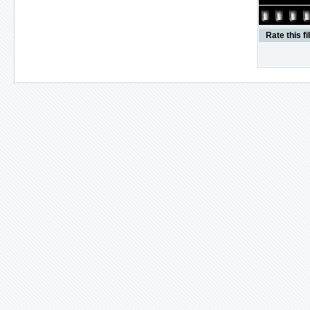
Rate this fi