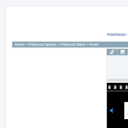
PokeDream
Home
>
Pokemon Sprites
>
Pokemon Silver
>
Front