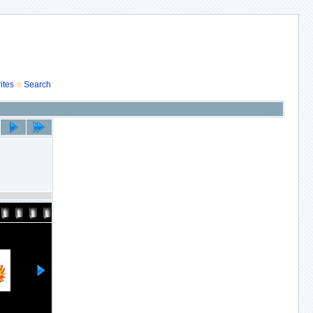
ites
Search