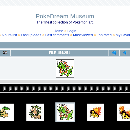
PokeDream Museum
The finest collection of Pokemon art.
Home
Login
Album list
Last uploads
Last comments
Most viewed
Top rated
My Favor
FILE 154/251