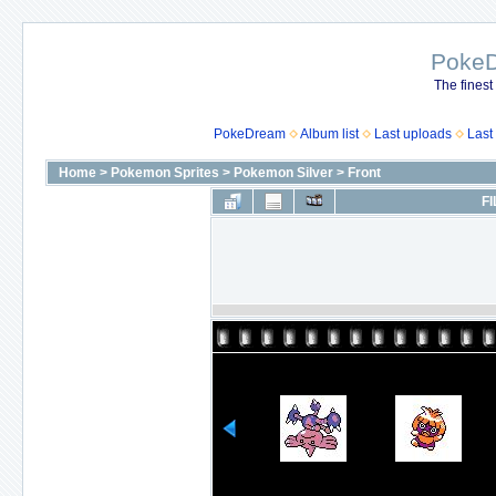
Poke
The finest
PokeDream
Album list
Last uploads
Last
Home
>
Pokemon Sprites
>
Pokemon Silver
>
Front
FI