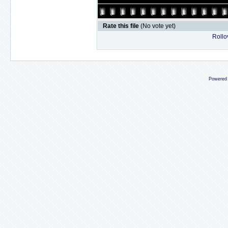
Rate this file
(No vote yet)
Rollov
Powered