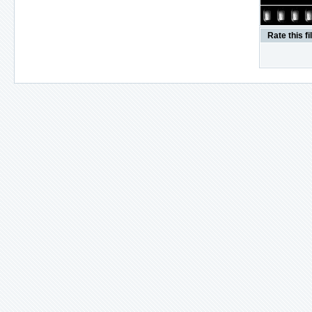
Rate this fi