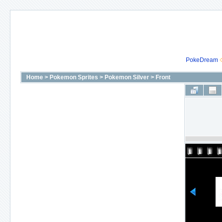
PokeDream
Home
>
Pokemon Sprites
>
Pokemon Silver
>
Front