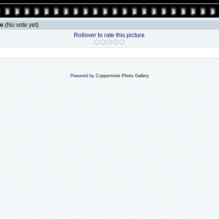
le
(No vote yet)
Rollover to rate this picture
Powered by
Coppermine Photo Gallery