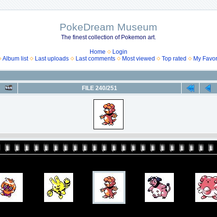
PokeDream Museum
The finest collection of Pokemon art.
Home
Login
Album list
Last uploads
Last comments
Most viewed
Top rated
My Favor
FILE 240/251