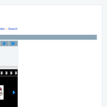
ites
Search