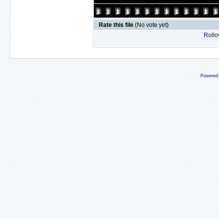
Rate this file
(No vote yet)
Rollov
Powered