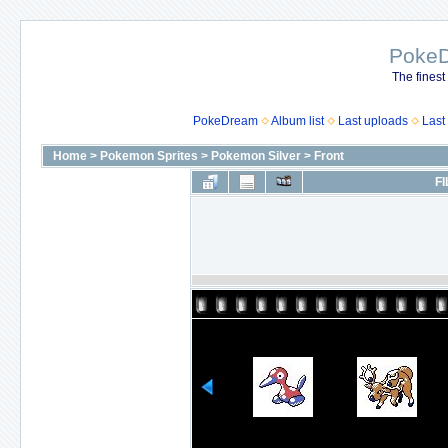
Poke
The finest
PokeDream
Album list
Last uploads
Last
Home
>
Pokemon Sprites
>
Pokemon Silver
>
Front
FI