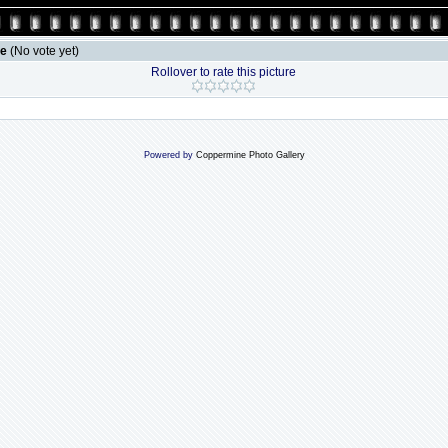
le
(No vote yet)
Rollover to rate this picture
Powered by
Coppermine Photo Gallery