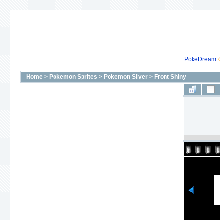
PokeDream
Home
>
Pokemon Sprites
>
Pokemon Silver
>
Front Shiny