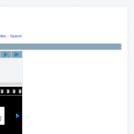
ites
Search