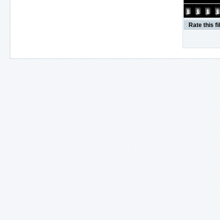
Rate this fi