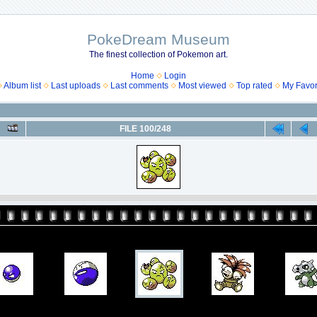
PokeDream Museum
The finest collection of Pokemon art.
Home
Login
Album list
Last uploads
Last comments
Most viewed
Top rated
My Favor
FILE 100/248