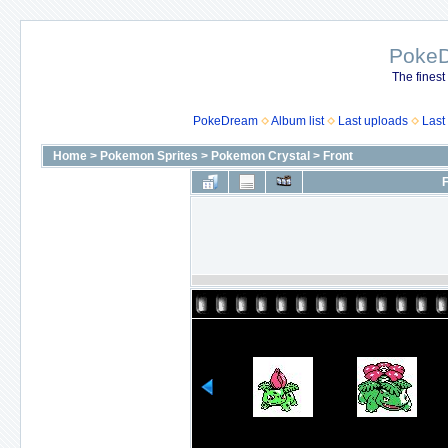
Poke
The finest
PokeDream
Album list
Last uploads
Last
Home
>
Pokemon Sprites
>
Pokemon Crystal
>
Front
F