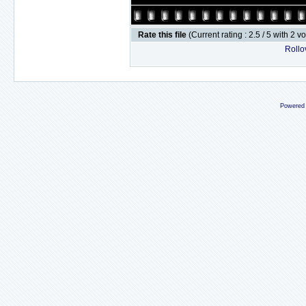
Rate this file
(Current rating : 2.5 / 5 with 2 v
Rollov
Powered