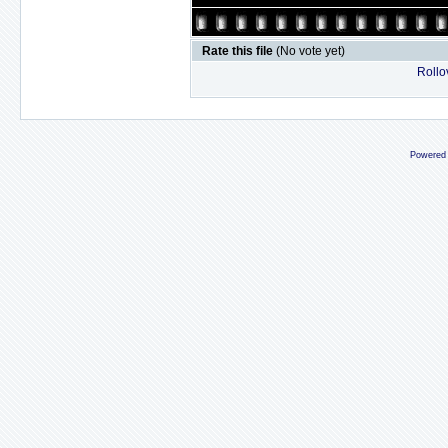
Rate this file
(No vote yet)
Rollov
Powered