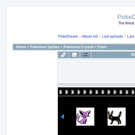
Poke
The finest
PokeDream
Album list
Last uploads
Last
Home
>
Pokemon Sprites
>
Pokemon Crystal
>
Front
FI