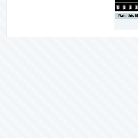
Rate this fi