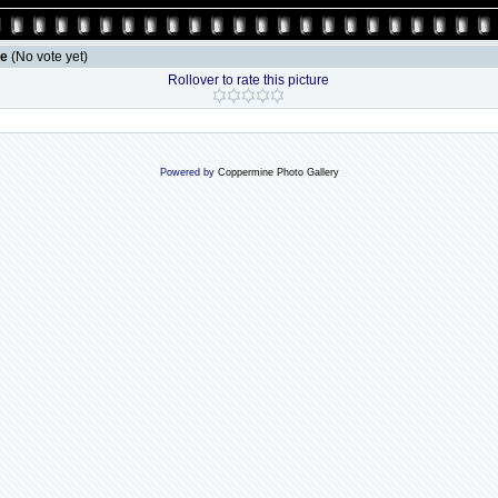
le
(No vote yet)
Rollover to rate this picture
Powered by
Coppermine Photo Gallery