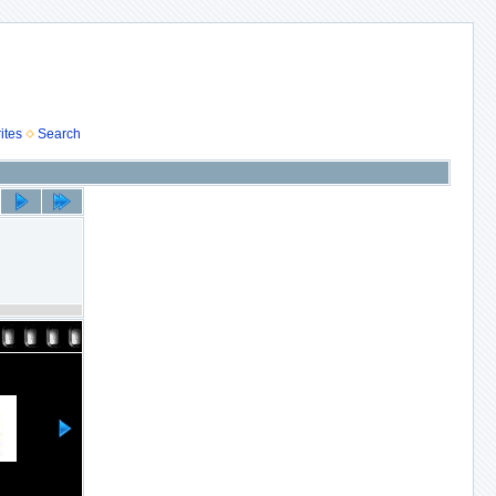
ites
Search