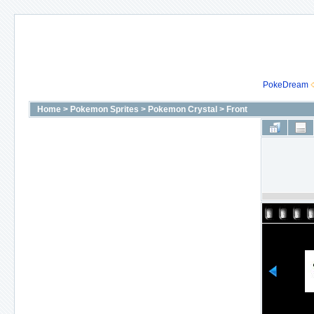
PokeDream
Home
>
Pokemon Sprites
>
Pokemon Crystal
>
Front