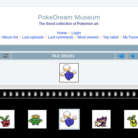
PokeDream Museum
The finest collection of Pokemon art.
Home
Login
Album list
Last uploads
Last comments
Most viewed
Top rated
My Favor
FILE 189/251