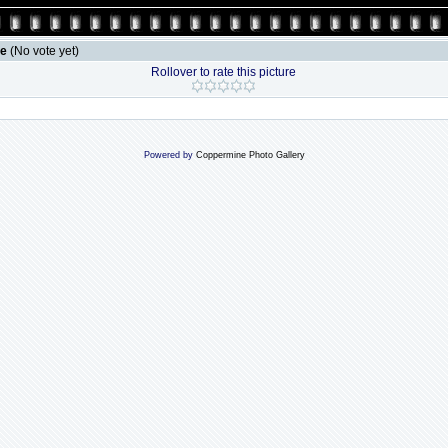
le
(No vote yet)
Rollover to rate this picture
Powered by
Coppermine Photo Gallery