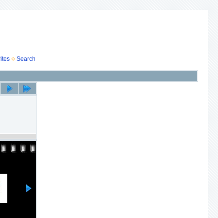
ites
Search