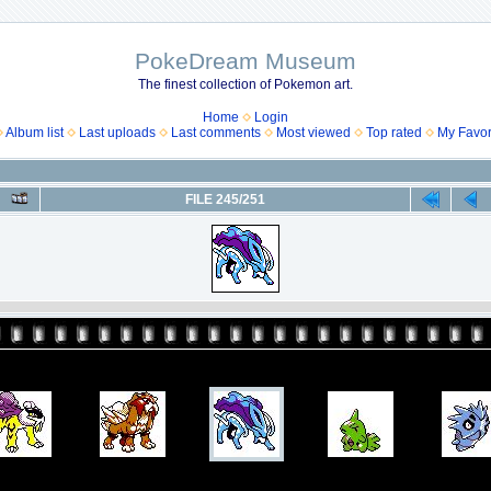
PokeDream Museum
The finest collection of Pokemon art.
Home
Login
Album list
Last uploads
Last comments
Most viewed
Top rated
My Favor
FILE 245/251