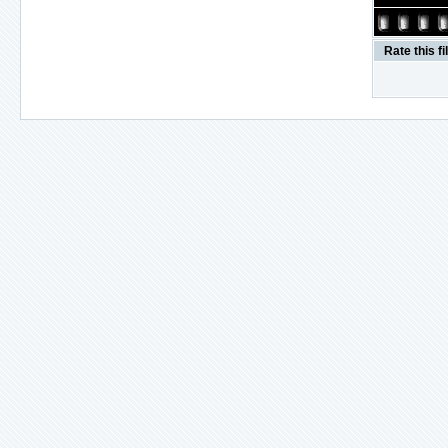
Rate this fi