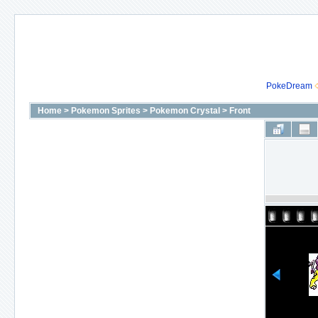
PokeDream
Home
>
Pokemon Sprites
>
Pokemon Crystal
>
Front