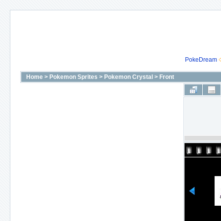
PokeDream
Home
>
Pokemon Sprites
>
Pokemon Crystal
>
Front