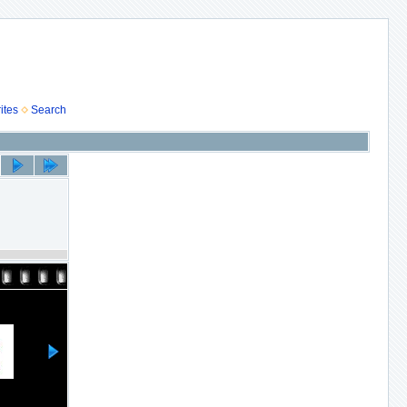
ites
Search