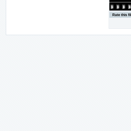
Rate this fi