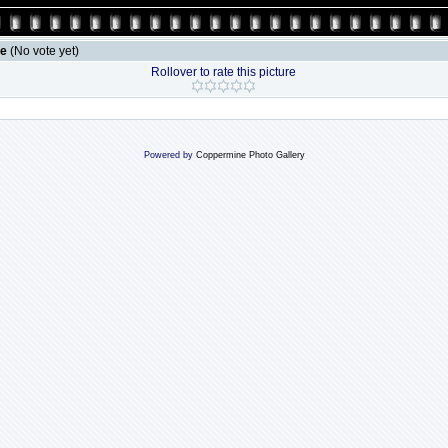
le
(No vote yet)
Rollover to rate this picture
Powered by
Coppermine Photo Gallery