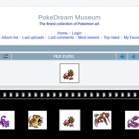
PokeDream Museum
The finest collection of Pokemon art.
Home
Login
Album list
Last uploads
Last comments
Most viewed
Top rated
My Favor
FILE 21/251